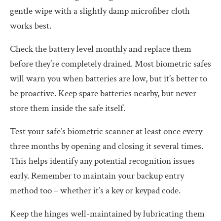
gentle wipe with a slightly damp microfiber cloth
works best.
Check the battery level monthly and replace them
before they’re completely drained. Most biometric safes
will warn you when batteries are low, but it’s better to
be proactive. Keep spare batteries nearby, but never
store them inside the safe itself.
Test your safe’s biometric scanner at least once every
three months by opening and closing it several times.
This helps identify any potential recognition issues
early. Remember to maintain your backup entry
method too – whether it’s a key or keypad code.
Keep the hinges well-maintained by lubricating them