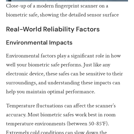
Close-up of a modern fingerprint scanner on a
biometric safe, showing the detailed sensor surface
Real-World Reliability Factors
Environmental Impacts
Environmental factors play a significant role in how
well your biometric safe performs. Just like any
electronic device, these safes can be sensitive to their
surroundings, and understanding these impacts can
help you maintain optimal performance.
Temperature fluctuations can affect the scanner’s
accuracy. Most biometric safes work best in room
temperature environments (between 50-85°F).
Extremely cold conditions can slow down the