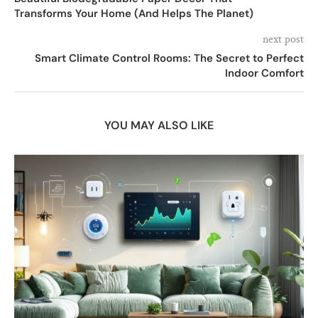
Transforms Your Home (And Helps The Planet)
next post
Smart Climate Control Rooms: The Secret to Perfect
Indoor Comfort
YOU MAY ALSO LIKE