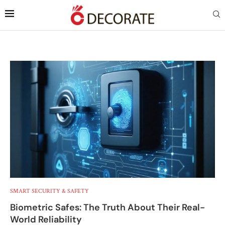
SMART SECURITY & SAFETY
Biometric Safes: The Truth About Their Real-
World Reliability