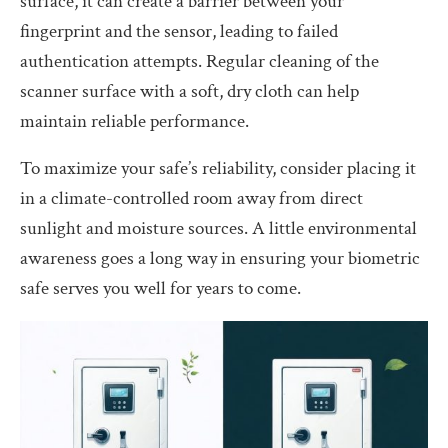
surface, it can create a barrier between your
fingerprint and the sensor, leading to failed
authentication attempts. Regular cleaning of the
scanner surface with a soft, dry cloth can help
maintain reliable performance.
To maximize your safe’s reliability, consider placing it
in a climate-controlled room away from direct
sunlight and moisture sources. A little environmental
awareness goes a long way in ensuring your biometric
safe serves you well for years to come.