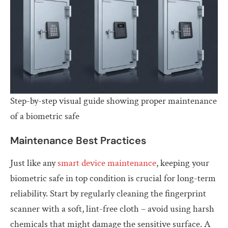
Step-by-step visual guide showing proper maintenance
of a biometric safe
Maintenance Best Practices
Just like any
smart device maintenance
, keeping your
biometric safe in top condition is crucial for long-term
reliability. Start by regularly cleaning the fingerprint
scanner with a soft, lint-free cloth – avoid using harsh
chemicals that might damage the sensitive surface. A