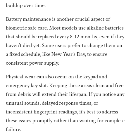
buildup over time.
Battery maintenance is another crucial aspect of
biometric safe care. Most models use alkaline batteries
that should be replaced every 8-12 months, even if they
haven’t died yet. Some users prefer to change them on
a fixed schedule, like New Year’s Day, to ensure
consistent power supply.
Physical wear can also occur on the keypad and
emergency key slot. Keeping these areas clean and free
from debris will extend their lifespan. If you notice any
unusual sounds, delayed response times, or
inconsistent fingerprint readings, it’s best to address
these issues promptly rather than waiting for complete
failure.