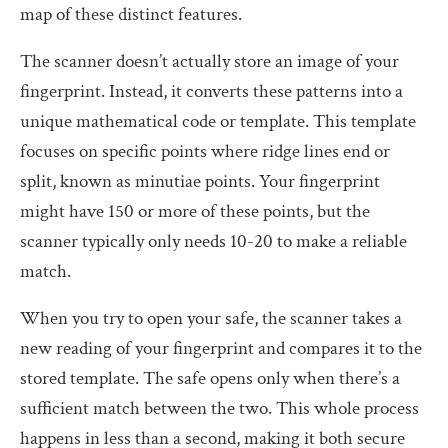
map of these distinct features.
The scanner doesn’t actually store an image of your
fingerprint. Instead, it converts these patterns into a
unique mathematical code or template. This template
focuses on specific points where ridge lines end or
split, known as minutiae points. Your fingerprint
might have 150 or more of these points, but the
scanner typically only needs 10-20 to make a reliable
match.
When you try to open your safe, the scanner takes a
new reading of your fingerprint and compares it to the
stored template. The safe opens only when there’s a
sufficient match between the two. This whole process
happens in less than a second, making it both secure