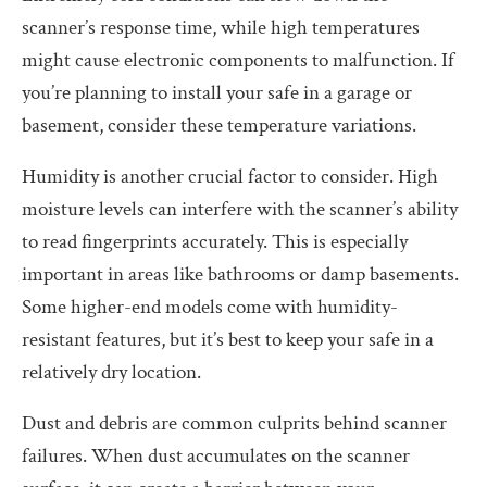
scanner’s response time, while high temperatures
might cause electronic components to malfunction. If
you’re planning to install your safe in a garage or
basement, consider these temperature variations.
Humidity is another crucial factor to consider. High
moisture levels can interfere with the scanner’s ability
to read fingerprints accurately. This is especially
important in areas like bathrooms or damp basements.
Some higher-end models come with humidity-
resistant features, but it’s best to keep your safe in a
relatively dry location.
Dust and debris are common culprits behind scanner
failures. When dust accumulates on the scanner