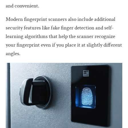
and convenient.
Modern fingerprint scanners also include additional
security features like fake finger detection and self-
learning algorithms that help the scanner recognize
your fingerprint even if you place it at slightly different
angles.