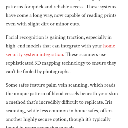
patterns for quick and reliable access. These systems
have come a long way, now capable of reading prints
even with slight dirt or minor cuts.
Facial recognition is gaining traction, especially in
high-end models that can integrate with your
home
security system integration
. These scanners use
sophisticated 3D mapping technology to ensure they
can’t be fooled by photographs.
Some safes feature palm vein scanning, which reads
the unique pattern of blood vessels beneath your skin –
a method that’s incredibly difficult to replicate. Iris
scanning, while less common in home safes, offers
another highly secure option, though it’s typically
found in more expensive models.