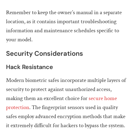
Remember to keep the owner’s manual in a separate
location, as it contains important troubleshooting
information and maintenance schedules specific to
your model.
Security Considerations
Hack Resistance
Modern biometric safes incorporate multiple layers of
security to protect against unauthorized access,
making them an excellent choice for
secure home
protection
. The fingerprint sensors used in quality
safes employ advanced encryption methods that make
it extremely difficult for hackers to bypass the system.