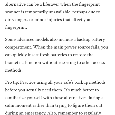
alternative can be a lifesaver when the fingerprint
scanner is temporarily unavailable, perhaps due to
dirty fingers or minor injuries that affect your
fingerprint.
Some advanced models also include a backup battery
compartment. When the main power source fails, you
can quickly insert fresh batteries to restore the
biometric function without resorting to other access
methods.
Pro tip: Practice using all your safe’s backup methods
before you actually need them. It’s much better to
familiarize yourself with these alternatives during a
calm moment rather than trying to figure them out
during an emergency. Also, remember to regularly