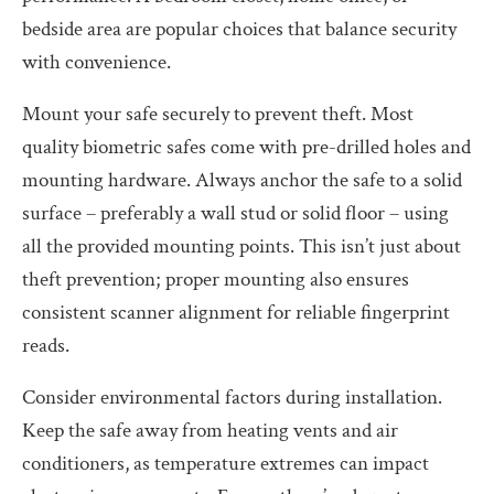
bedside area are popular choices that balance security
with convenience.
Mount your safe securely to prevent theft. Most
quality biometric safes come with pre-drilled holes and
mounting hardware. Always anchor the safe to a solid
surface – preferably a wall stud or solid floor – using
all the provided mounting points. This isn’t just about
theft prevention; proper mounting also ensures
consistent scanner alignment for reliable fingerprint
reads.
Consider environmental factors during installation.
Keep the safe away from heating vents and air
conditioners, as temperature extremes can impact