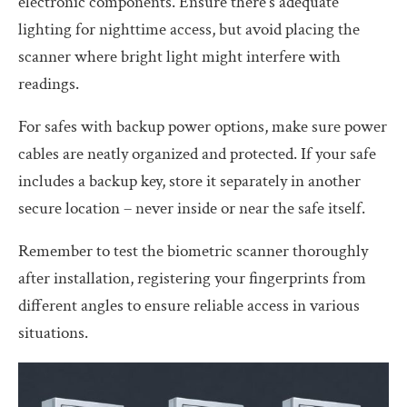
electronic components. Ensure there’s adequate
lighting for nighttime access, but avoid placing the
scanner where bright light might interfere with
readings.
For safes with backup power options, make sure power
cables are neatly organized and protected. If your safe
includes a backup key, store it separately in another
secure location – never inside or near the safe itself.
Remember to test the biometric scanner thoroughly
after installation, registering your fingerprints from
different angles to ensure reliable access in various
situations.