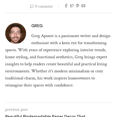
0 comment
GREG
Greg Aponte is a passionate writer and design
enthusiast with a keen eye for transforming
spaces. With years of experience exploring interior trends,
home styling, and functional aesthetics, Greg brings expert
insights to help readers create beautiful and practical living
environments. Whether it's modern minimalism or cozy
traditional charm, his work inspires homeowners to
reimagine their spaces with confidence.
previous post
Beautiful Biodegradable Paper Decor That