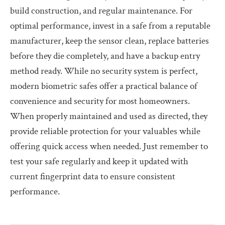
build construction, and regular maintenance. For
optimal performance, invest in a safe from a reputable
manufacturer, keep the sensor clean, replace batteries
before they die completely, and have a backup entry
method ready. While no security system is perfect,
modern biometric safes offer a practical balance of
convenience and security for most homeowners.
When properly maintained and used as directed, they
provide reliable protection for your valuables while
offering quick access when needed. Just remember to
test your safe regularly and keep it updated with
current fingerprint data to ensure consistent
performance.