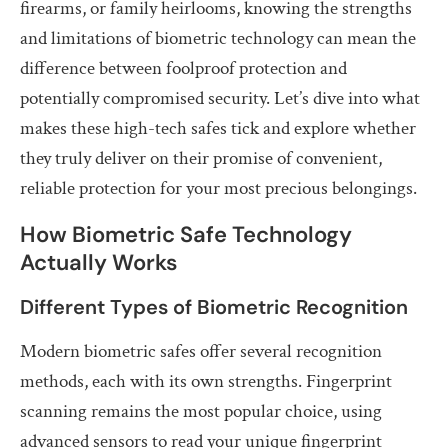
firearms, or family heirlooms, knowing the strengths
and limitations of biometric technology can mean the
difference between foolproof protection and
potentially compromised security. Let’s dive into what
makes these high-tech safes tick and explore whether
they truly deliver on their promise of convenient,
reliable protection for your most precious belongings.
How Biometric Safe Technology
Actually Works
Different Types of Biometric Recognition
Modern biometric safes offer several recognition
methods, each with its own strengths. Fingerprint
scanning remains the most popular choice, using
advanced sensors to read your unique fingerprint