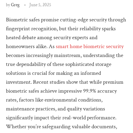
by
Greg
June 5, 2025
Biometric safes promise cutting-edge security through
fingerprint recognition, but their reliability sparks
heated debate among security experts and
homeowners alike. As
smart home biometric security
becomes increasingly mainstream, understanding the
true dependability of these sophisticated storage
solutions is crucial for making an informed
investment. Recent studies show that while premium
biometric safes achieve impressive 99.9% accuracy
rates, factors like environmental conditions,
maintenance practices, and quality variations
significantly impact their real-world performance.
Whether you’re safeguarding valuable documents,