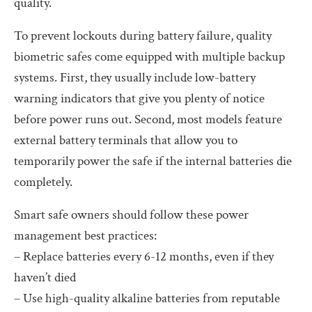
quality.
To prevent lockouts during battery failure, quality
biometric safes come equipped with multiple backup
systems. First, they usually include low-battery
warning indicators that give you plenty of notice
before power runs out. Second, most models feature
external battery terminals that allow you to
temporarily power the safe if the internal batteries die
completely.
Smart safe owners should follow these power
management best practices:
– Replace batteries every 6-12 months, even if they
haven’t died
– Use high-quality alkaline batteries from reputable