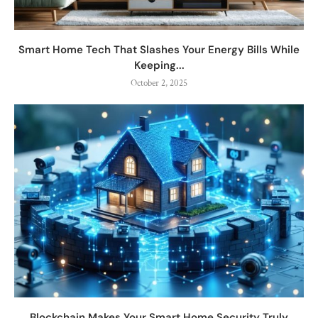
Smart Home Tech That Slashes Your Energy Bills While
Keeping...
October 2, 2025
Blockchain Makes Your Smart Home Security Truly