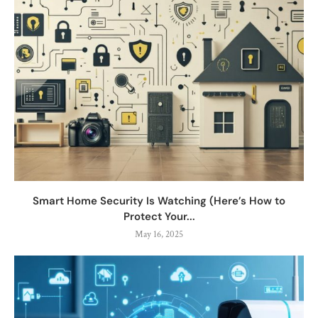
Smart Home Security Is Watching (Here’s How to
Protect Your...
May 16, 2025