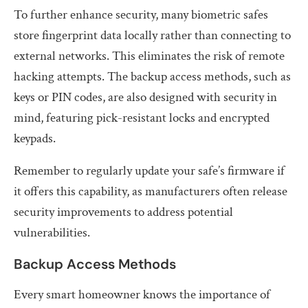
To further enhance security, many biometric safes
store fingerprint data locally rather than connecting to
external networks. This eliminates the risk of remote
hacking attempts. The backup access methods, such as
keys or PIN codes, are also designed with security in
mind, featuring pick-resistant locks and encrypted
keypads.
Remember to regularly update your safe’s firmware if
it offers this capability, as manufacturers often release
security improvements to address potential
vulnerabilities.
Backup Access Methods
Every smart homeowner knows the importance of