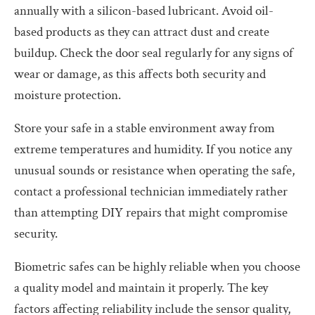
annually with a silicon-based lubricant. Avoid oil-
based products as they can attract dust and create
buildup. Check the door seal regularly for any signs of
wear or damage, as this affects both security and
moisture protection.
Store your safe in a stable environment away from
extreme temperatures and humidity. If you notice any
unusual sounds or resistance when operating the safe,
contact a professional technician immediately rather
than attempting DIY repairs that might compromise
security.
Biometric safes can be highly reliable when you choose
a quality model and maintain it properly. The key
factors affecting reliability include the sensor quality,