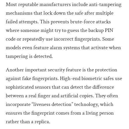
Most reputable manufacturers include anti-tampering
mechanisms that lock down the safe after multiple
failed attempts. This prevents brute-force attacks
where someone might try to guess the backup PIN
code or repeatedly use incorrect fingerprints. Some
models even feature alarm systems that activate when
tampering is detected.
Another important security feature is the protection
against fake fingerprints. High-end biometric safes use
sophisticated sensors that can detect the difference
between a real finger and artificial copies. They often
incorporate “liveness detection” technology, which
ensures the fingerprint comes from a living person
rather than a replica.