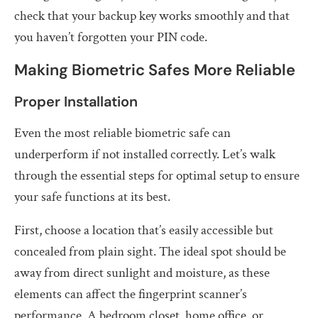
check that your backup key works smoothly and that
you haven’t forgotten your PIN code.
Making Biometric Safes More Reliable
Proper Installation
Even the most reliable biometric safe can
underperform if not installed correctly. Let’s walk
through the essential steps for optimal setup to ensure
your safe functions at its best.
First, choose a location that’s easily accessible but
concealed from plain sight. The ideal spot should be
away from direct sunlight and moisture, as these
elements can affect the fingerprint scanner’s
performance. A bedroom closet, home office, or