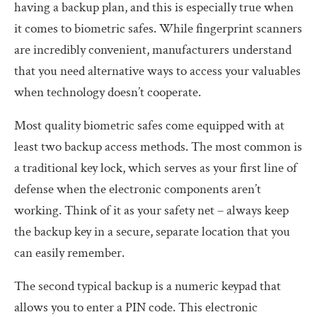
having a backup plan, and this is especially true when
it comes to biometric safes. While fingerprint scanners
are incredibly convenient, manufacturers understand
that you need alternative ways to access your valuables
when technology doesn’t cooperate.
Most quality biometric safes come equipped with at
least two backup access methods. The most common is
a traditional key lock, which serves as your first line of
defense when the electronic components aren’t
working. Think of it as your safety net – always keep
the backup key in a secure, separate location that you
can easily remember.
The second typical backup is a numeric keypad that
allows you to enter a PIN code. This electronic