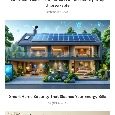
Unbreakable
September 6, 2025
Smart Home Security That Slashes Your Energy Bills
August 6, 2025