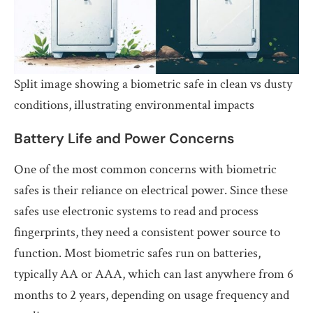
Split image showing a biometric safe in clean vs dusty
conditions, illustrating environmental impacts
Battery Life and Power Concerns
One of the most common concerns with biometric
safes is their reliance on electrical power. Since these
safes use electronic systems to read and process
fingerprints, they need a consistent power source to
function. Most biometric safes run on batteries,
typically AA or AAA, which can last anywhere from 6
months to 2 years, depending on usage frequency and