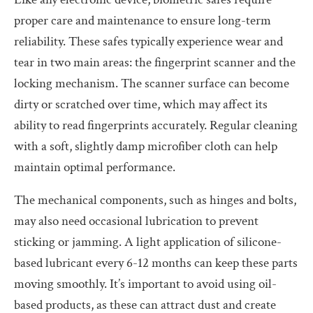
proper care and maintenance to ensure long-term
reliability. These safes typically experience wear and
tear in two main areas: the fingerprint scanner and the
locking mechanism. The scanner surface can become
dirty or scratched over time, which may affect its
ability to read fingerprints accurately. Regular cleaning
with a soft, slightly damp microfiber cloth can help
maintain optimal performance.
The mechanical components, such as hinges and bolts,
may also need occasional lubrication to prevent
sticking or jamming. A light application of silicone-
based lubricant every 6-12 months can keep these parts
moving smoothly. It’s important to avoid using oil-
based products, as these can attract dust and create