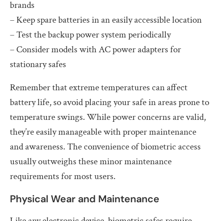
brands
– Keep spare batteries in an easily accessible location
– Test the backup power system periodically
– Consider models with AC power adapters for
stationary safes
Remember that extreme temperatures can affect
battery life, so avoid placing your safe in areas prone to
temperature swings. While power concerns are valid,
they’re easily manageable with proper maintenance
and awareness. The convenience of biometric access
usually outweighs these minor maintenance
requirements for most users.
Physical Wear and Maintenance
Like any electronic device, biometric safes require