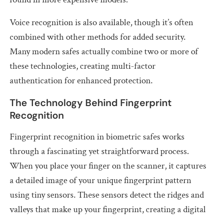
Voice recognition is also available, though it’s often
combined with other methods for added security.
Many modern safes actually combine two or more of
these technologies, creating multi-factor
authentication for enhanced protection.
The Technology Behind Fingerprint
Recognition
Fingerprint recognition in biometric safes works
through a fascinating yet straightforward process.
When you place your finger on the scanner, it captures
a detailed image of your unique fingerprint pattern
using tiny sensors. These sensors detect the ridges and
valleys that make up your fingerprint, creating a digital