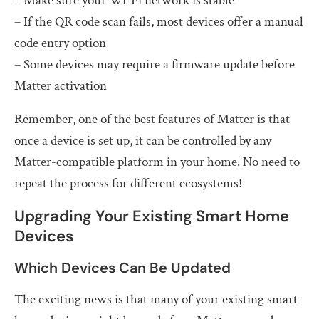
– Make sure your Wi-Fi network is stable
– If the QR code scan fails, most devices offer a manual
code entry option
– Some devices may require a firmware update before
Matter activation
Remember, one of the best features of Matter is that
once a device is set up, it can be controlled by any
Matter-compatible platform in your home. No need to
repeat the process for different ecosystems!
Upgrading Your Existing Smart Home
Devices
Which Devices Can Be Updated
The exciting news is that many of your existing smart