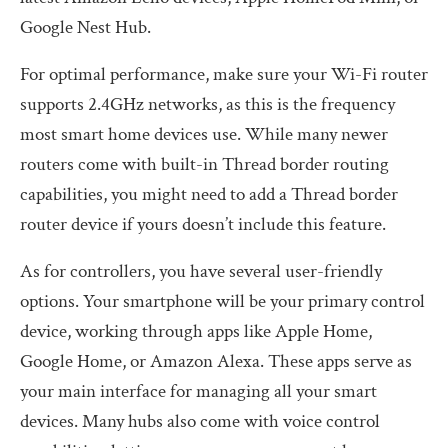
Google Nest Hub.
For optimal performance, make sure your Wi-Fi router
supports 2.4GHz networks, as this is the frequency
most smart home devices use. While many newer
routers come with built-in Thread border routing
capabilities, you might need to add a Thread border
router device if yours doesn’t include this feature.
As for controllers, you have several user-friendly
options. Your smartphone will be your primary control
device, working through apps like Apple Home,
Google Home, or Amazon Alexa. These apps serve as
your main interface for managing all your smart
devices. Many hubs also come with voice control