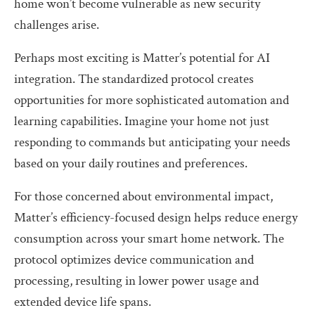
home won’t become vulnerable as new security
challenges arise.
Perhaps most exciting is Matter’s potential for AI
integration. The standardized protocol creates
opportunities for more sophisticated automation and
learning capabilities. Imagine your home not just
responding to commands but anticipating your needs
based on your daily routines and preferences.
For those concerned about environmental impact,
Matter’s efficiency-focused design helps reduce energy
consumption across your smart home network. The
protocol optimizes device communication and
processing, resulting in lower power usage and
extended device life spans.