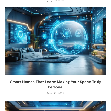
July 19, 2025
Smart Homes That Learn: Making Your Space Truly
Personal
May 30, 2025