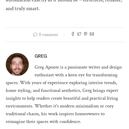
and truly smart.
0 comment
GREG
Greg Aponte is a passionate writer and design
enthusiast with a keen eye for transforming
spaces. With years of experience exploring interior trends,
home styling, and functional aesthetics, Greg brings expert
insights to help readers create beautiful and practical living
environments. Whether it's modern minimalism or cozy
traditional charm, his work inspires homeowners to
reimagine their spaces with confidence.