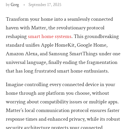
by
Greg
September 17, 2025
Transform your home into a seamlessly connected
haven with Matter, the revolutionary protocol
reshaping
smart home systems
. This groundbreaking
standard unifies Apple HomeKit, Google Home,
Amazon Alexa, and Samsung SmartThings under one
universal language, finally ending the fragmentation
that has long frustrated smart home enthusiasts.
Imagine controlling every connected device in your
home through any platform you choose, without
worrying about compatibility issues or multiple apps.
Matter’s local communication protocol ensures faster
response times and enhanced privacy, while its robust
security architecture protects your connected