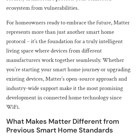
ecosystem from vulnerabilities.
For homeowners ready to embrace the future, Matter
represents more than just another smart home
protocol – it’s the foundation for a truly intelligent
living space where devices from different
manufacturers work together seamlessly. Whether
you’re starting your smart home journey or upgrading
existing devices, Matter’s open-source approach and
industry-wide support make it the most promising
development in connected home technology since
WiFi.
What Makes Matter Different from
Previous Smart Home Standards