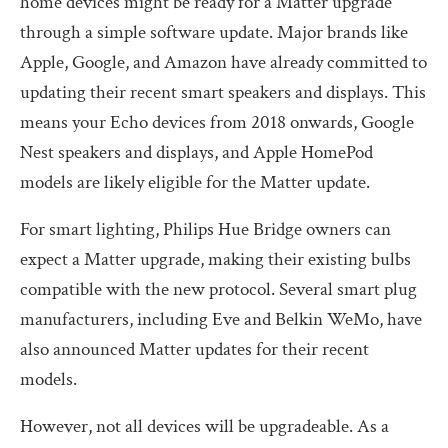
home devices might be ready for a Matter upgrade
through a simple software update. Major brands like
Apple, Google, and Amazon have already committed to
updating their recent smart speakers and displays. This
means your Echo devices from 2018 onwards, Google
Nest speakers and displays, and Apple HomePod
models are likely eligible for the Matter update.
For smart lighting, Philips Hue Bridge owners can
expect a Matter upgrade, making their existing bulbs
compatible with the new protocol. Several smart plug
manufacturers, including Eve and Belkin WeMo, have
also announced Matter updates for their recent
models.
However, not all devices will be upgradeable. As a