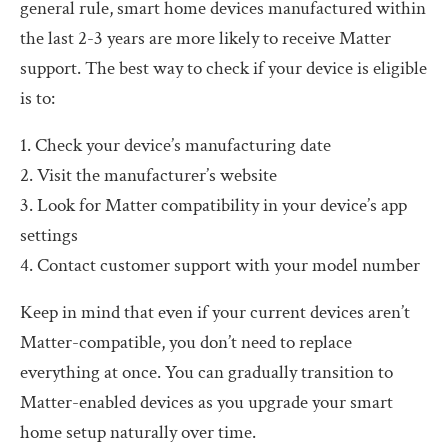
general rule, smart home devices manufactured within
the last 2-3 years are more likely to receive Matter
support. The best way to check if your device is eligible
is to:
1. Check your device’s manufacturing date
2. Visit the manufacturer’s website
3. Look for Matter compatibility in your device’s app
settings
4. Contact customer support with your model number
Keep in mind that even if your current devices aren’t
Matter-compatible, you don’t need to replace
everything at once. You can gradually transition to
Matter-enabled devices as you upgrade your smart
home setup naturally over time.