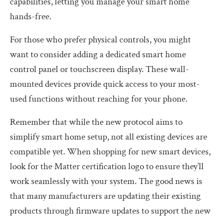
capabilities, letting you manage your smart home
hands-free.
For those who prefer physical controls, you might
want to consider adding a dedicated smart home
control panel or touchscreen display. These wall-
mounted devices provide quick access to your most-
used functions without reaching for your phone.
Remember that while the new protocol aims to
simplify smart home setup, not all existing devices are
compatible yet. When shopping for new smart devices,
look for the Matter certification logo to ensure they’ll
work seamlessly with your system. The good news is
that many manufacturers are updating their existing
products through firmware updates to support the new