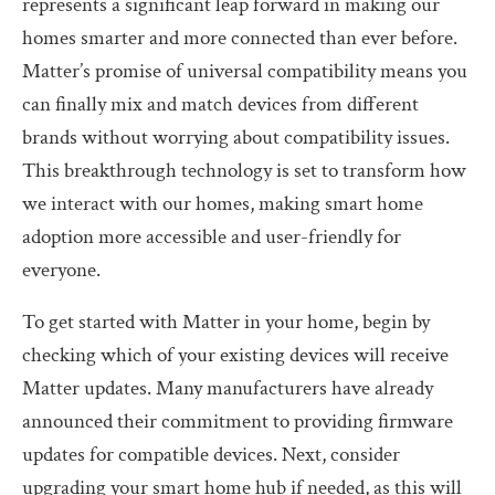
represents a significant leap forward in making our
homes smarter and more connected than ever before.
Matter’s promise of universal compatibility means you
can finally mix and match devices from different
brands without worrying about compatibility issues.
This breakthrough technology is set to transform how
we interact with our homes, making smart home
adoption more accessible and user-friendly for
everyone.
To get started with Matter in your home, begin by
checking which of your existing devices will receive
Matter updates. Many manufacturers have already
announced their commitment to providing firmware
updates for compatible devices. Next, consider
upgrading your smart home hub if needed, as this will