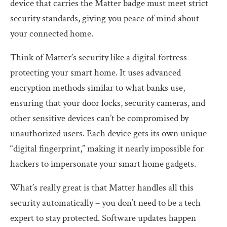
device that carries the Matter badge must meet strict
security standards, giving you peace of mind about
your connected home.
Think of Matter’s security like a digital fortress
protecting your smart home. It uses advanced
encryption methods similar to what banks use,
ensuring that your door locks, security cameras, and
other sensitive devices can’t be compromised by
unauthorized users. Each device gets its own unique
“digital fingerprint,” making it nearly impossible for
hackers to impersonate your smart home gadgets.
What’s really great is that Matter handles all this
security automatically – you don’t need to be a tech
expert to stay protected. Software updates happen