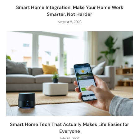
Smart Home Integration: Make Your Home Work
Smarter, Not Harder
August 9, 2025
Smart Home Tech That Actually Makes Life Easier for
Everyone