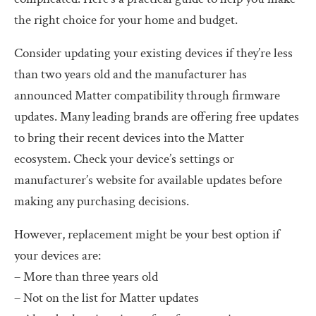
the right choice for your home and budget.
Consider updating your existing devices if they’re less
than two years old and the manufacturer has
announced Matter compatibility through firmware
updates. Many leading brands are offering free updates
to bring their recent devices into the Matter
ecosystem. Check your device’s settings or
manufacturer’s website for available updates before
making any purchasing decisions.
However, replacement might be your best option if
your devices are:
– More than three years old
– Not on the list for Matter updates