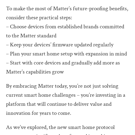
To make the most of Matter’s future-proofing benefits,
consider these practical steps:
– Choose devices from established brands committed
to the Matter standard
– Keep your devices’ firmware updated regularly
– Plan your smart home setup with expansion in mind
– Start with core devices and gradually add more as
Matter’s capabilities grow
By embracing Matter today, you’re not just solving
current smart home challenges – you’re investing in a
platform that will continue to deliver value and
innovation for years to come.
As we’ve explored, the new smart home protocol