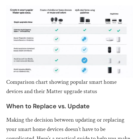
Comparison chart showing popular smart home
devices and their Matter upgrade status
When to Replace vs. Update
Making the decision between updating or replacing
your smart home devices doesn’t have to be
complicated. Here’s a practical guide to help you make