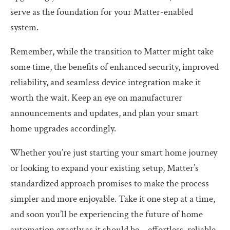
serve as the foundation for your Matter-enabled
system.
Remember, while the transition to Matter might take
some time, the benefits of enhanced security, improved
reliability, and seamless device integration make it
worth the wait. Keep an eye on manufacturer
announcements and updates, and plan your smart
home upgrades accordingly.
Whether you’re just starting your smart home journey
or looking to expand your existing setup, Matter’s
standardized approach promises to make the process
simpler and more enjoyable. Take it one step at a time,
and soon you’ll be experiencing the future of home
automation exactly as it should be – effortless, reliable,