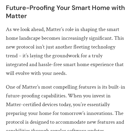
Future-Proofing Your Smart Home with
Matter
As we look ahead, Matter’s role in shaping the smart
home landscape becomes increasingly significant. This
new protocol isn’t just another fleeting technology
trend – it’s laying the groundwork for a truly
integrated and hassle-free smart home experience that
will evolve with your needs.
One of Matter’s most compelling features is its built-in
future-proofing capabilities. When you invest in
Matter-certified devices today, you’re essentially
preparing your home for tomorrow’s innovations. The
protocol is designed to accommodate new features and
capabilities through regular software updates,