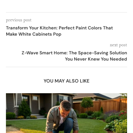
previous post
Transform Your Kitchen: Perfect Paint Colors That
Make White Cabinets Pop
next post
Z-Wave Smart Home: The Space-Saving Solution
You Never Knew You Needed
YOU MAY ALSO LIKE