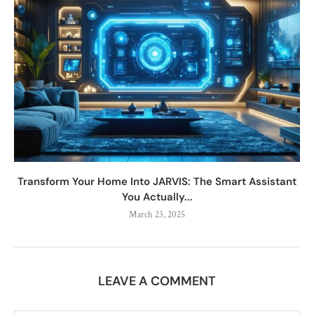
Transform Your Home Into JARVIS: The Smart Assistant
You Actually...
March 23, 2025
LEAVE A COMMENT