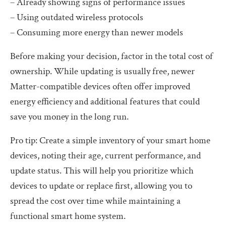
– Already showing signs of performance issues
– Using outdated wireless protocols
– Consuming more energy than newer models
Before making your decision, factor in the total cost of
ownership. While updating is usually free, newer
Matter-compatible devices often offer improved
energy efficiency and additional features that could
save you money in the long run.
Pro tip: Create a simple inventory of your smart home
devices, noting their age, current performance, and
update status. This will help you prioritize which
devices to update or replace first, allowing you to
spread the cost over time while maintaining a
functional smart home system.