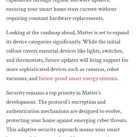
ensuring your smart home stays current without
requiring constant hardware replacements.
Looking at the roadmap ahead, Matter is set to expand
its device categories significantly. While the initial
rollout covers essential devices like lights, switches,
and thermostats, future updates will bring support for
more sophisticated devices such as cameras, robot
vacuums, and
future-proof smart energy systems
.
Security remains a top priority in Matter’s
development. The protocol’s encryption and
authentication mechanisms are designed to evolve,
protecting your home against emerging cyber threats.
This adaptive security approach means your smart