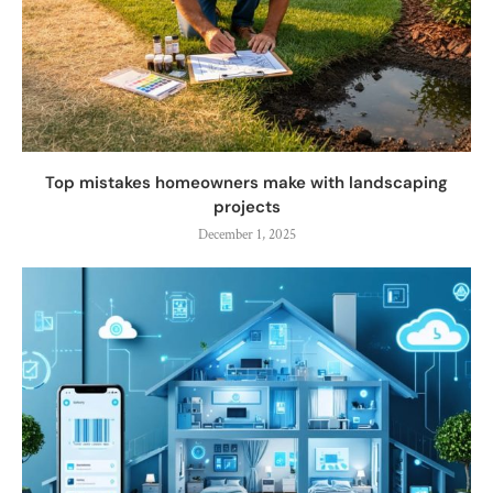
Top mistakes homeowners make with landscaping
projects
December 1, 2025