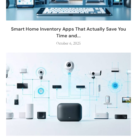
Smart Home Inventory Apps That Actually Save You
Time and...
October 6, 2025