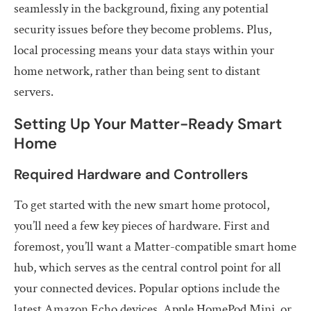
seamlessly in the background, fixing any potential
security issues before they become problems. Plus,
local processing means your data stays within your
home network, rather than being sent to distant
servers.
Setting Up Your Matter-Ready Smart
Home
Required Hardware and Controllers
To get started with the new smart home protocol,
you’ll need a few key pieces of hardware. First and
foremost, you’ll want a Matter-compatible smart home
hub, which serves as the central control point for all
your connected devices. Popular options include the
latest Amazon Echo devices, Apple HomePod Mini, or