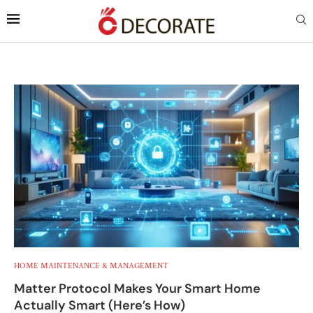
HOME MAINTENANCE & MANAGEMENT
Matter Protocol Makes Your Smart Home
Actually Smart (Here’s How)