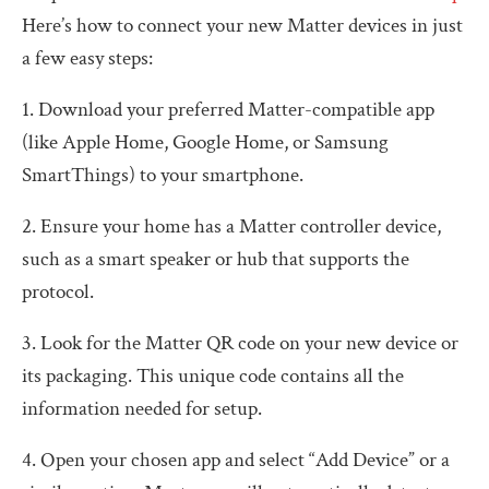
Here’s how to connect your new Matter devices in just
a few easy steps:
1. Download your preferred Matter-compatible app
(like Apple Home, Google Home, or Samsung
SmartThings) to your smartphone.
2. Ensure your home has a Matter controller device,
such as a smart speaker or hub that supports the
protocol.
3. Look for the Matter QR code on your new device or
its packaging. This unique code contains all the
information needed for setup.
4. Open your chosen app and select “Add Device” or a