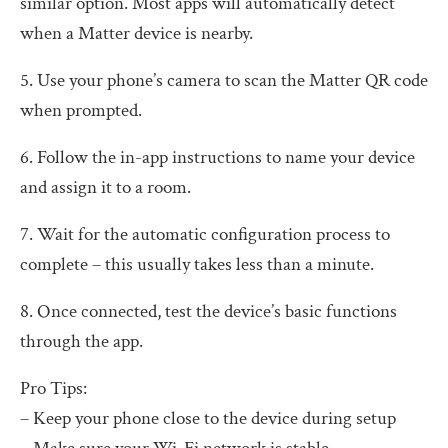
similar option. Most apps will automatically detect
when a Matter device is nearby.
5. Use your phone’s camera to scan the Matter QR code
when prompted.
6. Follow the in-app instructions to name your device
and assign it to a room.
7. Wait for the automatic configuration process to
complete – this usually takes less than a minute.
8. Once connected, test the device’s basic functions
through the app.
Pro Tips:
– Keep your phone close to the device during setup