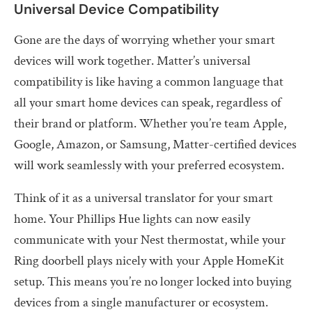
Universal Device Compatibility
Gone are the days of worrying whether your smart
devices will work together. Matter’s universal
compatibility is like having a common language that
all your smart home devices can speak, regardless of
their brand or platform. Whether you’re team Apple,
Google, Amazon, or Samsung, Matter-certified devices
will work seamlessly with your preferred ecosystem.
Think of it as a universal translator for your smart
home. Your Phillips Hue lights can now easily
communicate with your Nest thermostat, while your
Ring doorbell plays nicely with your Apple HomeKit
setup. This means you’re no longer locked into buying
devices from a single manufacturer or ecosystem.