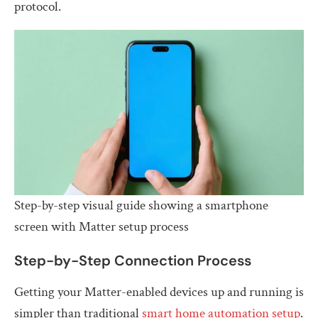
protocol.
Step-by-step visual guide showing a smartphone
screen with Matter setup process
Step-by-Step Connection Process
Getting your Matter-enabled devices up and running is
simpler than traditional
smart home automation setup
.