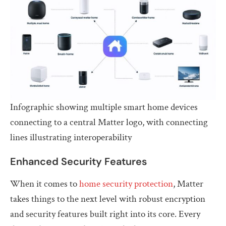
Infographic showing multiple smart home devices
connecting to a central Matter logo, with connecting
lines illustrating interoperability
Enhanced Security Features
When it comes to
home security protection
, Matter
takes things to the next level with robust encryption
and security features built right into its core. Every