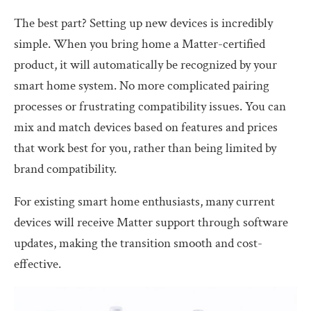
The best part? Setting up new devices is incredibly
simple. When you bring home a Matter-certified
product, it will automatically be recognized by your
smart home system. No more complicated pairing
processes or frustrating compatibility issues. You can
mix and match devices based on features and prices
that work best for you, rather than being limited by
brand compatibility.
For existing smart home enthusiasts, many current
devices will receive Matter support through software
updates, making the transition smooth and cost-
effective.