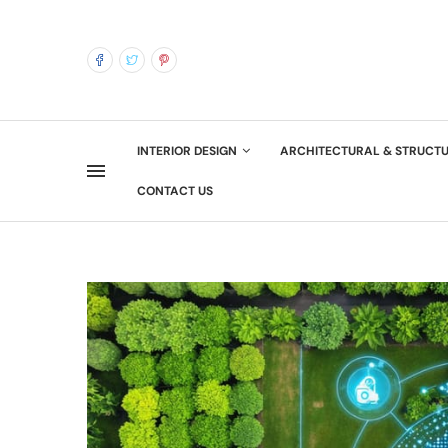
INTERIOR DESIGN
ARCHITECTURAL & STRUCT
CONTACT US