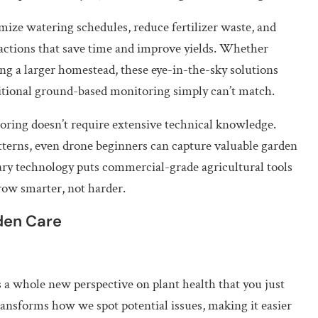
ze watering schedules, reduce fertilizer waste, and
l actions that save time and improve yields. Whether
ng a larger homestead, these eye-in-the-sky solutions
ditional ground-based monitoring simply can’t match.
toring doesn’t require extensive technical knowledge.
tterns, even drone beginners can capture valuable garden
onary technology puts commercial-grade agricultural tools
row smarter, not harder.
den Care
a whole new perspective on plant health that you just
ansforms how we spot potential issues, making it easier