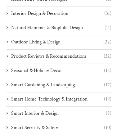
Interior Design & Decoration
(31)
Natural Elements & Biophilic Design
(11)
Outdoor Living & Design
(22)
Product Reviews & Recommendations
(32)
Seasonal & Holiday Decor
(15)
Smart Gardening & Landscaping
(17)
Smart Home Technology & Integration
(19)
Smart Interior & Design
(8)
Smart Security & Safety
(10)