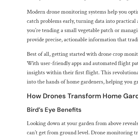
Modern drone monitoring systems help you optimi
catch problems early, turning data into practica
you’re tending a small vegetable patch or managi
provide precise, actionable information that tra
Best of all, getting started with drone crop moni
With user-friendly apps and automated flight pa
insights within their first flight. This revoluti
into the hands of home gardeners, helping you g
How Drones Transform Home Gar
Bird’s Eye Benefits
Looking down at your garden from above reveals 
can’t get from ground level. Drone monitoring tr