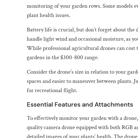
monitoring of your garden rows. Some models eve
plant health issues.
Battery life is crucial, but don’t forget about th
handle light wind and occasional moisture, as you’
While professional agricultural drones can cost 
gardens in the $300-800 range.
Consider the drone’s size in relation to your gar
spaces and easier to maneuver between plants. Ju
for recreational flight.
Essential Features and Attachments
To effectively monitor your garden with a drone,
quality camera drone equipped with both RGB and
detailed images of your plants’ health. The drone