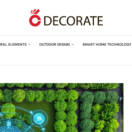
URAL ELEMENTS
OUTDOOR DESIGN
SMART HOME TECHNOLOGY