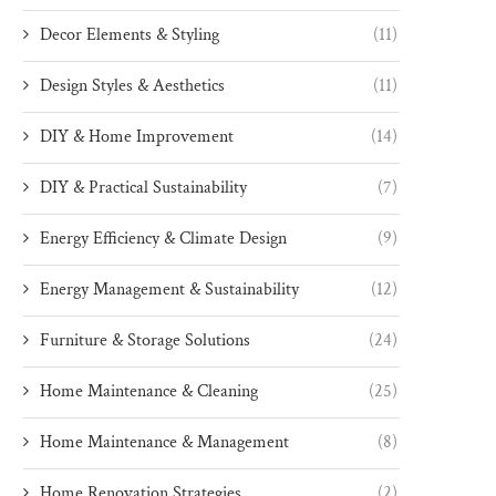
Decor Elements & Styling
(11)
Design Styles & Aesthetics
(11)
DIY & Home Improvement
(14)
DIY & Practical Sustainability
(7)
Energy Efficiency & Climate Design
(9)
Energy Management & Sustainability
(12)
Furniture & Storage Solutions
(24)
Home Maintenance & Cleaning
(25)
Home Maintenance & Management
(8)
Home Renovation Strategies
(2)