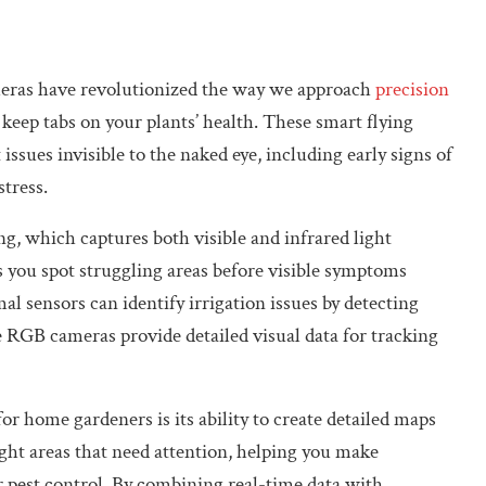
eras have revolutionized the way we approach
precision
o keep tabs on your plants’ health. These smart flying
issues invisible to the naked eye, including early signs of
stress.
, which captures both visible and infrared light
s you spot struggling areas before visible symptoms
al sensors can identify irrigation issues by detecting
 RGB cameras provide detailed visual data for tracking
r home gardeners is its ability to create detailed maps
ght areas that need attention, helping you make
r pest control. By combining real-time data with