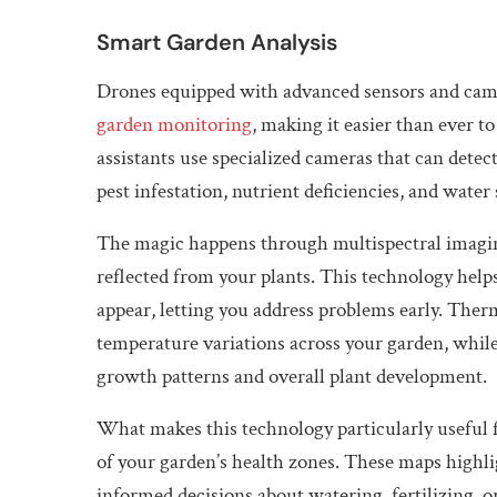
Smart Garden Analysis
Drones equipped with advanced sensors and cam
garden monitoring
, making it easier than ever t
assistants use specialized cameras that can detect 
pest infestation, nutrient deficiencies, and water 
The magic happens through multispectral imaging
reflected from your plants. This technology help
appear, letting you address problems early. Therm
temperature variations across your garden, while
growth patterns and overall plant development.
What makes this technology particularly useful fo
of your garden’s health zones. These maps highli
informed decisions about watering, fertilizing, o