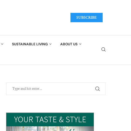
SUBSCRIBE
SUSTAINABLE LIVING
ABOUT US