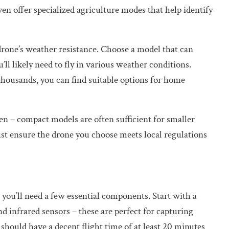
n offer specialized agriculture modes that help identify
e drone’s weather resistance. Choose a model that can
ll likely need to fly in various weather conditions.
thousands, you can find suitable options for home
den – compact models are often sufficient for smaller
st ensure the drone you choose meets local regulations
 you’ll need a few essential components. Start with a
 infrared sensors – these are perfect for capturing
 should have a decent flight time of at least 20 minutes