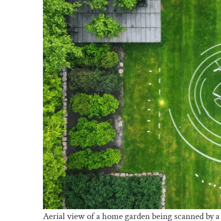
Aerial view of a home garden being scanned by a 