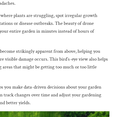
adaches.
 where plants are struggling, spot irregular growth
stations or disease outbreaks. The beauty of drone
 your entire garden in minutes instead of hours of
el become strikingly apparent from above, helping you
ore visible damage occurs. This bird’s-eye view also helps
g areas that might be getting too much or too little
ps you make data-driven decisions about your garden
can track changes over time and adjust your gardening
nd better yields.