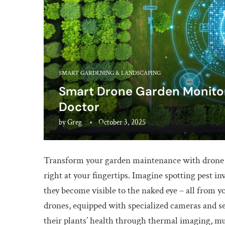
SMART GARDENING & LANDSCAPING
Smart Drone Garden Monitori
Doctor
by
Greg
October 3, 2025
Transform your garden maintenance with drone t
right at your fingertips. Imagine spotting pest in
they become visible to the naked eye – all from 
drones, equipped with specialized cameras and s
their plants’ health through thermal imaging, mu