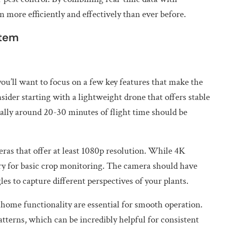
 more efficiently and effectively than ever before.
stem
u’ll want to focus on a few key features that make the
sider starting with a lightweight drone that offers stable
ically around 20-30 minutes of flight time should be
ras that offer at least 1080p resolution. While 4K
ary for basic crop monitoring. The camera should have
s to capture different perspectives of your plants.
o-home functionality are essential for smooth operation.
terns, which can be incredibly helpful for consistent