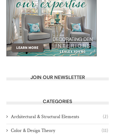
JOIN OUR NEWSLETTER
CATEGORIES
Architectural & Structural Elements
(2)
Color & Design Theory
(11)