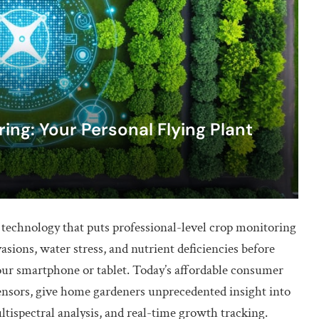
ng: Your Personal Flying Plant
echnology that puts professional-level crop monitoring
vasions, water stress, and nutrient deficiencies before
your smartphone or tablet. Today’s affordable consumer
ensors, give home gardeners unprecedented insight into
ltispectral analysis, and real-time growth tracking.