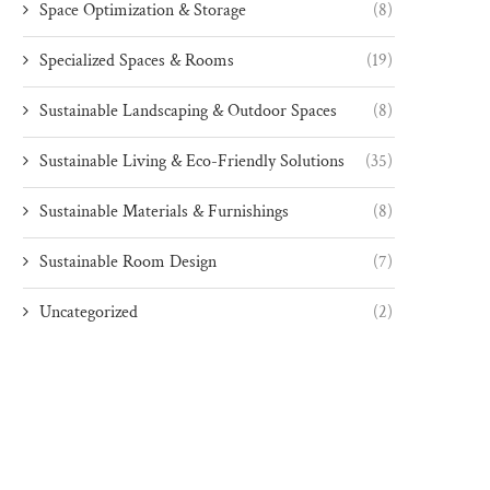
Space Optimization & Storage
(8)
Specialized Spaces & Rooms
(19)
Sustainable Landscaping & Outdoor Spaces
(8)
Sustainable Living & Eco-Friendly Solutions
(35)
Sustainable Materials & Furnishings
(8)
Sustainable Room Design
(7)
Uncategorized
(2)