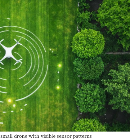
small drone with visible sensor patterns