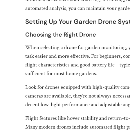
automated analysis, you can maintain your garden
Setting Up Your Garden Drone Sy
Choosing the Right Drone
When selecting a drone for garden monitoring, yo
task easier and more effective. For beginners, con
flight characteristics and good battery life – typ
sufficient for most home gardens.
Look for drones equipped with high-quality came
cameras are available, they’re not always necess
decent low-light performance and adjustable angle
Flight features like hover stability and return-t
Many modern drones include automated flight pat