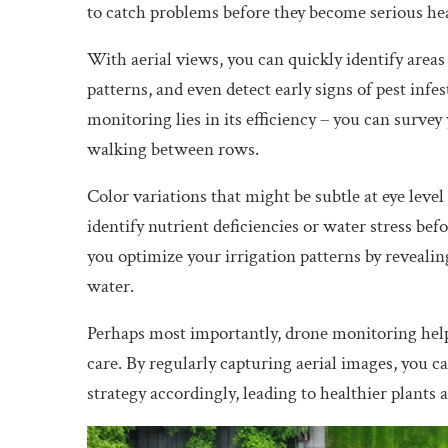
to catch problems before they become serious he
With aerial views, you can quickly identify areas
patterns, and even detect early signs of pest infe
monitoring lies in its efficiency – you can survey
walking between rows.
Color variations that might be subtle at eye lev
identify nutrient deficiencies or water stress bef
you optimize your irrigation patterns by revealin
water.
Perhaps most importantly, drone monitoring hel
care. By regularly capturing aerial images, you 
strategy accordingly, leading to healthier plants a