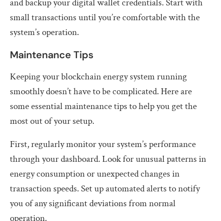
and backup your digital wallet credentials. Start with
small transactions until you’re comfortable with the
system’s operation.
Maintenance Tips
Keeping your blockchain energy system running
smoothly doesn’t have to be complicated. Here are
some essential maintenance tips to help you get the
most out of your setup.
First, regularly monitor your system’s performance
through your dashboard. Look for unusual patterns in
energy consumption or unexpected changes in
transaction speeds. Set up automated alerts to notify
you of any significant deviations from normal
operation.