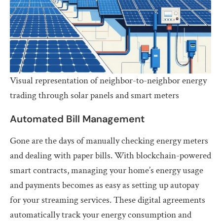
Visual representation of neighbor-to-neighbor energy
trading through solar panels and smart meters
Automated Bill Management
Gone are the days of manually checking energy meters
and dealing with paper bills. With blockchain-powered
smart contracts, managing your home’s energy usage
and payments becomes as easy as setting up autopay
for your streaming services. These digital agreements
automatically track your energy consumption and