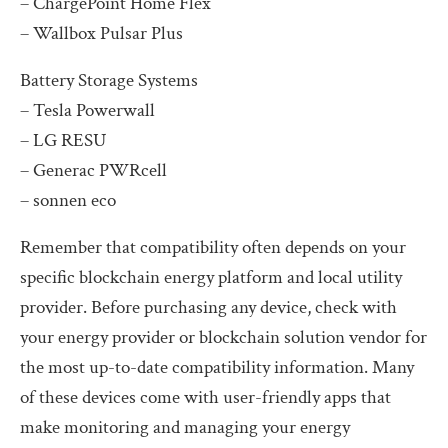
– ChargePoint Home Flex
– Wallbox Pulsar Plus
Battery Storage Systems
– Tesla Powerwall
– LG RESU
– Generac PWRcell
– sonnen eco
Remember that compatibility often depends on your
specific blockchain energy platform and local utility
provider. Before purchasing any device, check with
your energy provider or blockchain solution vendor for
the most up-to-date compatibility information. Many
of these devices come with user-friendly apps that
make monitoring and managing your energy