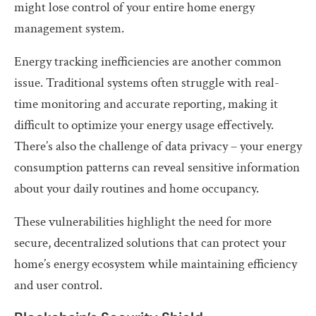
might lose control of your entire home energy
management system.
Energy tracking inefficiencies are another common
issue. Traditional systems often struggle with real-
time monitoring and accurate reporting, making it
difficult to optimize your energy usage effectively.
There’s also the challenge of data privacy – your energy
consumption patterns can reveal sensitive information
about your daily routines and home occupancy.
These vulnerabilities highlight the need for more
secure, decentralized solutions that can protect your
home’s energy ecosystem while maintaining efficiency
and user control.