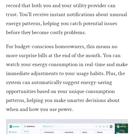
record that both you and your utility provider can
trust. You’ll receive instant notifications about unusual
energy patterns, helping you catch potential issues
before they become costly problems.
For budget-conscious homeowners, this means no
more surprise bills at the end of the month. You can
watch your energy consumption in real-time and make
immediate adjustments to your usage habits. Plus, the
system can automatically suggest energy-saving
opportunities based on your unique consumption
patterns, helping you make smarter decisions about
when and how you use power.