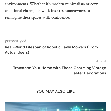
environments. Whether it's modern minimalism or cozy
traditional charm, his work inspires homeowners to
reimagine their spaces with confidence.
previous post
Real-World Lifespan of Robotic Lawn Mowers (From
Actual Users)
next post
Transform Your Home with These Charming Vintage
Easter Decorations
YOU MAY ALSO LIKE