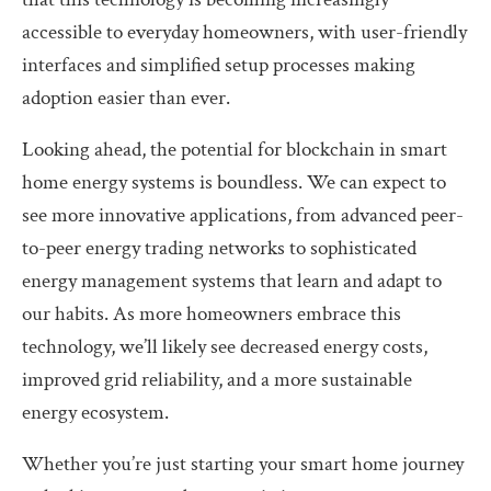
accessible to everyday homeowners, with user-friendly
interfaces and simplified setup processes making
adoption easier than ever.
Looking ahead, the potential for blockchain in smart
home energy systems is boundless. We can expect to
see more innovative applications, from advanced peer-
to-peer energy trading networks to sophisticated
energy management systems that learn and adapt to
our habits. As more homeowners embrace this
technology, we’ll likely see decreased energy costs,
improved grid reliability, and a more sustainable
energy ecosystem.
Whether you’re just starting your smart home journey