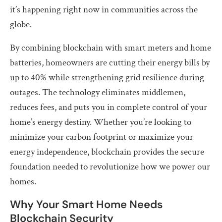
it’s happening right now in communities across the
globe.
By combining blockchain with smart meters and home
batteries, homeowners are cutting their energy bills by
up to 40% while strengthening grid resilience during
outages. The technology eliminates middlemen,
reduces fees, and puts you in complete control of your
home’s energy destiny. Whether you’re looking to
minimize your carbon footprint or maximize your
energy independence, blockchain provides the secure
foundation needed to revolutionize how we power our
homes.
Why Your Smart Home Needs
Blockchain Security