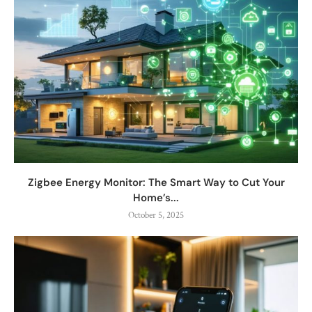
Zigbee Energy Monitor: The Smart Way to Cut Your
Home’s...
October 5, 2025