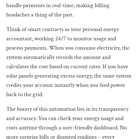
handle payments in real-time, making billing
headaches a thing of the past.
Think of smart contracts as your personal energy
accountant, working 24/7 to monitor usage and
process payments. When you consume electricity, the
system automatically records the amount and
calculates the cost based on current rates. If you have
solar panels generating excess energy, the same system
credits your account instantly when you feed power
back to the grid.
The beauty of this automation lies in its transparency
and accuracy. You can check your energy usage and
costs anytime through a user-friendly dashboard. No
more surprise bills or disputed readings – every