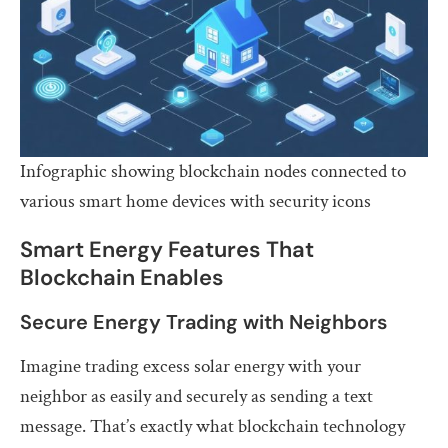
Infographic showing blockchain nodes connected to
various smart home devices with security icons
Smart Energy Features That
Blockchain Enables
Secure Energy Trading with Neighbors
Imagine trading excess solar energy with your
neighbor as easily and securely as sending a text
message. That’s exactly what blockchain technology