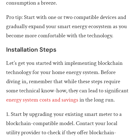
consumption a breeze.
Pro tip: Start with one or two compatible devices and
gradually expand your smart energy ecosystem as you
become more comfortable with the technology.
Installation Steps
Let’s get you started with implementing blockchain
technology for your home energy system. Before
diving in, remember that while these steps require
some technical know-how, they can lead to significant
energy system costs and savings
in the long run.
1. Start by upgrading your existing smart meter to a
blockchain-compatible model. Contact your local
utility provider to check if they offer blockchain-