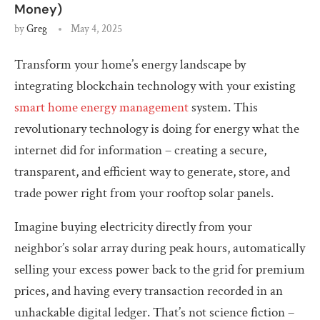
Money)
by
Greg
May 4, 2025
Transform your home’s energy landscape by
integrating blockchain technology with your existing
smart home energy management
system. This
revolutionary technology is doing for energy what the
internet did for information – creating a secure,
transparent, and efficient way to generate, store, and
trade power right from your rooftop solar panels.
Imagine buying electricity directly from your
neighbor’s solar array during peak hours, automatically
selling your excess power back to the grid for premium
prices, and having every transaction recorded in an
unhackable digital ledger. That’s not science fiction –