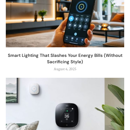
Smart Lighting That Slashes Your Energy Bills (Without
Sacrificing Style)
August 6, 2025