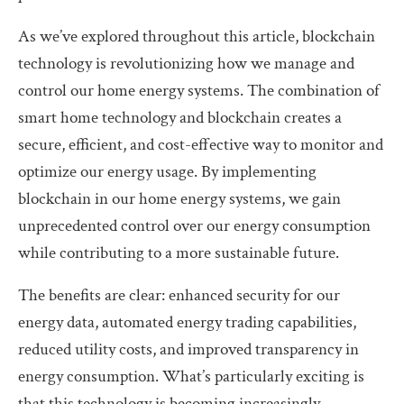
As we’ve explored throughout this article, blockchain
technology is revolutionizing how we manage and
control our home energy systems. The combination of
smart home technology and blockchain creates a
secure, efficient, and cost-effective way to monitor and
optimize our energy usage. By implementing
blockchain in our home energy systems, we gain
unprecedented control over our energy consumption
while contributing to a more sustainable future.
The benefits are clear: enhanced security for our
energy data, automated energy trading capabilities,
reduced utility costs, and improved transparency in
energy consumption. What’s particularly exciting is
that this technology is becoming increasingly