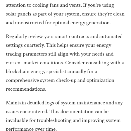
attention to cooling fans and vents. If you’re using
solar panels as part of your system, ensure they’re clean
and unobstructed for optimal energy generation.
Regularly review your smart contracts and automated
settings quarterly. This helps ensure your energy
trading parameters still align with your needs and
current market conditions. Consider consulting with a
blockchain energy specialist annually for a
comprehensive system check-up and optimization
recommendations.
Maintain detailed logs of system maintenance and any
issues encountered. This documentation can be
invaluable for troubleshooting and improving system
performance over time.