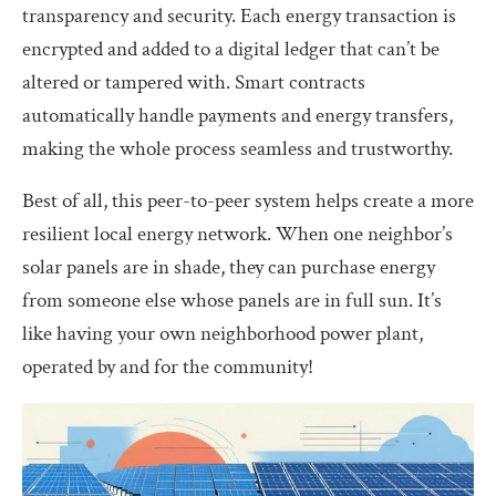
transparency and security. Each energy transaction is
encrypted and added to a digital ledger that can’t be
altered or tampered with. Smart contracts
automatically handle payments and energy transfers,
making the whole process seamless and trustworthy.
Best of all, this peer-to-peer system helps create a more
resilient local energy network. When one neighbor’s
solar panels are in shade, they can purchase energy
from someone else whose panels are in full sun. It’s
like having your own neighborhood power plant,
operated by and for the community!