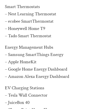
Smart Thermostats
– Nest Learning Thermostat
– ecobee SmartThermostat
– Honeywell Home T9
– Tado Smart Thermostat
Energy Management Hubs
– Samsung SmartThings Energy
– Apple HomeKit
– Google Home Energy Dashboard
– Amazon Alexa Energy Dashboard
EV Charging Stations
– Tesla Wall Connector
– JuiceBox 40