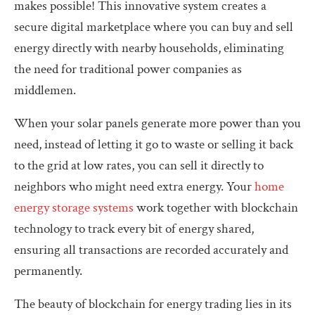
makes possible! This innovative system creates a
secure digital marketplace where you can buy and sell
energy directly with nearby households, eliminating
the need for traditional power companies as
middlemen.
When your solar panels generate more power than you
need, instead of letting it go to waste or selling it back
to the grid at low rates, you can sell it directly to
neighbors who might need extra energy. Your
home
energy storage systems
work together with blockchain
technology to track every bit of energy shared,
ensuring all transactions are recorded accurately and
permanently.
The beauty of blockchain for energy trading lies in its