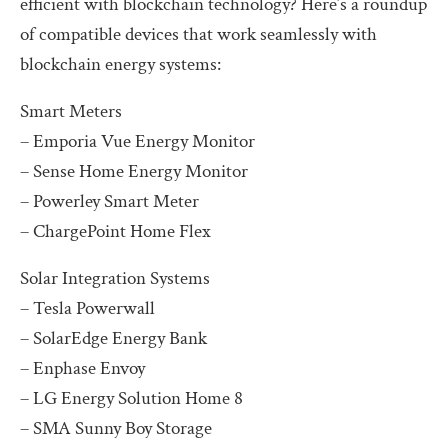
efficient with blockchain technology? Here’s a roundup
of compatible devices that work seamlessly with
blockchain energy systems:
Smart Meters
– Emporia Vue Energy Monitor
– Sense Home Energy Monitor
– Powerley Smart Meter
– ChargePoint Home Flex
Solar Integration Systems
– Tesla Powerwall
– SolarEdge Energy Bank
– Enphase Envoy
– LG Energy Solution Home 8
– SMA Sunny Boy Storage