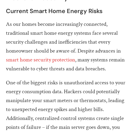
Current Smart Home Energy Risks
As our homes become increasingly connected,
traditional smart home energy systems face several
security challenges and inefficiencies that every
homeowner should be aware of. Despite advances in
smart home security protection
, many systems remain
vulnerable to cyber threats and data breaches.
One of the biggest risks is unauthorized access to your
energy consumption data. Hackers could potentially
manipulate your smart meters or thermostats, leading
to unexpected energy spikes and higher bills.
Additionally, centralized control systems create single
points of failure – if the main server goes down, you