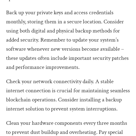
Back up your private keys and access credentials
monthly, storing them in a secure location. Consider
using both digital and physical backup methods for
added security. Remember to update your system’s
software whenever new versions become available –
these updates often include important security patches
and performance improvements.
Check your network connectivity daily. A stable
internet connection is crucial for maintaining seamless
blockchain operations. Consider installing a backup
internet solution to prevent system interruptions.
Clean your hardware components every three months
to prevent dust buildup and overheating. Pay special