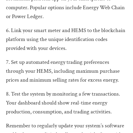
computer. Popular options include Energy Web Chain
or Power Ledger.
6. Link your smart meter and HEMS to the blockchain
platform using the unique identification codes
provided with your devices.
7. Set up automated energy trading preferences
through your HEMS, including maximum purchase
prices and minimum selling rates for excess energy.
8. Test the system by monitoring a few transactions.
Your dashboard should show real-time energy
production, consumption, and trading activities.
Remember to regularly update your system’s software