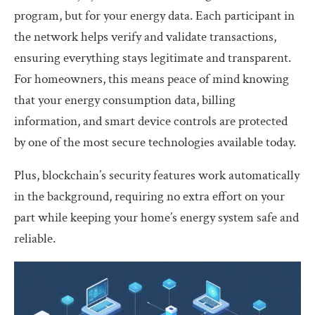
program, but for your energy data. Each participant in
the network helps verify and validate transactions,
ensuring everything stays legitimate and transparent.
For homeowners, this means peace of mind knowing
that your energy consumption data, billing
information, and smart device controls are protected
by one of the most secure technologies available today.
Plus, blockchain’s security features work automatically
in the background, requiring no extra effort on your
part while keeping your home’s energy system safe and
reliable.