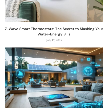
Z-Wave Smart Thermostats: The Secret to Slashing Your
Water-Energy Bills
July 19, 2025