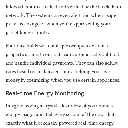
kilowatt-hour is tracked and verified by the blockchain
network. The system can even alert you when usage
patterns change or when you’re approaching your
preset budget limits.
For households with multiple occupants or rental
properties, smart contracts can automatically split bills
and handle individual payments. They can also adjust
rates based on peak usage times, helping you save
money by optimizing when you use certain appliances.
Real-time Energy Monitoring
Imagine having a crystal-clear view of your home’s
energy usage, updated every second of the day. That’s
exactly what blockchain-powered real-time energy