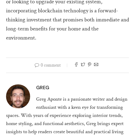
or looking to upgrade your existing system,
incorporating blockchain technology is a forward-
thinking investment that promises both immediate and
long-term benefits for your home and the
environment.
0 comment
GREG
Greg Aponte is a passionate writer and design
enthusiast with a keen eye for transforming
spaces. With years of experience exploring interior trends,
home styling, and functional aesthetics, Greg brings expert
insights to help readers create beautiful and practical living