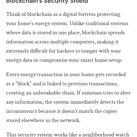
Blockchain’s Security Shield
Think of blockchain as a digital fortress protecting
your home’s energy system. Unlike traditional systems
where data is stored in one place, blockchain spreads
information across multiple computers, making it
extremely difficult for hackers to tamper with your
energy data or compromise your smart home setup.
Every energy transaction in your home gets recorded
as a “block” and is linked to previous transactions,
creating an unbreakable chain. If someone tries to alter
any information, the system immediately detects the
inconsistency because it doesn’t match the copies
stored elsewhere in the network.
This security system works like a neighborhood watch