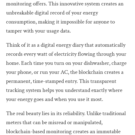
monitoring offers. This innovative system creates an
unbreakable digital record of your energy
consumption, making it impossible for anyone to
tamper with your usage data.
Think of it as a digital energy diary that automatically
records every watt of electricity flowing through your
home. Each time you turn on your dishwasher, charge
your phone, or run your AC, the blockchain creates a
permanent, time-stamped entry. This transparent
tracking system helps you understand exactly where
your energy goes and when you use it most.
The real beauty lies in its reliability. Unlike traditional
meters that can be misread or manipulated,
blockchain-based monitoring creates an immutable