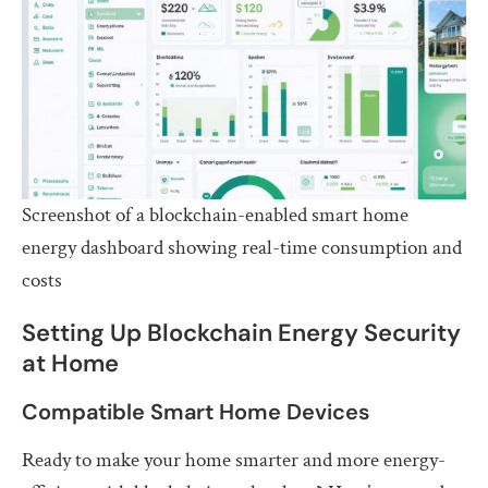
Screenshot of a blockchain-enabled smart home
energy dashboard showing real-time consumption and
costs
Setting Up Blockchain Energy Security
at Home
Compatible Smart Home Devices
Ready to make your home smarter and more energy-