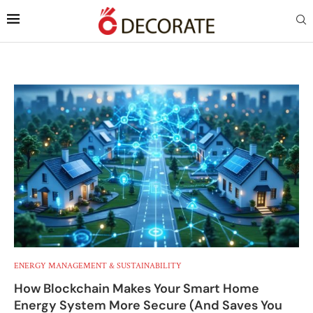
ENERGY MANAGEMENT & SUSTAINABILITY
How Blockchain Makes Your Smart Home
Energy System More Secure (And Saves You