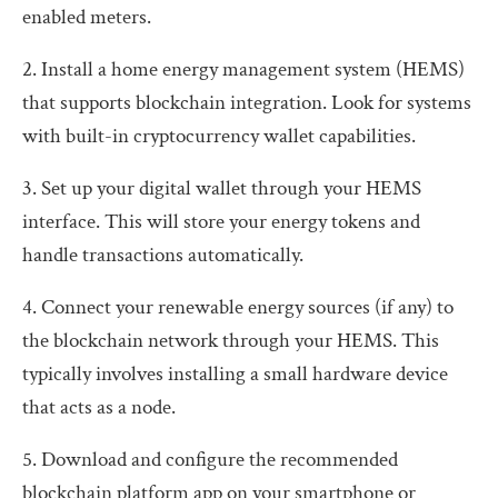
enabled meters.
2. Install a home energy management system (HEMS)
that supports blockchain integration. Look for systems
with built-in cryptocurrency wallet capabilities.
3. Set up your digital wallet through your HEMS
interface. This will store your energy tokens and
handle transactions automatically.
4. Connect your renewable energy sources (if any) to
the blockchain network through your HEMS. This
typically involves installing a small hardware device
that acts as a node.
5. Download and configure the recommended
blockchain platform app on your smartphone or