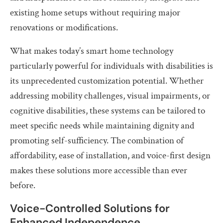
existing home setups without requiring major
renovations or modifications.
What makes today’s smart home technology
particularly powerful for individuals with disabilities is
its unprecedented customization potential. Whether
addressing mobility challenges, visual impairments, or
cognitive disabilities, these systems can be tailored to
meet specific needs while maintaining dignity and
promoting self-sufficiency. The combination of
affordability, ease of installation, and voice-first design
makes these solutions more accessible than ever
before.
Voice-Controlled Solutions for
Enhanced Independence