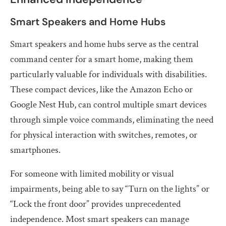
Smart Speakers and Home Hubs
Smart speakers and home hubs serve as the central
command center for a smart home, making them
particularly valuable for individuals with disabilities.
These compact devices, like the Amazon Echo or
Google Nest Hub, can control multiple smart devices
through simple voice commands, eliminating the need
for physical interaction with switches, remotes, or
smartphones.
For someone with limited mobility or visual
impairments, being able to say “Turn on the lights” or
“Lock the front door” provides unprecedented
independence. Most smart speakers can manage