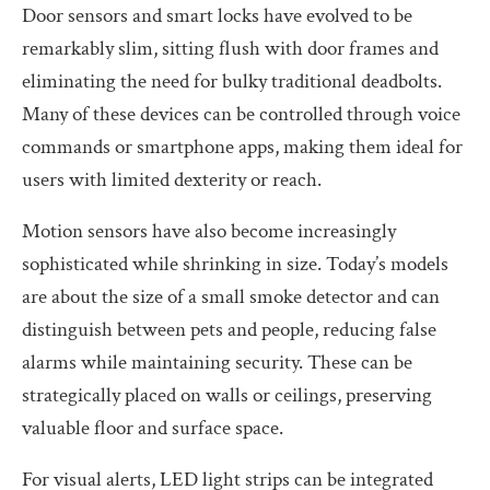
Door sensors and smart locks have evolved to be
remarkably slim, sitting flush with door frames and
eliminating the need for bulky traditional deadbolts.
Many of these devices can be controlled through voice
commands or smartphone apps, making them ideal for
users with limited dexterity or reach.
Motion sensors have also become increasingly
sophisticated while shrinking in size. Today’s models
are about the size of a small smoke detector and can
distinguish between pets and people, reducing false
alarms while maintaining security. These can be
strategically placed on walls or ceilings, preserving
valuable floor and surface space.
For visual alerts, LED light strips can be integrated