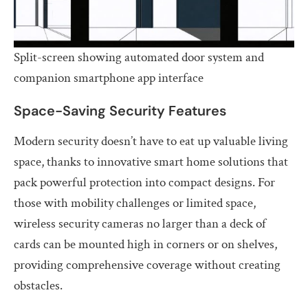
Split-screen showing automated door system and
companion smartphone app interface
Space-Saving Security Features
Modern security doesn’t have to eat up valuable living
space, thanks to innovative smart home solutions that
pack powerful protection into compact designs. For
those with mobility challenges or limited space,
wireless security cameras no larger than a deck of
cards can be mounted high in corners or on shelves,
providing comprehensive coverage without creating
obstacles.