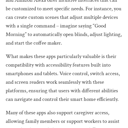
and Amazon Alexa offer intuitive interfaces that can
be customized to meet specific needs. For instance, you
can create custom scenes that adjust multiple devices
with a single command – imagine saying “Good
Morning” to automatically open blinds, adjust lighting,
and start the coffee maker.
What makes these apps particularly valuable is their
compatibility with accessibility features built into
smartphones and tablets. Voice control, switch access,
and screen readers work seamlessly with these
platforms, ensuring that users with different abilities
can navigate and control their smart home efficiently.
Many of these apps also support caregiver access,
allowing family members or support workers to assist