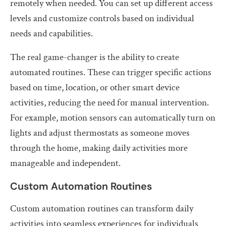
remotely when needed. You can set up different access
levels and customize controls based on individual
needs and capabilities.
The real game-changer is the ability to create
automated routines. These can trigger specific actions
based on time, location, or other smart device
activities, reducing the need for manual intervention.
For example, motion sensors can automatically turn on
lights and adjust thermostats as someone moves
through the home, making daily activities more
manageable and independent.
Custom Automation Routines
Custom automation routines can transform daily
activities into seamless experiences for individuals