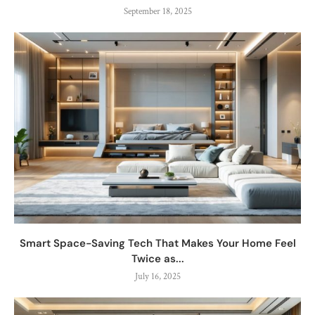
September 18, 2025
Smart Space-Saving Tech That Makes Your Home Feel
Twice as...
July 16, 2025