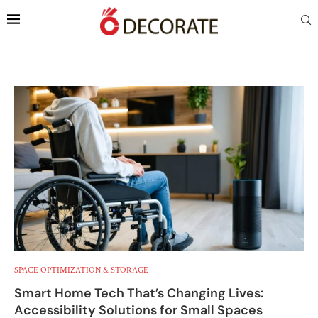
SPACE OPTIMIZATION & STORAGE
Smart Home Tech That’s Changing Lives:
Accessibility Solutions for Small Spaces