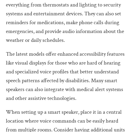
everything from thermostats and lighting to security
systems and entertainment devices. They can also set
reminders for medications, make phone calls during
emergencies, and provide audio information about the
weather or daily schedules.
The latest models offer enhanced accessibility features
like visual displays for those who are hard of hearing
and specialized voice profiles that better understand
speech patterns affected by disabilities. Many smart
speakers can also integrate with medical alert systems
and other assistive technologies.
When setting up a smart speaker, place it in a central
location where voice commands can be easily heard
from multiple rooms. Consider having additional units