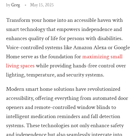
by
Greg
May 15, 2025
Transform your home into an accessible haven with
smart technology that empowers independence and
enhances quality of life for persons with disabilities.
Voice-controlled systems like Amazon Alexa or Google
Home serve as the foundation for
maximizing small
living spaces
while providing hands-free control over
lighting, temperature, and security systems.
Modern smart home solutions have revolutionized
accessibility, offering everything from automated door
openers and remote-controlled window blinds to
intelligent medication reminders and fall detection
systems. These technologies not only enhance safety
and independence but also seamlessly integrate into