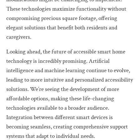
These technologies maximize functionality without
compromising precious square footage, offering
elegant solutions that benefit both residents and
caregivers.
Looking ahead, the future of accessible smart home
technology is incredibly promising. Artificial
intelligence and machine learning continue to evolve,
leading to more intuitive and personalized accessibility
solutions. We’re seeing the development of more
affordable options, making these life-changing
technologies available to a broader audience.
Integration between different smart devices is
becoming seamless, creating comprehensive support
systems that adapt to individual needs.