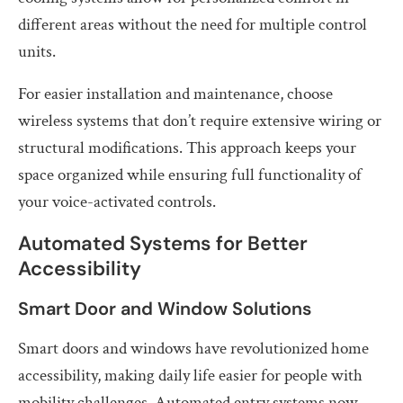
different areas without the need for multiple control
units.
For easier installation and maintenance, choose
wireless systems that don’t require extensive wiring or
structural modifications. This approach keeps your
space organized while ensuring full functionality of
your voice-activated controls.
Automated Systems for Better
Accessibility
Smart Door and Window Solutions
Smart doors and windows have revolutionized home
accessibility, making daily life easier for people with
mobility challenges. Automated entry systems now