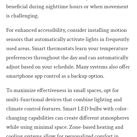
beneficial during nighttime hours or when movement
is challenging.
For enhanced accessibility, consider installing motion
sensors that automatically activate lights in frequently
used areas. Smart thermostats learn your temperature
preferences throughout the day and can automatically
adjust based on your schedule. Many systems also offer
smartphone app control as a backup option.
To maximize effectiveness in small spaces, opt for
multi-functional devices that combine lighting and
climate control features. Smart LED bulbs with color-
changing capabilities can create different atmospheres
while using minimal space. Zone-based heating and
cooling systems allow for personalized comfort in