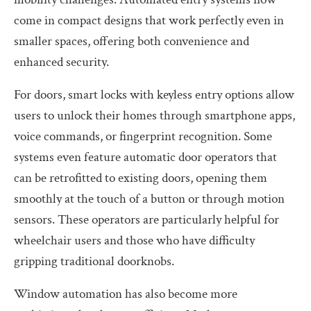
come in compact designs that work perfectly even in
smaller spaces, offering both convenience and
enhanced security.
For doors, smart locks with keyless entry options allow
users to unlock their homes through smartphone apps,
voice commands, or fingerprint recognition. Some
systems even feature automatic door operators that
can be retrofitted to existing doors, opening them
smoothly at the touch of a button or through motion
sensors. These operators are particularly helpful for
wheelchair users and those who have difficulty
gripping traditional doorknobs.
Window automation has also become more