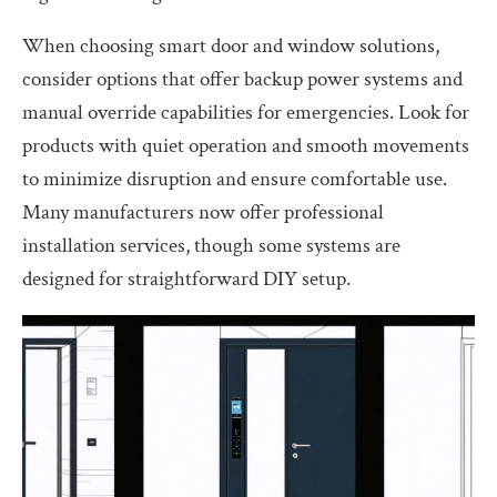
When choosing smart door and window solutions,
consider options that offer backup power systems and
manual override capabilities for emergencies. Look for
products with quiet operation and smooth movements
to minimize disruption and ensure comfortable use.
Many manufacturers now offer professional
installation services, though some systems are
designed for straightforward DIY setup.