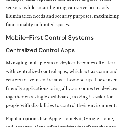
sensors, while smart lighting can serve both daily
illumination needs and security purposes, maximizing
functionality in limited spaces.
Mobile-First Control Systems
Centralized Control Apps
Managing multiple smart devices becomes effortless
with centralized control apps, which act as command
centers for your entire smart home setup. These user-
friendly applications bring all your connected devices
together on a single dashboard, making it easier for
people with disabilities to control their environment.
Popular options like Apple HomeKit, Google Home,