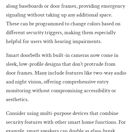
along baseboards or door frames, providing emergency
signaling without taking up any additional space.
These can be programmed to change colors based on
different security triggers, making them especially
helpful for users with hearing impairments.
Smart doorbells with built-in cameras now come in
sleek, low-profile designs that don’t protrude from
door frames. Many include features like two-way audio
and night vision, offering comprehensive entry
monitoring without compromising accessibility or
aesthetics.
Consider using multi-purpose devices that combine
security features with other smart home functions. For
example, smart speakers can double as glass-break