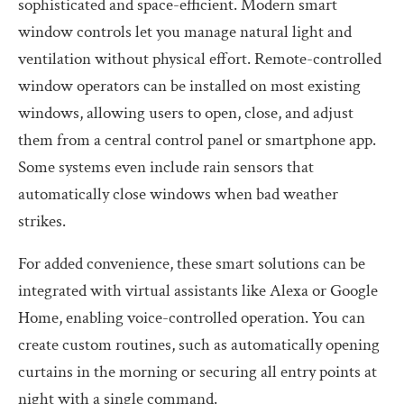
sophisticated and space-efficient. Modern smart
window controls let you manage natural light and
ventilation without physical effort. Remote-controlled
window operators can be installed on most existing
windows, allowing users to open, close, and adjust
them from a central control panel or smartphone app.
Some systems even include rain sensors that
automatically close windows when bad weather
strikes.
For added convenience, these smart solutions can be
integrated with virtual assistants like Alexa or Google
Home, enabling voice-controlled operation. You can
create custom routines, such as automatically opening
curtains in the morning or securing all entry points at
night with a single command.