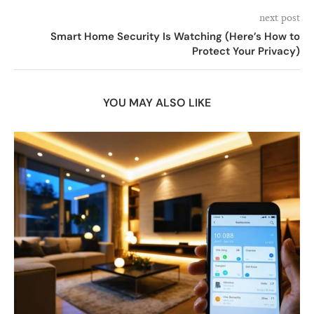
next post
Smart Home Security Is Watching (Here’s How to
Protect Your Privacy)
YOU MAY ALSO LIKE