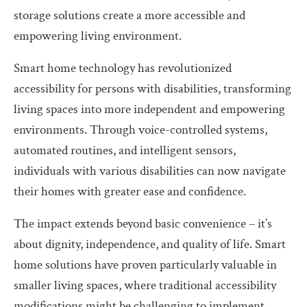
storage solutions create a more accessible and
empowering living environment.
Smart home technology has revolutionized
accessibility for persons with disabilities, transforming
living spaces into more independent and empowering
environments. Through voice-controlled systems,
automated routines, and intelligent sensors,
individuals with various disabilities can now navigate
their homes with greater ease and confidence.
The impact extends beyond basic convenience – it’s
about dignity, independence, and quality of life. Smart
home solutions have proven particularly valuable in
smaller living spaces, where traditional accessibility
modifications might be challenging to implement.