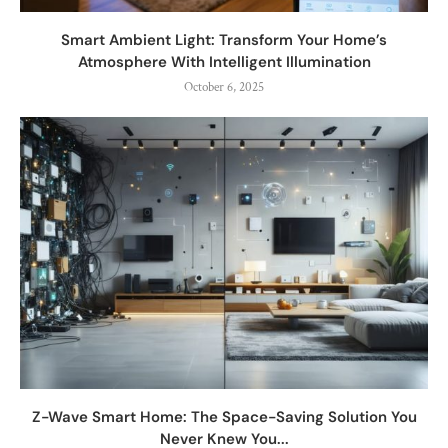
Smart Ambient Light: Transform Your Home’s
Atmosphere With Intelligent Illumination
October 6, 2025
Z-Wave Smart Home: The Space-Saving Solution You
Never Knew You...