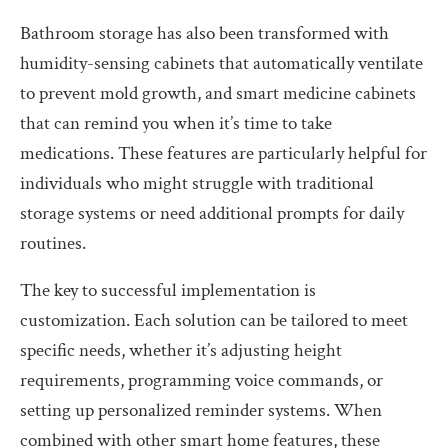
Bathroom storage has also been transformed with
humidity-sensing cabinets that automatically ventilate
to prevent mold growth, and smart medicine cabinets
that can remind you when it’s time to take
medications. These features are particularly helpful for
individuals who might struggle with traditional
storage systems or need additional prompts for daily
routines.
The key to successful implementation is
customization. Each solution can be tailored to meet
specific needs, whether it’s adjusting height
requirements, programming voice commands, or
setting up personalized reminder systems. When
combined with other smart home features, these