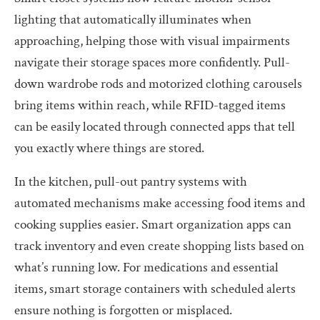
lighting that automatically illuminates when
approaching, helping those with visual impairments
navigate their storage spaces more confidently. Pull-
down wardrobe rods and motorized clothing carousels
bring items within reach, while RFID-tagged items
can be easily located through connected apps that tell
you exactly where things are stored.
In the kitchen, pull-out pantry systems with
automated mechanisms make accessing food items and
cooking supplies easier. Smart organization apps can
track inventory and even create shopping lists based on
what’s running low. For medications and essential
items, smart storage containers with scheduled alerts
ensure nothing is forgotten or misplaced.