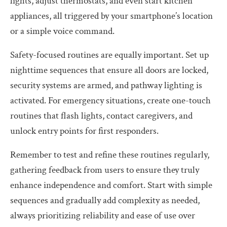
lights, adjust thermostats, and even start kitchen
appliances, all triggered by your smartphone’s location
or a simple voice command.
Safety-focused routines are equally important. Set up
nighttime sequences that ensure all doors are locked,
security systems are armed, and pathway lighting is
activated. For emergency situations, create one-touch
routines that flash lights, contact caregivers, and
unlock entry points for first responders.
Remember to test and refine these routines regularly,
gathering feedback from users to ensure they truly
enhance independence and comfort. Start with simple
sequences and gradually add complexity as needed,
always prioritizing reliability and ease of use over