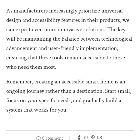
As manufacturers increasingly prioritize universal
design and accessibility features in their products, we
can expect even more innovative solutions. The key
will be maintaining the balance between technological
advancement and user-friendly implementation,
ensuring that these tools remain accessible to those
who need them most.
Remember, creating an accessible smart home is an
ongoing journey rather than a destination. Start small,
focus on your specific needs, and gradually build a
system that works for you.
0 comment