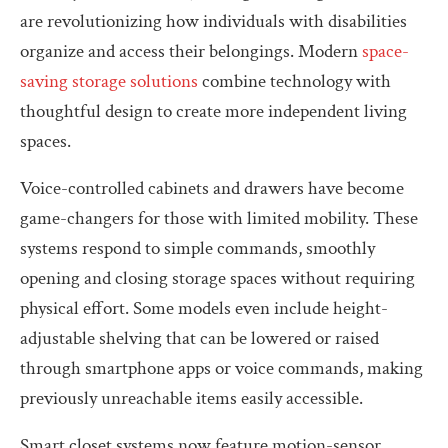
are revolutionizing how individuals with disabilities
organize and access their belongings. Modern
space-
saving storage solutions
combine technology with
thoughtful design to create more independent living
spaces.
Voice-controlled cabinets and drawers have become
game-changers for those with limited mobility. These
systems respond to simple commands, smoothly
opening and closing storage spaces without requiring
physical effort. Some models even include height-
adjustable shelving that can be lowered or raised
through smartphone apps or voice commands, making
previously unreachable items easily accessible.
Smart closet systems now feature motion-sensor