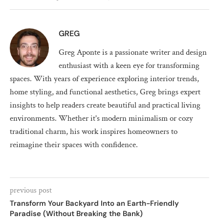
GREG
Greg Aponte is a passionate writer and design
enthusiast with a keen eye for transforming
spaces. With years of experience exploring interior trends,
home styling, and functional aesthetics, Greg brings expert
insights to help readers create beautiful and practical living
environments. Whether it's modern minimalism or cozy
traditional charm, his work inspires homeowners to
reimagine their spaces with confidence.
previous post
Transform Your Backyard Into an Earth-Friendly
Paradise (Without Breaking the Bank)