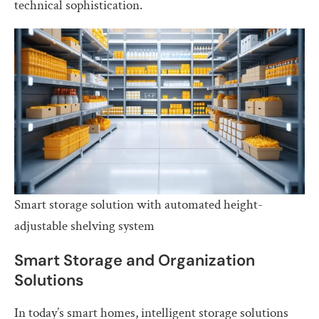
technical sophistication.
Smart storage solution with automated height-
adjustable shelving system
Smart Storage and Organization
Solutions
In today’s smart homes, intelligent storage solutions