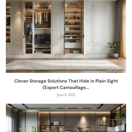
Clever Storage Solutions That Hide in Plain Sight
(Expert Camouflage...
June 8, 2025