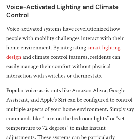
Voice-Activated Lighting and Climate
Control
Voice-activated systems have revolutionized how
people with mobility challenges interact with their
home environment. By integrating
smart lighting
design
and climate control features, residents can
easily manage their comfort without physical
interaction with switches or thermostats.
Popular voice assistants like Amazon Alexa, Google
Assistant, and Apple’s Siri can be configured to control
multiple aspects of your home environment. Simply say
commands like “turn on the bedroom lights” or “set
temperature to 72 degrees” to make instant
adjustments. These systems can be particularly