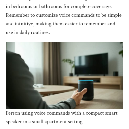
in bedrooms or bathrooms for complete coverage.
Remember to customize voice commands to be simple
and intuitive, making them easier to remember and
use in daily routines.
Person using voice commands with a compact smart
speaker in a small apartment setting