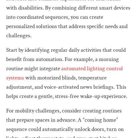
with disabilities. By combining different smart devices
into coordinated sequences, you can create
personalized solutions that address specific needs and
challenges.
Start by identifying regular daily activities that could
benefit from automation. For example, a morning
routine might integrate
automated lighting control
systems
with motorized blinds, temperature
adjustment, and voice-activated news briefings. This
helps create a gentle, stress-free wake-up experience.
For mobility challenges, consider creating routines
that prepare spaces in advance. A “coming home”
sequence could automatically unlock doors, turn on