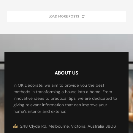
LOAD MORE POSTS
ABOUT US
In OK Decorate, we aim to provide you the best
methods in transforming a house into a home. From
innovative ideas to practical tips, we are dedicated to
giving relevant information that can improve your
home’s interior and exterior.
248 Clyde Rd, Melbourne, Victoria, Australia 3806