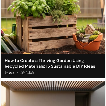
How to Create a Thriving Garden Using
Recycled Materials: 15 Sustainable DIY Ideas
by
greg
July 9, 2026