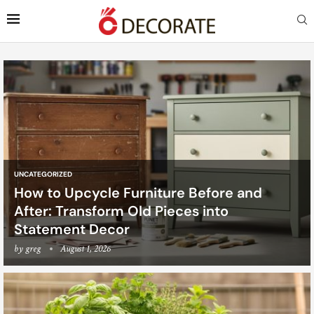
UNCATEGORIZED
How to Upcycle Furniture Before and
After: Transform Old Pieces into
Statement Decor
by
greg
August 1, 2026