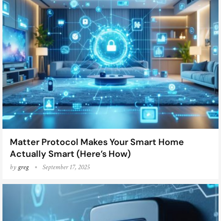
Matter Protocol Makes Your Smart Home
Actually Smart (Here’s How)
by
greg
September 17, 2025