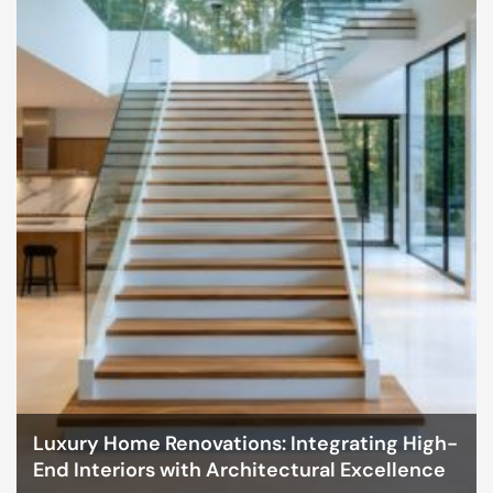
Luxury Home Renovations: Integrating High-
End Interiors with Architectural Excellence