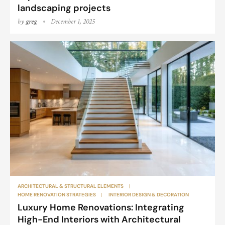
landscaping projects
by
greg
December 1, 2025
ARCHITECTURAL & STRUCTURAL ELEMENTS
HOME RENOVATION STRATEGIES
INTERIOR DESIGN & DECORATION
Luxury Home Renovations: Integrating
High-End Interiors with Architectural