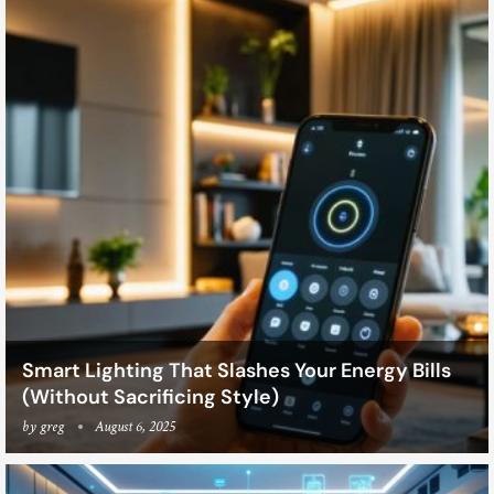
Smart Lighting That Slashes Your Energy Bills
(Without Sacrificing Style)
by
greg
August 6, 2025