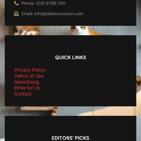
Phone: (03) 8786 7411
Email: info@okdecoracion.com
QUICK LINKS
Privacy Policy
Terms of Use
Advertising
Write for Us
Contact
EDITORS' PICKS