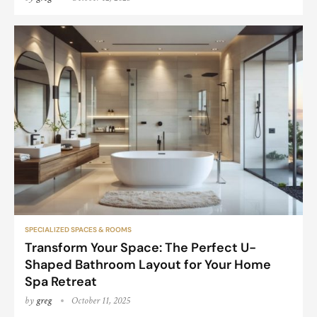
SPECIALIZED SPACES & ROOMS
Transform Your Space: The Perfect U-
Shaped Bathroom Layout for Your Home
Spa Retreat
by
greg
October 11, 2025