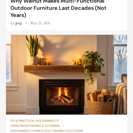
Why Walnut Makes Multi-Functional
Outdoor Furniture Last Decades (Not
Years)
by
greg
May 25, 2026
DIY & PRACTICAL SUSTAINABILITY
HOME MAINTENANCE & CLEANING
SUSTAINABLE LIVING & ECO-FRIENDLY SOLUTIONS