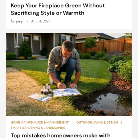
Keep Your Fireplace Green Without
Sacrificing Style or Warmth
by
greg
May 4, 2026
HOME MAINTENANCE & MANAGEMENT
OUTDOOR LIVING & DESIGN
SMART GARDENING & LANDSCAPING
Top mistakes homeowners make with