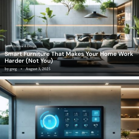
Smart Interior & Design
Smart Furniture That Makes Your Home Work
Harder (Not You)
by
greg
August 3, 2025