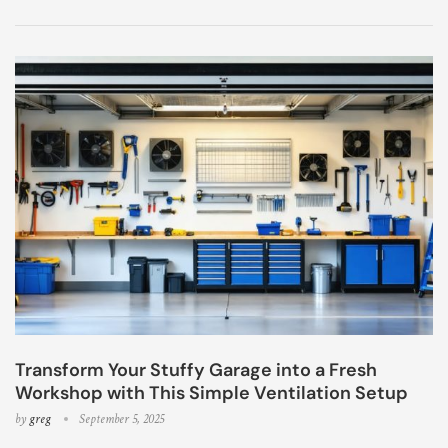
Transform Your Stuffy Garage into a Fresh
Workshop with This Simple Ventilation Setup
by
greg
September 5, 2025