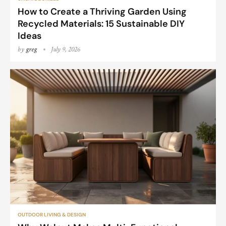
How to Create a Thriving Garden Using
Recycled Materials: 15 Sustainable DIY
Ideas
by
greg
July 9, 2026
OUTDOOR LIVING & DESIGN