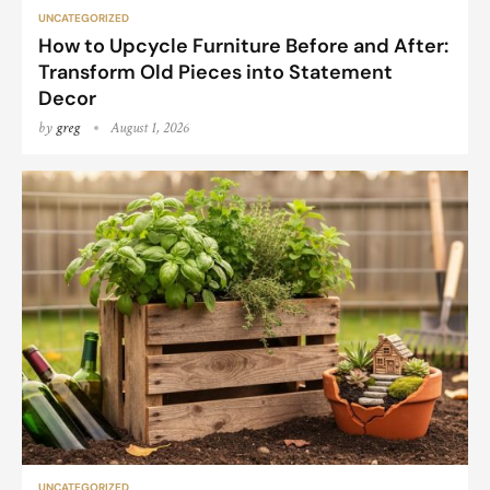
UNCATEGORIZED
How to Upcycle Furniture Before and After:
Transform Old Pieces into Statement
Decor
by
greg
August 1, 2026
UNCATEGORIZED