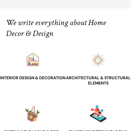
We write everything about Home
Decor & Design
INTERIOR DESIGN & DECORATION
ARCHITECTURAL & STRUCTURAL
ELEMENTS