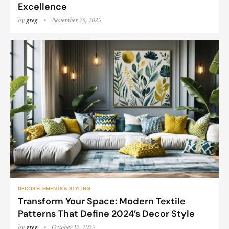
Excellence
by
greg
November 26, 2025
DECOR ELEMENTS & STYLING
Transform Your Space: Modern Textile
Patterns That Define 2024’s Decor Style
by
greg
October 12, 2025