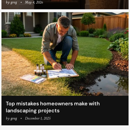
by
greg
May 4, 2026
Top mistakes homeowners make with
landscaping projects
by
greg
December 1, 2025