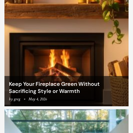
Keep Your Fireplace Green Without
Sacrificing Style or Warmth
by
greg
May 4, 2026