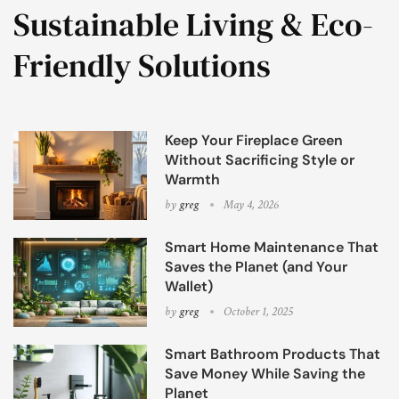
Sustainable Living & Eco-
Friendly Solutions
Keep Your Fireplace Green
Without Sacrificing Style or
Warmth
by
greg
May 4, 2026
Smart Home Maintenance That
Saves the Planet (and Your
Wallet)
by
greg
October 1, 2025
Smart Bathroom Products That
Save Money While Saving the
Planet