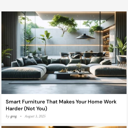
Smart Furniture That Makes Your Home Work
Harder (Not You)
by
greg
August 3, 2025