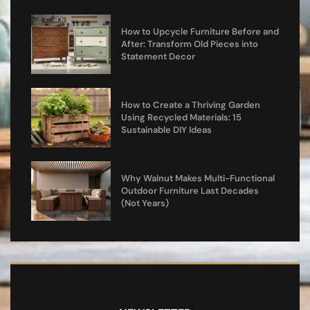
How to Upcycle Furniture Before and
After: Transform Old Pieces into
Statement Decor
How to Create a Thriving Garden
Using Recycled Materials: 15
Sustainable DIY Ideas
Why Walnut Makes Multi-Functional
Outdoor Furniture Last Decades
(Not Years)