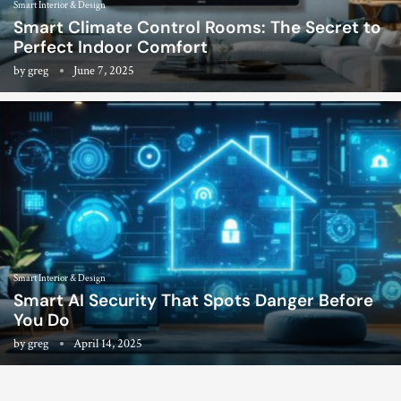
Smart Interior & Design
Smart Climate Control Rooms: The Secret to
Perfect Indoor Comfort
by
greg
June 7, 2025
Smart Interior & Design
Smart AI Security That Spots Danger Before
You Do
by
greg
April 14, 2025