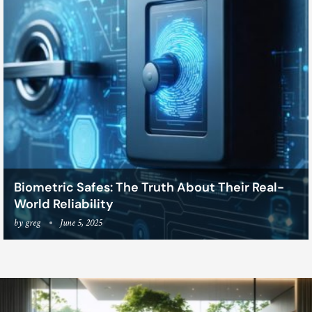
Biometric Safes: The Truth About Their Real-
World Reliability
by
greg
June 5, 2025