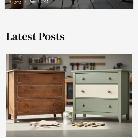
by
greg
June 1, 2025
Latest Posts