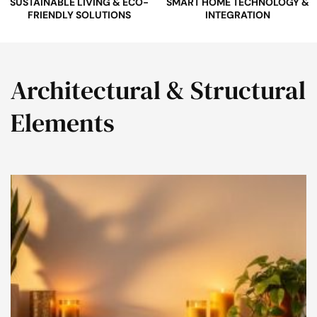
SUSTAINABLE LIVING & ECO-
SMART HOME TECHNOLOGY &
FRIENDLY SOLUTIONS
INTEGRATION
Architectural & Structural
Elements