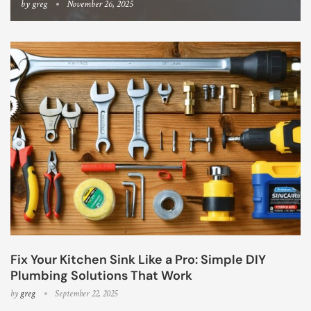
by
greg
November 26, 2025
Fix Your Kitchen Sink Like a Pro: Simple DIY
Plumbing Solutions That Work
by
greg
September 22, 2025