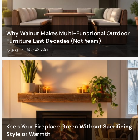
Why Walnut Makes Multi-Functional Outdoor
Furniture Last Decades (Not Years)
by
greg
May 25, 2026
Keep Your Fireplace Green Without Sacrificing
Style or Warmth