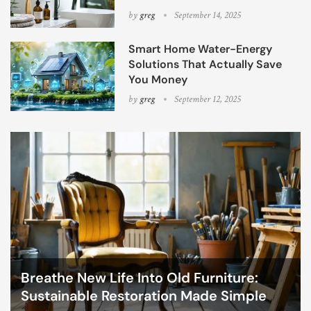
by
greg
September 14, 2025
Smart Home Water-Energy
Solutions That Actually Save
You Money
by
greg
September 12, 2025
Breathe New Life Into Old Furniture:
Sustainable Restoration Made Simple