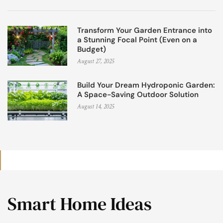
Transform Your Garden Entrance into
a Stunning Focal Point (Even on a
Budget)
August 27, 2025
Build Your Dream Hydroponic Garden:
A Space-Saving Outdoor Solution
August 14, 2025
Smart Home Ideas