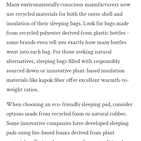
Many environmentally conscious manufacturers now
use recycled materials for both the outer shell and
insulation of their sleeping bags. Look for bags made
from recycled polyester derived from plastic bottles –
some brands even tell you exactly how many bottles
went into each bag. For those seeking natural
alternatives, sleeping bags filled with responsibly
sourced down or innovative plant-based insulation
materials like kapok fiber offer excellent warmth-to-
weight ratios.
When choosing an eco-friendly sleeping pad, consider
options made from recycled foam or natural rubber.
Some innovative companies have developed sleeping
pads using bio-based foams derived from plant