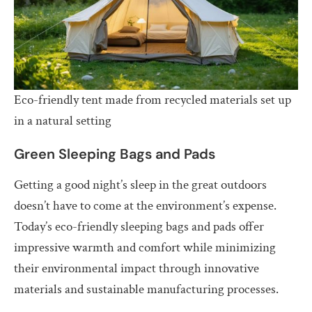
Eco-friendly tent made from recycled materials set up
in a natural setting
Green Sleeping Bags and Pads
Getting a good night’s sleep in the great outdoors
doesn’t have to come at the environment’s expense.
Today’s eco-friendly sleeping bags and pads offer
impressive warmth and comfort while minimizing
their environmental impact through innovative
materials and sustainable manufacturing processes.