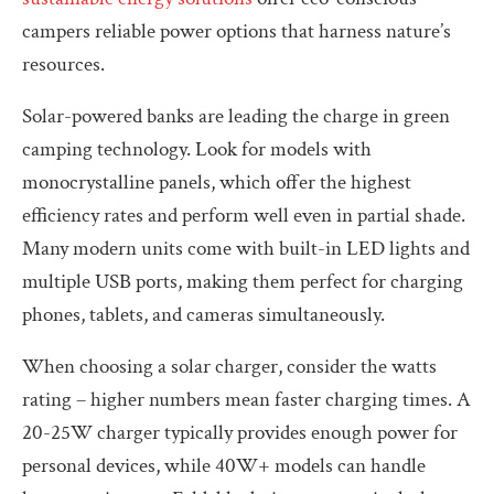
campers reliable power options that harness nature’s
resources.
Solar-powered banks are leading the charge in green
camping technology. Look for models with
monocrystalline panels, which offer the highest
efficiency rates and perform well even in partial shade.
Many modern units come with built-in LED lights and
multiple USB ports, making them perfect for charging
phones, tablets, and cameras simultaneously.
When choosing a solar charger, consider the watts
rating – higher numbers mean faster charging times. A
20-25W charger typically provides enough power for
personal devices, while 40W+ models can handle