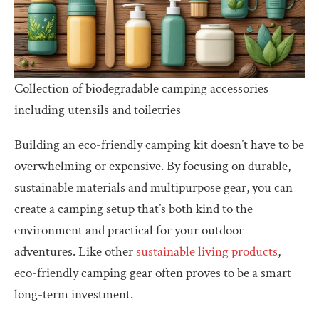
Collection of biodegradable camping accessories
including utensils and toiletries
Building an eco-friendly camping kit doesn’t have to be
overwhelming or expensive. By focusing on durable,
sustainable materials and multipurpose gear, you can
create a camping setup that’s both kind to the
environment and practical for your outdoor
adventures. Like other
sustainable living products
,
eco-friendly camping gear often proves to be a smart
long-term investment.