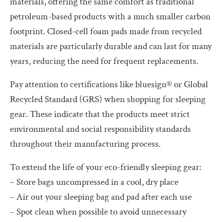
materials, offering the same comfort as traditional
petroleum-based products with a much smaller carbon
footprint. Closed-cell foam pads made from recycled
materials are particularly durable and can last for many
years, reducing the need for frequent replacements.
Pay attention to certifications like bluesign® or Global
Recycled Standard (GRS) when shopping for sleeping
gear. These indicate that the products meet strict
environmental and social responsibility standards
throughout their manufacturing process.
To extend the life of your eco-friendly sleeping gear:
– Store bags uncompressed in a cool, dry place
– Air out your sleeping bag and pad after each use
– Spot clean when possible to avoid unnecessary