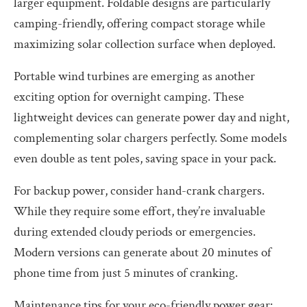
larger equipment. Foldable designs are particularly
camping-friendly, offering compact storage while
maximizing solar collection surface when deployed.
Portable wind turbines are emerging as another
exciting option for overnight camping. These
lightweight devices can generate power day and night,
complementing solar chargers perfectly. Some models
even double as tent poles, saving space in your pack.
For backup power, consider hand-crank chargers.
While they require some effort, they’re invaluable
during extended cloudy periods or emergencies.
Modern versions can generate about 20 minutes of
phone time from just 5 minutes of cranking.
Maintenance tips for your eco-friendly power gear: