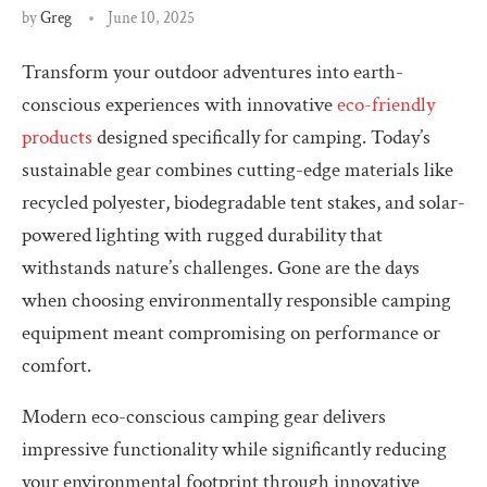
by
Greg
June 10, 2025
Transform your outdoor adventures into earth-
conscious experiences with innovative
eco-friendly
products
designed specifically for camping. Today’s
sustainable gear combines cutting-edge materials like
recycled polyester, biodegradable tent stakes, and solar-
powered lighting with rugged durability that
withstands nature’s challenges. Gone are the days
when choosing environmentally responsible camping
equipment meant compromising on performance or
comfort.
Modern eco-conscious camping gear delivers
impressive functionality while significantly reducing
your environmental footprint through innovative