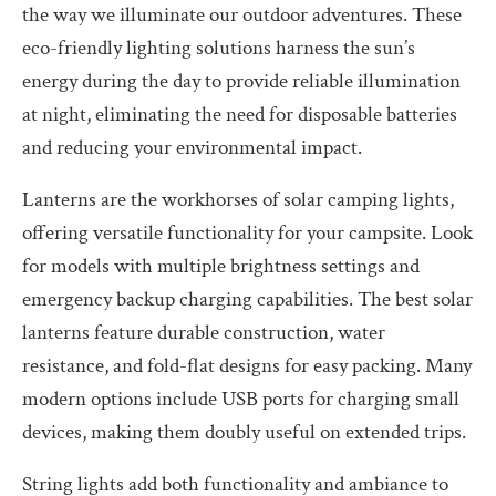
the way we illuminate our outdoor adventures. These
eco-friendly lighting solutions harness the sun’s
energy during the day to provide reliable illumination
at night, eliminating the need for disposable batteries
and reducing your environmental impact.
Lanterns are the workhorses of solar camping lights,
offering versatile functionality for your campsite. Look
for models with multiple brightness settings and
emergency backup charging capabilities. The best solar
lanterns feature durable construction, water
resistance, and fold-flat designs for easy packing. Many
modern options include USB ports for charging small
devices, making them doubly useful on extended trips.
String lights add both functionality and ambiance to