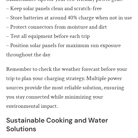
– Keep solar panels clean and scratch-free
– Store batteries at around 40% charge when not in use
– Protect connectors from moisture and dirt
– Test all equipment before each trip
– Position solar panels for maximum sun exposure
throughout the day
Remember to check the weather forecast before your
trip to plan your charging strategy. Multiple power
sources provide the most reliable solution, ensuring
you stay connected while minimizing your
environmental impact.
Sustainable Cooking and Water
Solutions