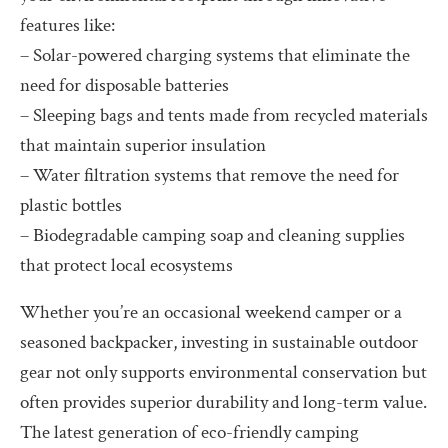
features like:
– Solar-powered charging systems that eliminate the
need for disposable batteries
– Sleeping bags and tents made from recycled materials
that maintain superior insulation
– Water filtration systems that remove the need for
plastic bottles
– Biodegradable camping soap and cleaning supplies
that protect local ecosystems
Whether you’re an occasional weekend camper or a
seasoned backpacker, investing in sustainable outdoor
gear not only supports environmental conservation but
often provides superior durability and long-term value.
The latest generation of eco-friendly camping