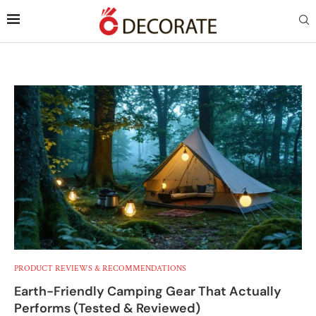
PRODUCT REVIEWS & RECOMMENDATIONS
Earth-Friendly Camping Gear That Actually
Performs (Tested & Reviewed)