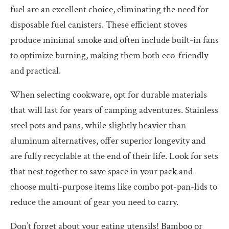
fuel are an excellent choice, eliminating the need for
disposable fuel canisters. These efficient stoves
produce minimal smoke and often include built-in fans
to optimize burning, making them both eco-friendly
and practical.
When selecting cookware, opt for durable materials
that will last for years of camping adventures. Stainless
steel pots and pans, while slightly heavier than
aluminum alternatives, offer superior longevity and
are fully recyclable at the end of their life. Look for sets
that nest together to save space in your pack and
choose multi-purpose items like combo pot-pan-lids to
reduce the amount of gear you need to carry.
Don’t forget about your eating utensils! Bamboo or