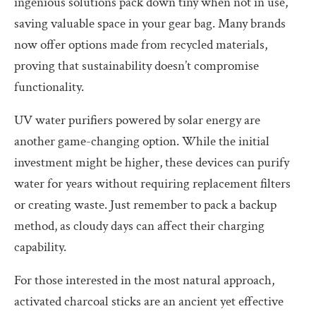
ingenious solutions pack down tiny when not in use,
saving valuable space in your gear bag. Many brands
now offer options made from recycled materials,
proving that sustainability doesn’t compromise
functionality.
UV water purifiers powered by solar energy are
another game-changing option. While the initial
investment might be higher, these devices can purify
water for years without requiring replacement filters
or creating waste. Just remember to pack a backup
method, as cloudy days can affect their charging
capability.
For those interested in the most natural approach,
activated charcoal sticks are an ancient yet effective