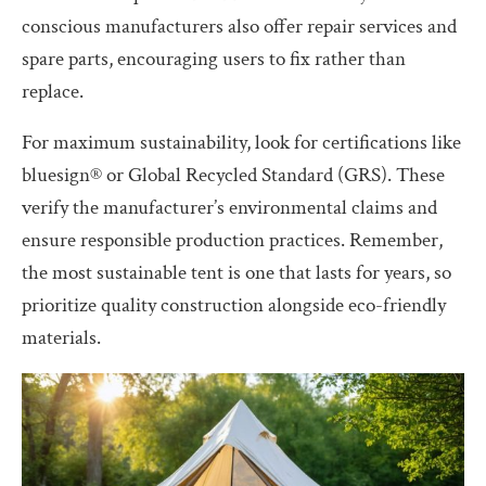
conscious manufacturers also offer repair services and
spare parts, encouraging users to fix rather than
replace.
For maximum sustainability, look for certifications like
bluesign® or Global Recycled Standard (GRS). These
verify the manufacturer’s environmental claims and
ensure responsible production practices. Remember,
the most sustainable tent is one that lasts for years, so
prioritize quality construction alongside eco-friendly
materials.