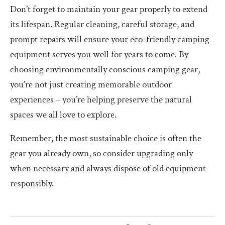
Don’t forget to maintain your gear properly to extend
its lifespan. Regular cleaning, careful storage, and
prompt repairs will ensure your eco-friendly camping
equipment serves you well for years to come. By
choosing environmentally conscious camping gear,
you’re not just creating memorable outdoor
experiences – you’re helping preserve the natural
spaces we all love to explore.
Remember, the most sustainable choice is often the
gear you already own, so consider upgrading only
when necessary and always dispose of old equipment
responsibly.