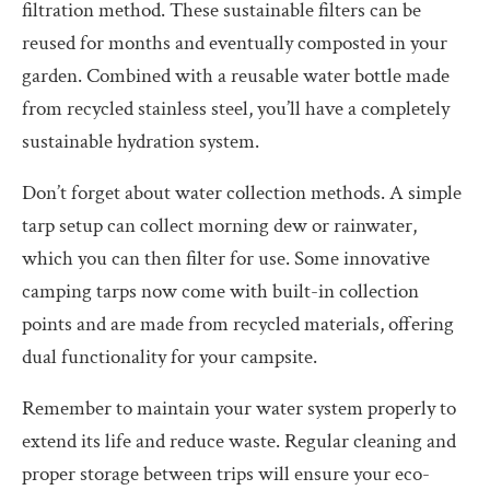
filtration method. These sustainable filters can be
reused for months and eventually composted in your
garden. Combined with a reusable water bottle made
from recycled stainless steel, you’ll have a completely
sustainable hydration system.
Don’t forget about water collection methods. A simple
tarp setup can collect morning dew or rainwater,
which you can then filter for use. Some innovative
camping tarps now come with built-in collection
points and are made from recycled materials, offering
dual functionality for your campsite.
Remember to maintain your water system properly to
extend its life and reduce waste. Regular cleaning and
proper storage between trips will ensure your eco-