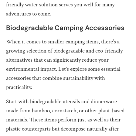
friendly water solution serves you well for many
adventures to come.
Biodegradable Camping Accessories
When it comes to smaller camping items, there’s a
growing selection of biodegradable and eco-friendly
alternatives that can significantly reduce your
environmental impact. Let’s explore some essential
accessories that combine sustainability with
practicality.
Start with biodegradable utensils and dinnerware
made from bamboo, cornstarch, or other plant-based
materials. These items perform just as well as their
plastic counterparts but decompose naturally after