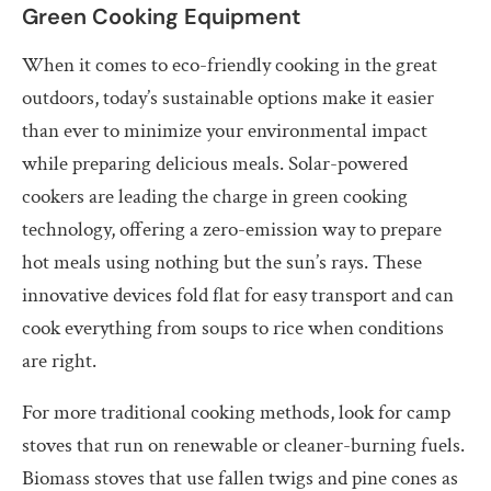
Green Cooking Equipment
When it comes to eco-friendly cooking in the great
outdoors, today’s sustainable options make it easier
than ever to minimize your environmental impact
while preparing delicious meals. Solar-powered
cookers are leading the charge in green cooking
technology, offering a zero-emission way to prepare
hot meals using nothing but the sun’s rays. These
innovative devices fold flat for easy transport and can
cook everything from soups to rice when conditions
are right.
For more traditional cooking methods, look for camp
stoves that run on renewable or cleaner-burning fuels.
Biomass stoves that use fallen twigs and pine cones as