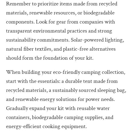
Remember to prioritize items made from recycled
materials, renewable resources, or biodegradable
components. Look for gear from companies with
transparent environmental practices and strong
sustainability commitments. Solar-powered lighting,
natural fiber textiles, and plastic-free alternatives
should form the foundation of your kit.
When building your eco-friendly camping collection,
start with the essentials: a durable tent made from
recycled materials, a sustainably sourced sleeping bag,
and renewable energy solutions for power needs.
Gradually expand your kit with reusable water
containers, biodegradable camping supplies, and
energy-efficient cooking equipment.