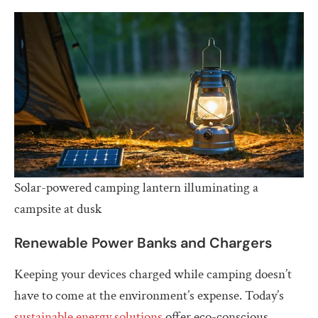
Solar-powered camping lantern illuminating a
campsite at dusk
Renewable Power Banks and Chargers
Keeping your devices charged while camping doesn’t
have to come at the environment’s expense. Today’s
sustainable energy solutions
offer eco-conscious