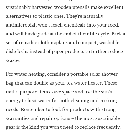
sustainably harvested wooden utensils make excellent
alternatives to plastic ones. They’re naturally
antimicrobial, won’t leach chemicals into your food,
and will biodegrade at the end of their life cycle. Pack a
set of reusable cloth napkins and compact, washable
dishcloths instead of paper products to further reduce
waste.
For water heating, consider a portable solar shower
bag that can double as your tea water heater. These
multi-purpose items save space and use the sun’s
energy to heat water for both cleaning and cooking
needs. Remember to look for products with strong
warranties and repair options – the most sustainable
gear is the kind you won’t need to replace frequently.