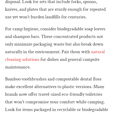
disposal. Look for sets that include forks, spoons,
knives, and plates that are sturdy enough for repeated
use yet won’t burden landfills for centuries.
For camp hygiene, consider biodegradable soap leaves
and shampoo bars. These concentrated products not
only minimize packaging waste but also break down
naturally in the environment. Pair them with
natural
cleaning solutions
for dishes and general campsite
maintenance.
Bamboo toothbrushes and compostable dental floss
make excellent alternatives to plastic versions. Many
brands now offer travel-sized eco-friendly toiletries
that won’t compromise your comfort while camping.
Look for items packaged in recyclable or biodegradable