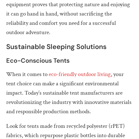
equipment proves that protecting nature and enjoying
it can go hand in hand, without sacrificing the
reliability and comfort you need for a successful
outdoor adventure.
Sustainable Sleeping Solutions
Eco-Conscious Tents
When it comes to
eco-friendly outdoor living
, your
tent choice can make a significant environmental
impact. Today’s sustainable tent manufacturers are
revolutionizing the industry with innovative materials
and responsible production methods.
Look for tents made from recycled polyester (rPET)
fabrics, which repurpose plastic bottles into durable