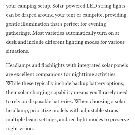
your camping setup. Solar-powered LED string lights
can be draped around your tent or campsite, providing
gentle illumination that’s perfect for evening
gatherings. Most varieties automatically turn on at
dusk and include different lighting modes for various
situations.
Headlamps and flashlights with integrated solar panels
are excellent companions for nighttime activities.
While these typically include backup battery options,
their solar charging capability means you’ll rarely need
to rely on disposable batteries. When choosing a solar
headlamp, prioritize models with adjustable straps,
multiple beam settings, and red light modes to preserve
night vision.