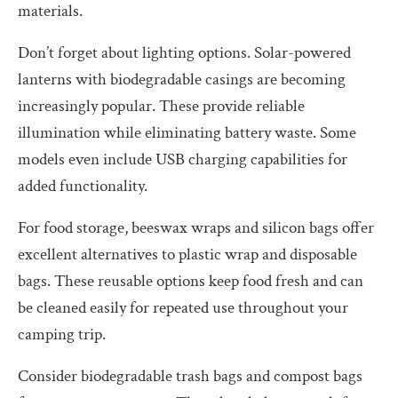
materials.
Don’t forget about lighting options. Solar-powered
lanterns with biodegradable casings are becoming
increasingly popular. These provide reliable
illumination while eliminating battery waste. Some
models even include USB charging capabilities for
added functionality.
For food storage, beeswax wraps and silicon bags offer
excellent alternatives to plastic wrap and disposable
bags. These reusable options keep food fresh and can
be cleaned easily for repeated use throughout your
camping trip.
Consider biodegradable trash bags and compost bags