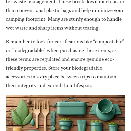
for waste management. These break down much faster
than conventional plastic bags and help minimize your
camping footprint. Many are sturdy enough to handle
wet waste and sharp items without tearing.
Remember to look for certifications like “compostable”
or “biodegradable” when purchasing these items, as
these terms are regulated and ensure genuine eco-
friendly properties. Store your biodegradable
accessories in a dry place between trips to maintain
their integrity and extend their lifespan.