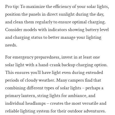
Pro tip: To maximize the efficiency of your solar lights,
position the panels in direct sunlight during the day,
and clean them regularly to ensure optimal charging.
Consider models with indicators showing battery level
and charging status to better manage your lighting
needs.
For emergency preparedness, invest in at least one
solar light with a hand-crank backup charging option.
This ensures you’ll have light even during extended
periods of cloudy weather. Many campers find that
combining different types of solar lights – perhaps a
primary lantern, string lights for ambiance, and
individual headlamps – creates the most versatile and
reliable lighting system for their outdoor adventures.