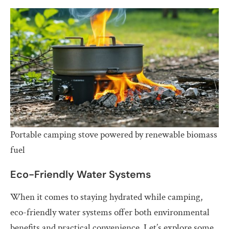
Portable camping stove powered by renewable biomass
fuel
Eco-Friendly Water Systems
When it comes to staying hydrated while camping,
eco-friendly water systems offer both environmental
benefits and practical convenience. Let’s explore some