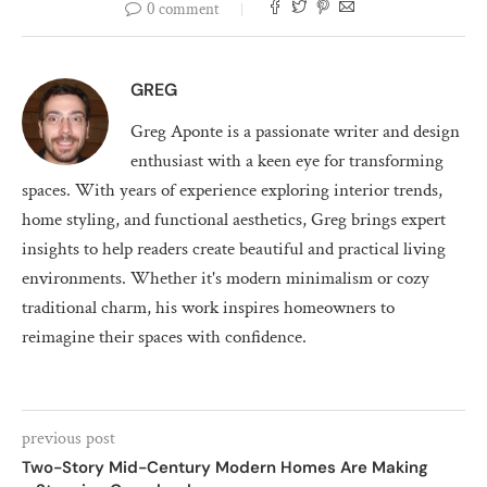
0 comment
GREG
Greg Aponte is a passionate writer and design
enthusiast with a keen eye for transforming
spaces. With years of experience exploring interior trends,
home styling, and functional aesthetics, Greg brings expert
insights to help readers create beautiful and practical living
environments. Whether it's modern minimalism or cozy
traditional charm, his work inspires homeowners to
reimagine their spaces with confidence.
previous post
Two-Story Mid-Century Modern Homes Are Making