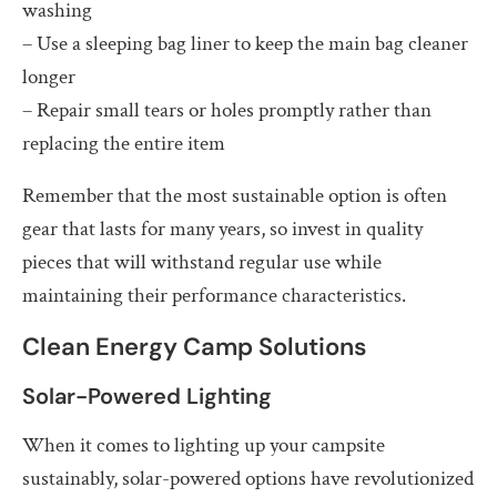
washing
– Use a sleeping bag liner to keep the main bag cleaner
longer
– Repair small tears or holes promptly rather than
replacing the entire item
Remember that the most sustainable option is often
gear that lasts for many years, so invest in quality
pieces that will withstand regular use while
maintaining their performance characteristics.
Clean Energy Camp Solutions
Solar-Powered Lighting
When it comes to lighting up your campsite
sustainably, solar-powered options have revolutionized