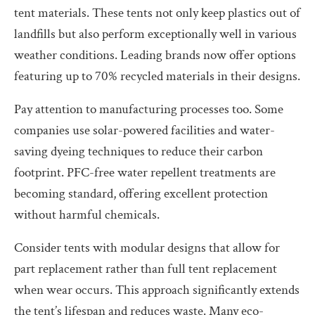
tent materials. These tents not only keep plastics out of
landfills but also perform exceptionally well in various
weather conditions. Leading brands now offer options
featuring up to 70% recycled materials in their designs.
Pay attention to manufacturing processes too. Some
companies use solar-powered facilities and water-
saving dyeing techniques to reduce their carbon
footprint. PFC-free water repellent treatments are
becoming standard, offering excellent protection
without harmful chemicals.
Consider tents with modular designs that allow for
part replacement rather than full tent replacement
when wear occurs. This approach significantly extends
the tent’s lifespan and reduces waste. Many eco-