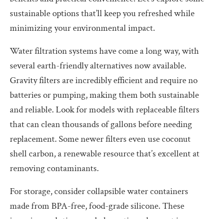
sustainable options that’ll keep you refreshed while
minimizing your environmental impact.
Water filtration systems have come a long way, with
several earth-friendly alternatives now available.
Gravity filters are incredibly efficient and require no
batteries or pumping, making them both sustainable
and reliable. Look for models with replaceable filters
that can clean thousands of gallons before needing
replacement. Some newer filters even use coconut
shell carbon, a renewable resource that’s excellent at
removing contaminants.
For storage, consider collapsible water containers
made from BPA-free, food-grade silicone. These