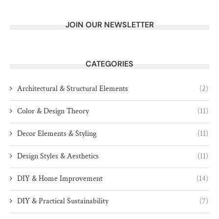
JOIN OUR NEWSLETTER
CATEGORIES
Architectural & Structural Elements
(2)
Color & Design Theory
(11)
Decor Elements & Styling
(11)
Design Styles & Aesthetics
(11)
DIY & Home Improvement
(14)
DIY & Practical Sustainability
(7)