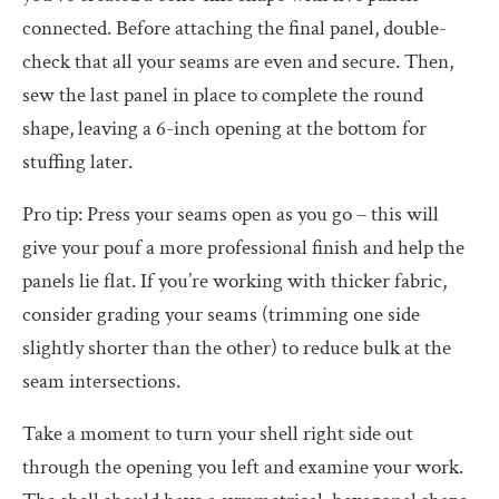
connected. Before attaching the final panel, double-
check that all your seams are even and secure. Then,
sew the last panel in place to complete the round
shape, leaving a 6-inch opening at the bottom for
stuffing later.
Pro tip: Press your seams open as you go – this will
give your pouf a more professional finish and help the
panels lie flat. If you’re working with thicker fabric,
consider grading your seams (trimming one side
slightly shorter than the other) to reduce bulk at the
seam intersections.
Take a moment to turn your shell right side out
through the opening you left and examine your work.