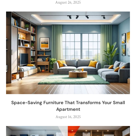
August 26, 2025
Space-Saving Furniture That Transforms Your Small
Apartment
August 16, 2025