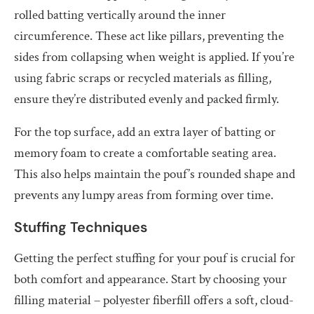
rolled batting vertically around the inner
circumference. These act like pillars, preventing the
sides from collapsing when weight is applied. If you’re
using fabric scraps or recycled materials as filling,
ensure they’re distributed evenly and packed firmly.
For the top surface, add an extra layer of batting or
memory foam to create a comfortable seating area.
This also helps maintain the pouf’s rounded shape and
prevents any lumpy areas from forming over time.
Stuffing Techniques
Getting the perfect stuffing for your pouf is crucial for
both comfort and appearance. Start by choosing your
filling material – polyester fiberfill offers a soft, cloud-