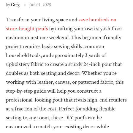
by
Greg
June 4, 2025
Transform your living space and
save hundreds on
store-bought poufs
by crafting your own stylish floor
cushion in just one weekend. This beginner-friendly
project requires basic sewing skills, common
household tools, and approximately 3 yards of
upholstery fabric to create a sturdy 24-inch pouf that
doubles as both seating and decor. Whether you’re
working with leather, canvas, or patterned fabric, this
step-by-step guide will help you construct a
professional-looking pouf that rivals high-end retailers
at a fraction of the cost. Perfect for adding flexible
seating to any room, these DIY poufs can be
customized to match your existing decor while