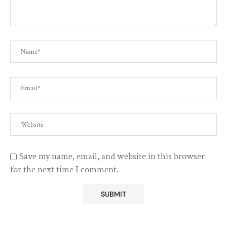
Save my name, email, and website in this browser
for the next time I comment.