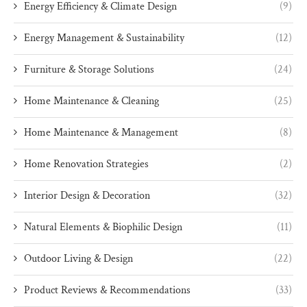
Energy Efficiency & Climate Design
(9)
Energy Management & Sustainability
(12)
Furniture & Storage Solutions
(24)
Home Maintenance & Cleaning
(25)
Home Maintenance & Management
(8)
Home Renovation Strategies
(2)
Interior Design & Decoration
(32)
Natural Elements & Biophilic Design
(11)
Outdoor Living & Design
(22)
Product Reviews & Recommendations
(33)