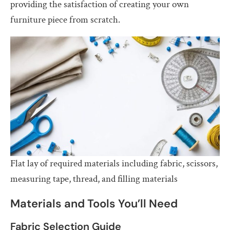
providing the satisfaction of creating your own
furniture piece from scratch.
Flat lay of required materials including fabric, scissors,
measuring tape, thread, and filling materials
Materials and Tools You’ll Need
Fabric Selection Guide