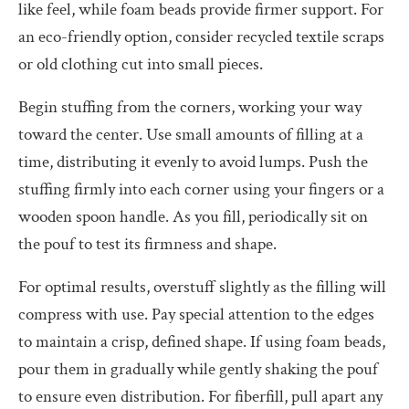
like feel, while foam beads provide firmer support. For
an eco-friendly option, consider recycled textile scraps
or old clothing cut into small pieces.
Begin stuffing from the corners, working your way
toward the center. Use small amounts of filling at a
time, distributing it evenly to avoid lumps. Push the
stuffing firmly into each corner using your fingers or a
wooden spoon handle. As you fill, periodically sit on
the pouf to test its firmness and shape.
For optimal results, overstuff slightly as the filling will
compress with use. Pay special attention to the edges
to maintain a crisp, defined shape. If using foam beads,
pour them in gradually while gently shaking the pouf
to ensure even distribution. For fiberfill, pull apart any