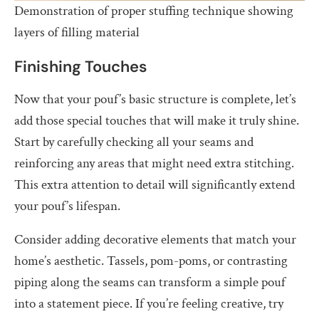
Demonstration of proper stuffing technique showing
layers of filling material
Finishing Touches
Now that your pouf’s basic structure is complete, let’s
add those special touches that will make it truly shine.
Start by carefully checking all your seams and
reinforcing any areas that might need extra stitching.
This extra attention to detail will significantly extend
your pouf’s lifespan.
Consider adding decorative elements that match your
home’s aesthetic. Tassels, pom-poms, or contrasting
piping along the seams can transform a simple pouf
into a statement piece. If you’re feeling creative, try