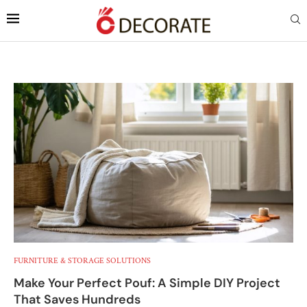
FURNITURE & STORAGE SOLUTIONS
Make Your Perfect Pouf: A Simple DIY Project
That Saves Hundreds