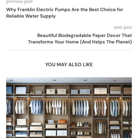
previous post
Why Franklin Electric Pumps Are the Best Choice for
Reliable Water Supply
next post
Beautiful Biodegradable Paper Decor That
Transforms Your Home (And Helps The Planet)
YOU MAY ALSO LIKE