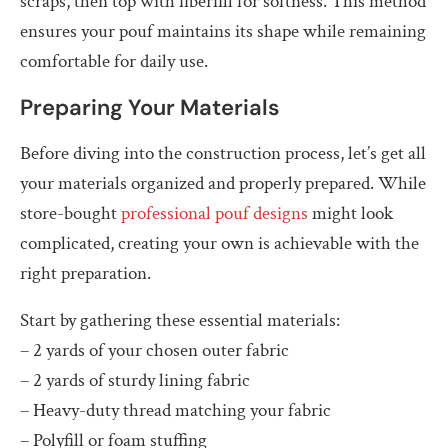
scraps, then top with fiberfill for softness. This method
ensures your pouf maintains its shape while remaining
comfortable for daily use.
Preparing Your Materials
Before diving into the construction process, let’s get all
your materials organized and properly prepared. While
store-bought
professional pouf designs
might look
complicated, creating your own is achievable with the
right preparation.
Start by gathering these essential materials:
– 2 yards of your chosen outer fabric
– 2 yards of sturdy lining fabric
– Heavy-duty thread matching your fabric
– Polyfill or foam stuffing