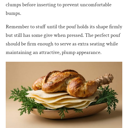
clumps before inserting to prevent uncomfortable
bumps.
Remember to stuff until the pouf holds its shape firmly
but still has some give when pressed. The perfect pouf
should be firm enough to serve as extra seating while
maintaining an attractive, plump appearance.