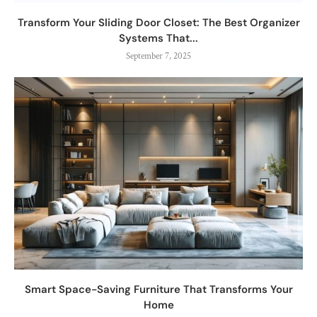
Transform Your Sliding Door Closet: The Best Organizer
Systems That...
September 7, 2025
Smart Space-Saving Furniture That Transforms Your
Home