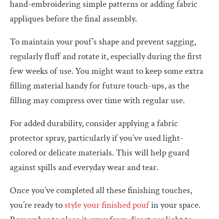
hand-embroidering simple patterns or adding fabric
appliques before the final assembly.
To maintain your pouf’s shape and prevent sagging,
regularly fluff and rotate it, especially during the first
few weeks of use. You might want to keep some extra
filling material handy for future touch-ups, as the
filling may compress over time with regular use.
For added durability, consider applying a fabric
protector spray, particularly if you’ve used light-
colored or delicate materials. This will help guard
against spills and everyday wear and tear.
Once you’ve completed all these finishing touches,
you’re ready to
style your finished pouf
in your space.