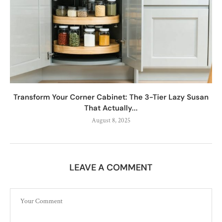
Transform Your Corner Cabinet: The 3-Tier Lazy Susan
That Actually...
August 8, 2025
LEAVE A COMMENT