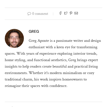
0 comment
GREG
Greg Aponte is a passionate writer and design
enthusiast with a keen eye for transforming
spaces. With years of experience exploring interior trends,
home styling, and functional aesthetics, Greg brings expert
insights to help readers create beautiful and practical living
environments. Whether it's modern minimalism or cozy
traditional charm, his work inspires homeowners to
reimagine their spaces with confidence.