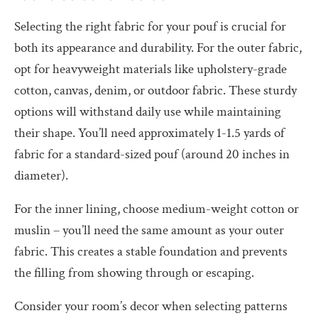
Selecting the right fabric for your pouf is crucial for
both its appearance and durability. For the outer fabric,
opt for heavyweight materials like upholstery-grade
cotton, canvas, denim, or outdoor fabric. These sturdy
options will withstand daily use while maintaining
their shape. You’ll need approximately 1-1.5 yards of
fabric for a standard-sized pouf (around 20 inches in
diameter).
For the inner lining, choose medium-weight cotton or
muslin – you’ll need the same amount as your outer
fabric. This creates a stable foundation and prevents
the filling from showing through or escaping.
Consider your room’s decor when selecting patterns