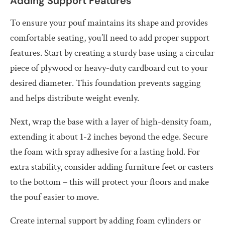
Adding Support Features
To ensure your pouf maintains its shape and provides
comfortable seating, you’ll need to add proper support
features. Start by creating a sturdy base using a circular
piece of plywood or heavy-duty cardboard cut to your
desired diameter. This foundation prevents sagging
and helps distribute weight evenly.
Next, wrap the base with a layer of high-density foam,
extending it about 1-2 inches beyond the edge. Secure
the foam with spray adhesive for a lasting hold. For
extra stability, consider adding furniture feet or casters
to the bottom – this will protect your floors and make
the pouf easier to move.
Create internal support by adding foam cylinders or