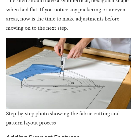
The shell should have a symmetrical, hexagonal shape
when laid flat. If you notice any puckering or uneven
areas, now is the time to make adjustments before
moving on to the next step.
Step-by-step photo showing the fabric cutting and
pattern layout process