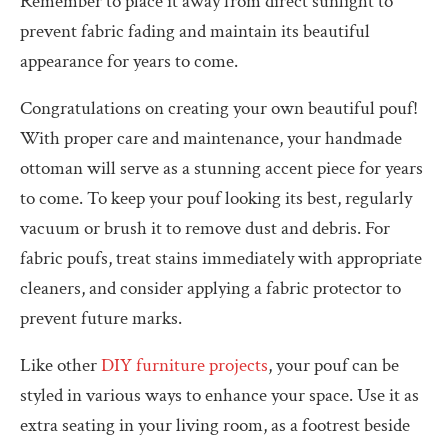
Remember to place it away from direct sunlight to
prevent fabric fading and maintain its beautiful
appearance for years to come.
Congratulations on creating your own beautiful pouf!
With proper care and maintenance, your handmade
ottoman will serve as a stunning accent piece for years
to come. To keep your pouf looking its best, regularly
vacuum or brush it to remove dust and debris. For
fabric poufs, treat stains immediately with appropriate
cleaners, and consider applying a fabric protector to
prevent future marks.
Like other
DIY furniture projects
, your pouf can be
styled in various ways to enhance your space. Use it as
extra seating in your living room, as a footrest beside