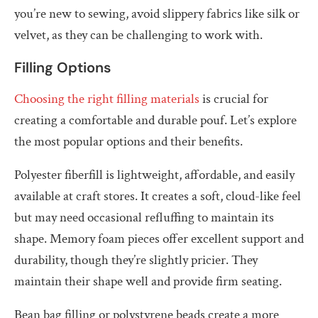
you’re new to sewing, avoid slippery fabrics like silk or
velvet, as they can be challenging to work with.
Filling Options
Choosing the right filling materials
is crucial for
creating a comfortable and durable pouf. Let’s explore
the most popular options and their benefits.
Polyester fiberfill is lightweight, affordable, and easily
available at craft stores. It creates a soft, cloud-like feel
but may need occasional refluffing to maintain its
shape. Memory foam pieces offer excellent support and
durability, though they’re slightly pricier. They
maintain their shape well and provide firm seating.
Bean bag filling or polystyrene beads create a more