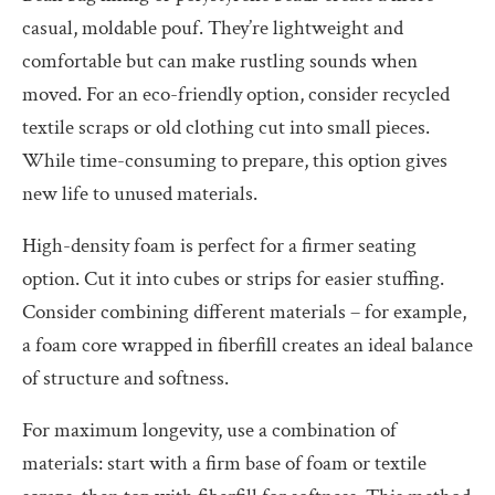
casual, moldable pouf. They’re lightweight and
comfortable but can make rustling sounds when
moved. For an eco-friendly option, consider recycled
textile scraps or old clothing cut into small pieces.
While time-consuming to prepare, this option gives
new life to unused materials.
High-density foam is perfect for a firmer seating
option. Cut it into cubes or strips for easier stuffing.
Consider combining different materials – for example,
a foam core wrapped in fiberfill creates an ideal balance
of structure and softness.
For maximum longevity, use a combination of
materials: start with a firm base of foam or textile