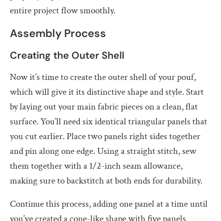
entire project flow smoothly.
Assembly Process
Creating the Outer Shell
Now it’s time to create the outer shell of your pouf,
which will give it its distinctive shape and style. Start
by laying out your main fabric pieces on a clean, flat
surface. You’ll need six identical triangular panels that
you cut earlier. Place two panels right sides together
and pin along one edge. Using a straight stitch, sew
them together with a 1/2-inch seam allowance,
making sure to backstitch at both ends for durability.
Continue this process, adding one panel at a time until
you’ve created a cone-like shape with five panels