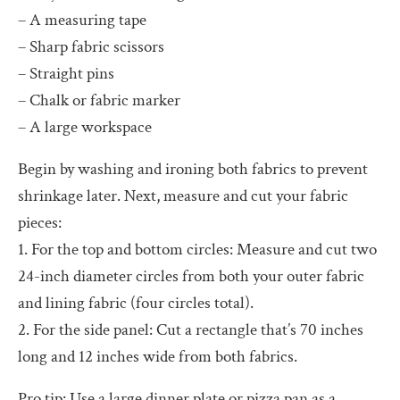
– A measuring tape
– Sharp fabric scissors
– Straight pins
– Chalk or fabric marker
– A large workspace
Begin by washing and ironing both fabrics to prevent
shrinkage later. Next, measure and cut your fabric
pieces:
1. For the top and bottom circles: Measure and cut two
24-inch diameter circles from both your outer fabric
and lining fabric (four circles total).
2. For the side panel: Cut a rectangle that’s 70 inches
long and 12 inches wide from both fabrics.
Pro tip: Use a large dinner plate or pizza pan as a