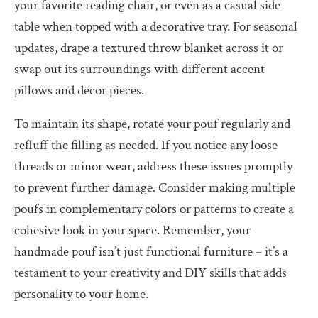
your favorite reading chair, or even as a casual side
table when topped with a decorative tray. For seasonal
updates, drape a textured throw blanket across it or
swap out its surroundings with different accent
pillows and decor pieces.
To maintain its shape, rotate your pouf regularly and
refluff the filling as needed. If you notice any loose
threads or minor wear, address these issues promptly
to prevent further damage. Consider making multiple
poufs in complementary colors or patterns to create a
cohesive look in your space. Remember, your
handmade pouf isn’t just functional furniture – it’s a
testament to your creativity and DIY skills that adds
personality to your home.