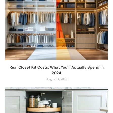
Real Closet Kit Costs: What You’ll Actually Spend in
2024
August 14, 2025