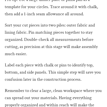
template for your circles. Trace around it with chalk,
then add a 1-inch seam allowance all around.
Sort your cut pieces into two piles: outer fabric and
lining fabric. Pin matching pieces together to stay
organized. Double-check all measurements before
cutting, as precision at this stage will make assembly
much easier.
Label each piece with chalk or pins to identify top,
bottom, and side panels. This simple step will save you
confusion later in the construction process.
Remember to clear a large, clean workspace where you
can spread out your materials. Having everything
properly organized and within reach will make the