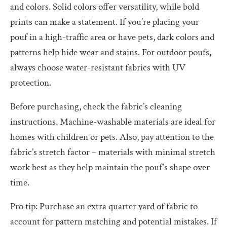
and colors. Solid colors offer versatility, while bold
prints can make a statement. If you’re placing your
pouf in a high-traffic area or have pets, dark colors and
patterns help hide wear and stains. For outdoor poufs,
always choose water-resistant fabrics with UV
protection.
Before purchasing, check the fabric’s cleaning
instructions. Machine-washable materials are ideal for
homes with children or pets. Also, pay attention to the
fabric’s stretch factor – materials with minimal stretch
work best as they help maintain the pouf’s shape over
time.
Pro tip: Purchase an extra quarter yard of fabric to
account for pattern matching and potential mistakes. If