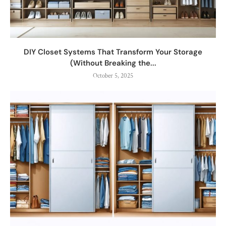
DIY Closet Systems That Transform Your Storage
(Without Breaking the...
October 5, 2025