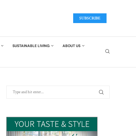
SUBSCRIBE
SUSTAINABLE LIVING
ABOUT US