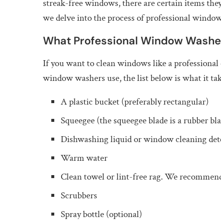
streak-free windows, there are certain items they 
we delve into the process of professional window
What Professional Window Washe
If you want to clean windows like a professional
window washers use, the list below is what it tak
A plastic bucket (preferably rectangular)
Squeegee (the squeegee blade is a rubber bla
Dishwashing liquid or window cleaning det
Warm water
Clean towel or lint-free rag. We recommen
Scrubbers
Spray bottle (optional)