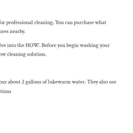
for professional cleaning. You can purchase what
ores nearby.
lve into the HOW. Before you begin washing your
ow cleaning solution.
our about 2 gallons of lukewarm water. They also use
tions