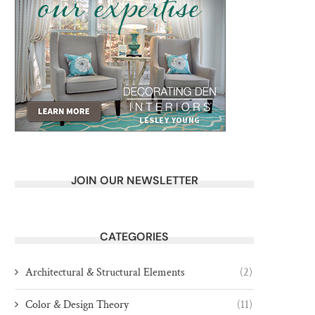
JOIN OUR NEWSLETTER
CATEGORIES
Architectural & Structural Elements
(2)
Color & Design Theory
(11)