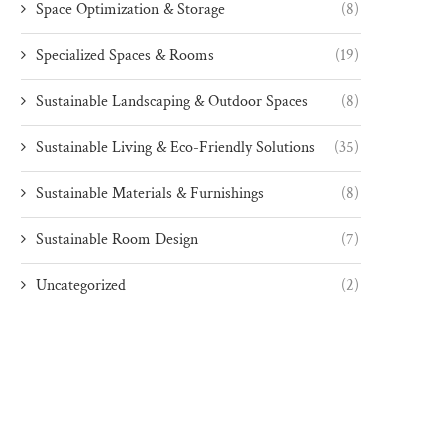
Space Optimization & Storage
(8)
Specialized Spaces & Rooms
(19)
Sustainable Landscaping & Outdoor Spaces
(8)
Sustainable Living & Eco-Friendly Solutions
(35)
Sustainable Materials & Furnishings
(8)
Sustainable Room Design
(7)
Uncategorized
(2)