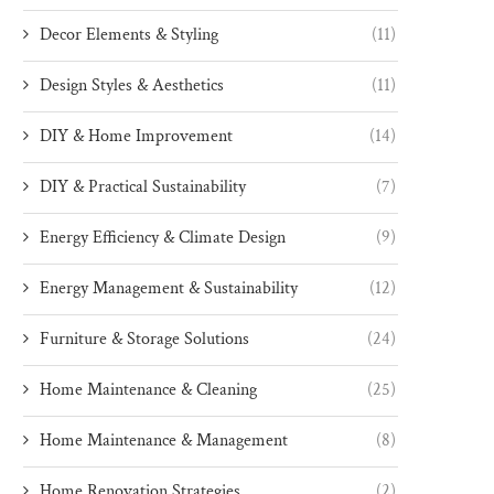
Decor Elements & Styling
(11)
Design Styles & Aesthetics
(11)
DIY & Home Improvement
(14)
DIY & Practical Sustainability
(7)
Energy Efficiency & Climate Design
(9)
Energy Management & Sustainability
(12)
Furniture & Storage Solutions
(24)
Home Maintenance & Cleaning
(25)
Home Maintenance & Management
(8)
Home Renovation Strategies
(2)