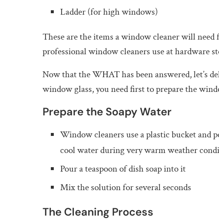
Ladder (for high windows)
These are the items a window cleaner will need 
professional window cleaners use at hardware st
Now that the WHAT has been answered, let’s de
window glass, you need first to prepare the wind
Prepare the Soapy Water
Window cleaners use a plastic bucket and p
cool water during very warm weather condi
Pour a teaspoon of dish soap into it
Mix the solution for several seconds
The Cleaning Process