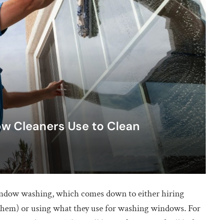
w Cleaners Use to Clean
indow washing, which comes down to either hiring
 them) or using what they use for washing windows. For