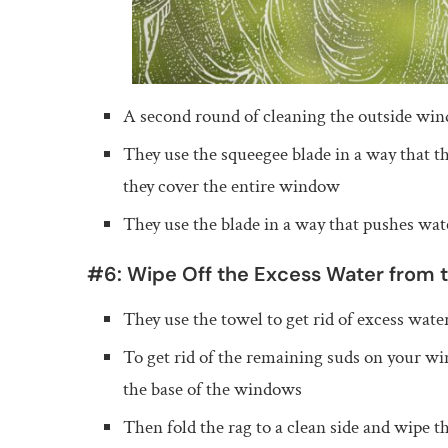
A second round of cleaning the outside wi
They use the squeegee blade in a way that th
they cover the entire window
They use the blade in a way that pushes wat
#6: Wipe Off the Excess Water from 
They use the towel to get rid of excess wat
To get rid of the remaining suds on your win
the base of the windows
Then fold the rag to a clean side and wipe 