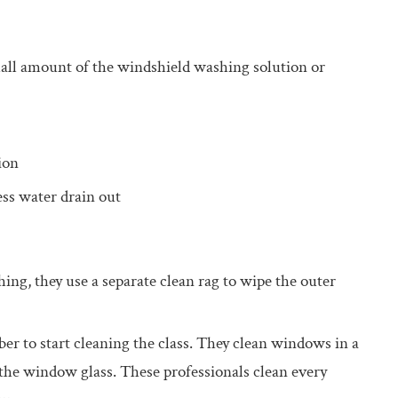
ll amount of the windshield washing solution or
ion
ess water drain out
g, they use a separate clean rag to wipe the outer
er to start cleaning the class. They clean windows in a
 the window glass. These professionals clean every