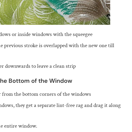
ndows or inside windows with the squeegee
e previous stroke is overlapped with the new one till
er downwards to leave a clean strip
the Bottom of the Window
er from the bottom corners of the windows
dows, they get a separate lint-free rag and drag it along
the entire window.