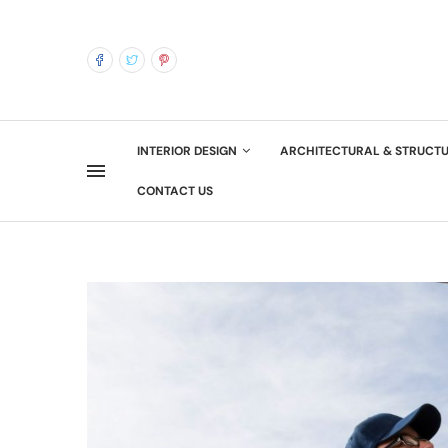
INTERIOR DESIGN
ARCHITECTURAL & STRUCT
CONTACT US