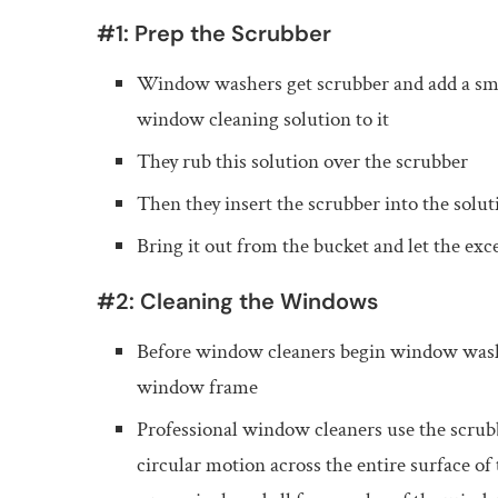
#1: Prep the Scrubber
Window washers get scrubber and add a sma
window cleaning solution to it
They rub this solution over the scrubber
Then they insert the scrubber into the solut
Bring it out from the bucket and let the exc
#2: Cleaning the Windows
Before window cleaners begin window washin
window frame
Professional window cleaners use the scrubb
circular motion across the entire surface of