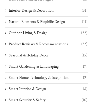
Interior Design & Decoration
(31)
Natural Elements & Biophilic Design
(11)
Outdoor Living & Design
(22)
Product Reviews & Recommendations
(32)
Seasonal & Holiday Decor
(15)
Smart Gardening & Landscaping
(17)
Smart Home Technology & Integration
(19)
Smart Interior & Design
(8)
Smart Security & Safety
(10)