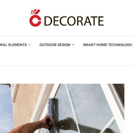
URAL ELEMENTS
OUTDOOR DESIGN
SMART HOME TECHNOLOGY