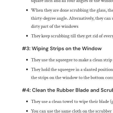
square inch and all four angles of the wind
When they are done scrubbing the glass, th
thirty-degree angle. Alternatively, they can 
dirty part of the windows
They keep scrubbing till they get rid of ever
#3: Wiping Strips on the Window
They use the squeegee to make a clean strip 
They hold the squeegee in a slanted positio
the strips on the window to the bottom cor
#4: Clean the Rubber Blade and Scru
They use a clean towel to wipe their blade 
You can use the same cloth on the scrubber a