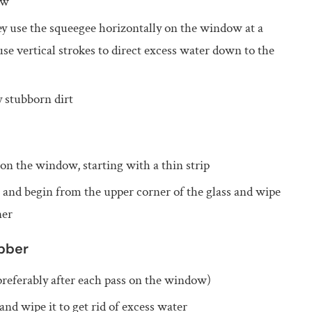
ow
ey use the squeegee horizontally on the window at a
use vertical strokes to direct excess water down to the
y stubborn dirt
on the window, starting with a thin strip
n and begin from the upper corner of the glass and wipe
ner
bber
(preferably after each pass on the window)
nd wipe it to get rid of excess water