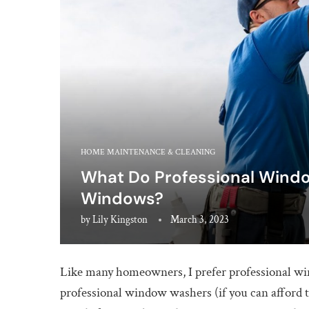
HOME MAINTENANCE & CLEANING
What Do Professional Windo
Windows?
by
Lily Kingston
March 3, 2023
Like many homeowners, I prefer professional w
professional window washers (if you can afford