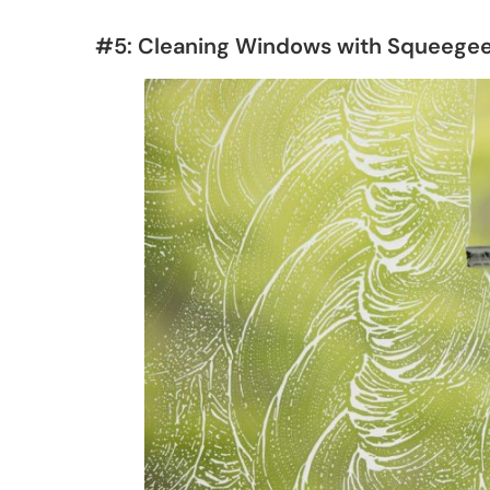
#5: Cleaning Windows with Squeege