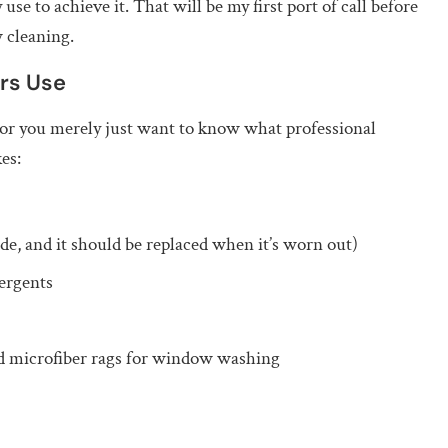
use to achieve it. That will be my first port of call before
 cleaning.
rs Use
 or you merely just want to know what professional
es:
de, and it should be replaced when it’s worn out)
ergents
d microfiber rags for window washing