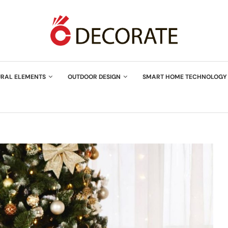
URAL ELEMENTS
OUTDOOR DESIGN
SMART HOME TECHNOLOGY