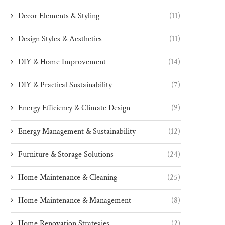
Decor Elements & Styling
(11)
Design Styles & Aesthetics
(11)
DIY & Home Improvement
(14)
DIY & Practical Sustainability
(7)
Energy Efficiency & Climate Design
(9)
Energy Management & Sustainability
(12)
Furniture & Storage Solutions
(24)
Home Maintenance & Cleaning
(25)
Home Maintenance & Management
(8)
Home Renovation Strategies
(2)