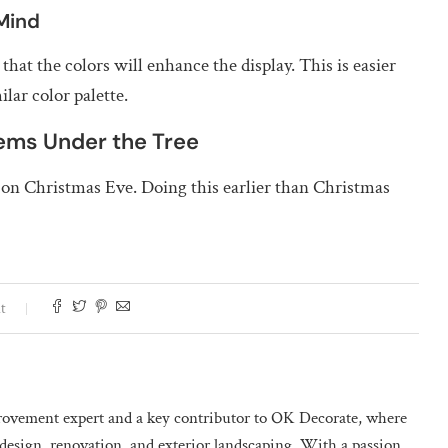
 Mind
at the colors will enhance the display. This is easier
lar color palette.
tems Under the Tree
p on Christmas Eve. Doing this earlier than Christmas
t
ovement expert and a key contributor to OK Decorate, where
design, renovation, and exterior landscaping. With a passion