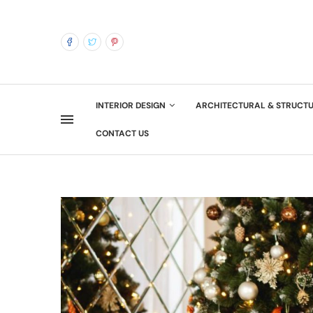
INTERIOR DESIGN
ARCHITECTURAL & STRUCT
CONTACT US