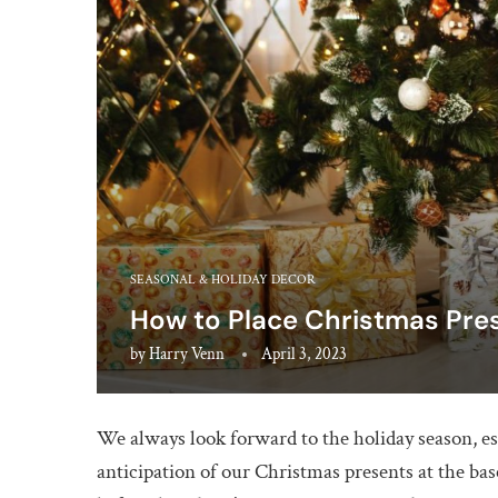
SEASONAL & HOLIDAY DECOR
How to Place Christmas Pre
by
Harry Venn
April 3, 2023
We always look forward to the holiday season, 
anticipation of our Christmas presents at the ba