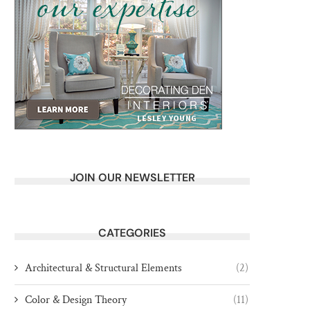
JOIN OUR NEWSLETTER
CATEGORIES
Architectural & Structural Elements
(2)
Color & Design Theory
(11)