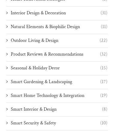
Interior Design & Decoration
(31)
Natural Elements & Biophilic Design
(11)
Outdoor Living & Design
(22)
Product Reviews & Recommendations
(32)
Seasonal & Holiday Decor
(15)
Smart Gardening & Landscaping
(17)
Smart Home Technology & Integration
(19)
Smart Interior & Design
(8)
Smart Security & Safety
(10)