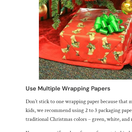
Use Multiple Wrapping Papers
Don’t stick to one wrapping paper because that ma
kids, we recommend using 2 to 3 packaging papers
traditional Christmas colors – green, white, and 