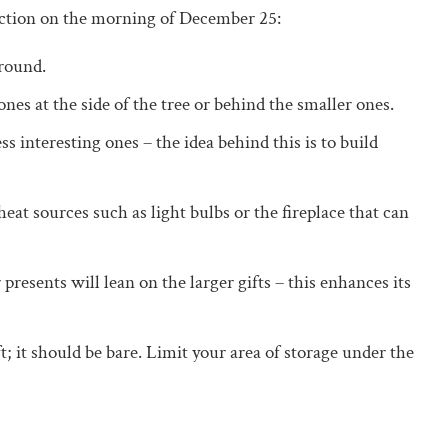
lection on the morning of December 25:
around.
ones at the side of the tree or behind the smaller ones.
s interesting ones – the idea behind this is to build
eat sources such as light bulbs or the fireplace that can
 presents will lean on the larger gifts – this enhances its
ft; it should be bare. Limit your area of storage under the