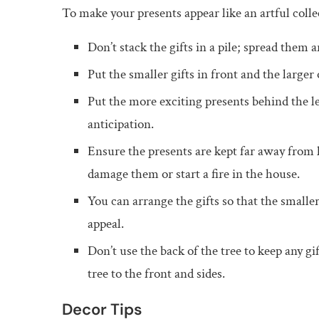
To make your presents appear like an artful col
Don’t stack the gifts in a pile; spread them 
Put the smaller gifts in front and the larger 
Put the more exciting presents behind the les
anticipation.
Ensure the presents are kept far away from h
damage them or start a fire in the house.
You can arrange the gifts so that the smaller
appeal.
Don’t use the back of the tree to keep any gi
tree to the front and sides.
Decor Tips