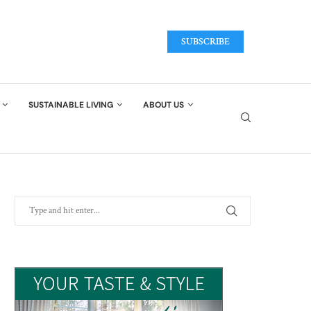
SUBSCRIBE
SUSTAINABLE LIVING
ABOUT US