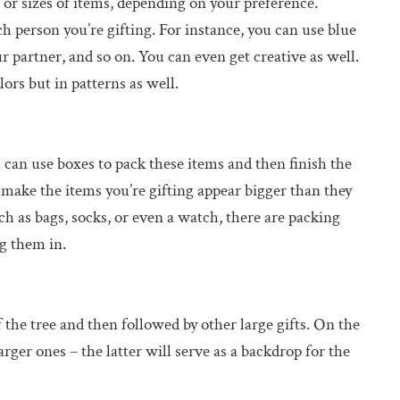
s or sizes of items, depending on your preference.
ch person you’re gifting. For instance, you can use blue
ur partner, and so on. You can even get creative as well.
ors but in patterns as well.
 can use boxes to pack these items and then finish the
 make the items you’re gifting appear bigger than they
h as bags, socks, or even a watch, there are packing
ng them in.
 the tree and then followed by other large gifts. On the
arger ones – the latter will serve as a backdrop for the