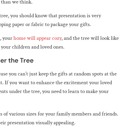
s than we think.
tree, you should know that presentation is very
ping paper or fabric to package your gifts.
t, your
home will appear cozy
, and the tree will look like
 your children and loved ones.
er the Tree
use you can’t just keep the gifts at random spots at the
 it. If you want to enhance the excitement your loved
ents under the tree, you need to learn to make your
ts of various sizes for your family members and friends.
ir presentation visually appealing.