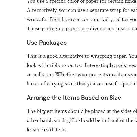
You use a specific color of paper for certain kind
Alternatively, you can use a separate wrap for ea
wraps for friends, green for your kids, red for yo
These packaging papers are diverse not just in col
Use Packages
This is a good alternative to wrapping paper. You
look with ribbons on top. Interestingly, packages
actually are. Whether your presents are items suc
boxes of varying sizes that you can use for putti
Arrange the Items Based on Size
The biggest items should be placed at the sides of
other hand, small gifts should be in front of the l
lesser-sized items.