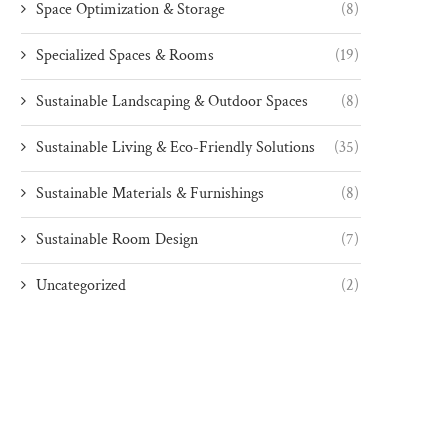
Space Optimization & Storage
(8)
Specialized Spaces & Rooms
(19)
Sustainable Landscaping & Outdoor Spaces
(8)
Sustainable Living & Eco-Friendly Solutions
(35)
Sustainable Materials & Furnishings
(8)
Sustainable Room Design
(7)
Uncategorized
(2)