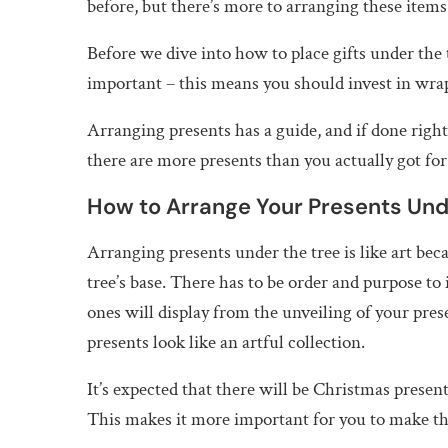
before, but there’s more to arranging these item
Before we dive into how to place gifts under the 
important – this means you should invest in wrap
Arranging presents has a guide, and if done righ
there are more presents than you actually got for
How to Arrange Your Presents Und
Arranging presents under the tree is like art beca
tree’s base. There has to be order and purpose to
ones will display from the unveiling of your pres
presents look like an artful collection.
It’s expected that there will be Christmas presen
This makes it more important for you to make the