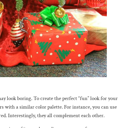
y look boring. To create the perfect “fun” look for your
 with a similar color palette. For instance, you can use
red. Interestingly, they all complement each other.