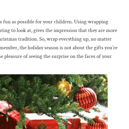
as fun as possible for your children. Using wrapping
ting to look at, gives the impression that they are more
Christmas tradition. So, wrap everything up, no matter
member, the holiday season is not about the gifts you’re
e pleasure of seeing the surprise on the faces of your