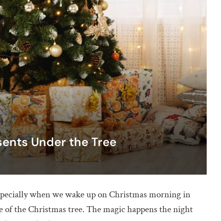
sents Under the Tree
especially when we wake up on Christmas morning in
se of the Christmas tree. The magic happens the night