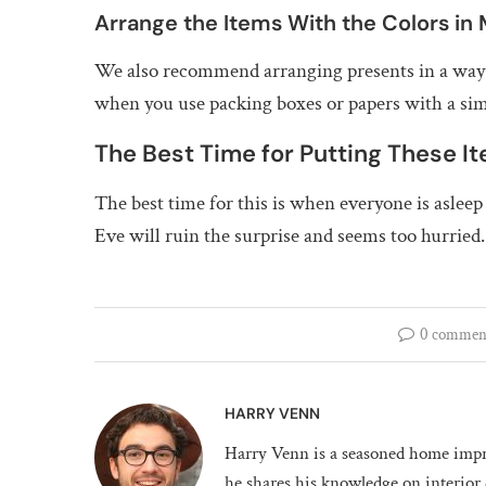
Arrange the Items With the Colors in
We also recommend arranging presents in a way th
when you use packing boxes or papers with a simi
The Best Time for Putting These I
The best time for this is when everyone is aslee
Eve will ruin the surprise and seems too hurried.
0 commen
HARRY VENN
Harry Venn is a seasoned home impr
he shares his knowledge on interior 