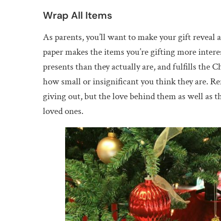
Wrap All Items
As parents, you’ll want to make your gift reveal 
paper makes the items you’re gifting more interes
presents than they actually are, and fulfills the 
how small or insignificant you think they are. Re
giving out, but the love behind them as well as th
loved ones.