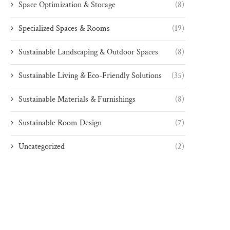
Space Optimization & Storage
(8)
Specialized Spaces & Rooms
(19)
Sustainable Landscaping & Outdoor Spaces
(8)
Sustainable Living & Eco-Friendly Solutions
(35)
Sustainable Materials & Furnishings
(8)
Sustainable Room Design
(7)
Uncategorized
(2)