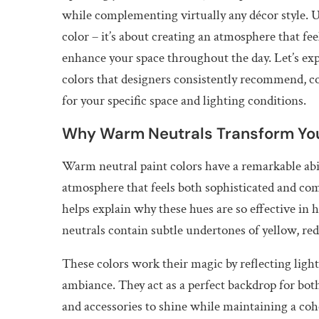
while complementing virtually any décor style. U
color – it’s about creating an atmosphere that f
enhance your space throughout the day. Let’s ex
colors that designers consistently recommend, co
for your specific space and lighting conditions.
Why Warm Neutrals Transform Yo
Warm neutral paint colors have a remarkable abil
atmosphere that feels both sophisticated and co
helps explain why these hues are so effective in
neutrals contain subtle undertones of yellow, red
These colors work their magic by reflecting ligh
ambiance. They act as a perfect backdrop for bot
and accessories to shine while maintaining a co