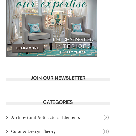
JOIN OUR NEWSLETTER
CATEGORIES
Architectural & Structural Elements
(2)
Color & Design Theory
(11)