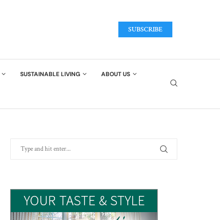
SUBSCRIBE
SUSTAINABLE LIVING
ABOUT US