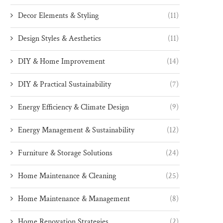
Decor Elements & Styling
(11)
Design Styles & Aesthetics
(11)
DIY & Home Improvement
(14)
DIY & Practical Sustainability
(7)
Energy Efficiency & Climate Design
(9)
Energy Management & Sustainability
(12)
Furniture & Storage Solutions
(24)
Home Maintenance & Cleaning
(25)
Home Maintenance & Management
(8)
Home Renovation Strategies
(2)