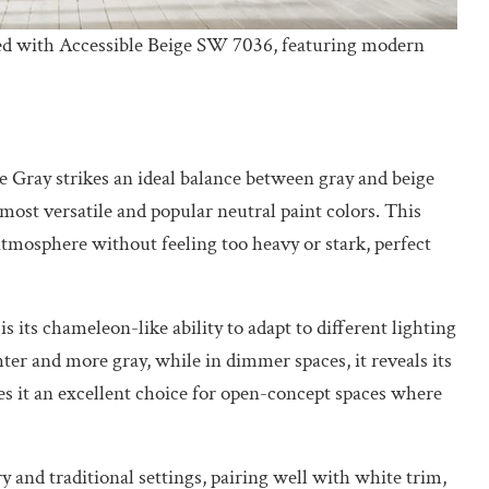
ed with Accessible Beige SW 7036, featuring modern
e Gray strikes an ideal balance between gray and beige
ost versatile and popular neutral paint colors. This
tmosphere without feeling too heavy or stark, perfect
 its chameleon-like ability to adapt to different lighting
ghter and more gray, while in dimmer spaces, it reveals its
s it an excellent choice for open-concept spaces where
 and traditional settings, pairing well with white trim,