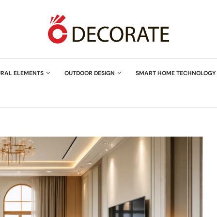
URAL ELEMENTS
OUTDOOR DESIGN
SMART HOME TECHNOLOGY