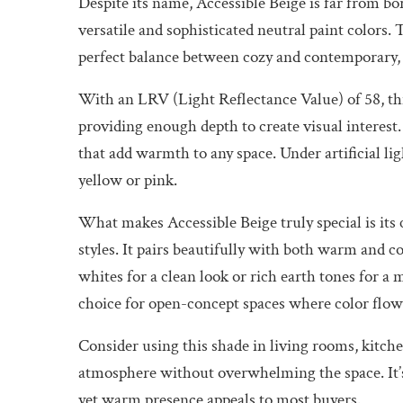
Despite its name, Accessible Beige is far from bo
versatile and sophisticated neutral paint colors. 
perfect balance between cozy and contemporary,
With an LRV (Light Reflectance Value) of 58, this
providing enough depth to create visual interest. 
that add warmth to any space. Under artificial li
yellow or pink.
What makes Accessible Beige truly special is its
styles. It pairs beautifully with both warm and c
whites for a clean look or rich earth tones for a 
choice for open-concept spaces where color flow 
Consider using this shade in living rooms, kitc
atmosphere without overwhelming the space. It’s a
yet warm presence appeals to most buyers.