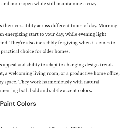
r and more open while still maintaining a cozy
their versatility across different times of day. Morning
n energizing start to your day, while evening light
wind. They’re also incredibly forgiving when it comes to
practical choice for older homes.
s appeal and ability to adapt to changing design trends.
t, a welcoming living room, or a productive home office,
 any space. They work harmoniously with natural
menting both bold and subtle accent colors.
Paint Colors