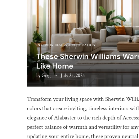
INTERIOR DESIGN & DECORATION
These Sherwin Williams War
Like Home
by
Greg
July 25, 2025
Transform your living space with Sherwin Willi
colors that create inviting, timeless interiors 
elegance of Alabaster to the rich depth of Accessi
perfect balance of warmth and versatility for a
updating your entire home, these proven neutral s