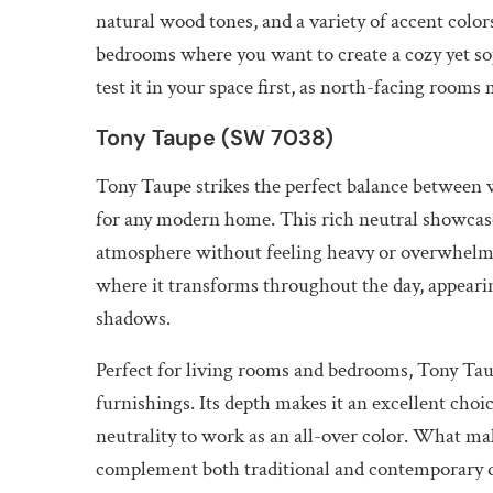
natural wood tones, and a variety of accent colors.
bedrooms where you want to create a cozy yet sop
test it in your space first, as north-facing rooms
Tony Taupe (SW 7038)
Tony Taupe strikes the perfect balance between w
for any modern home. This rich neutral showcase
atmosphere without feeling heavy or overwhelming.
where it transforms throughout the day, appeari
shadows.
Perfect for living rooms and bedrooms, Tony Taup
furnishings. Its depth makes it an excellent choi
neutrality to work as an all-over color. What make
complement both traditional and contemporary de