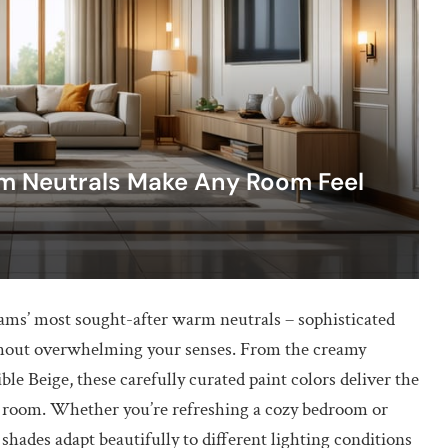
m Neutrals Make Any Room Feel
ams’ most sought-after warm neutrals – sophisticated
without overwhelming your senses. From the creamy
ble Beige, these carefully curated paint colors deliver the
ny room. Whether you’re refreshing a cozy bedroom or
hades adapt beautifully to different lighting conditions