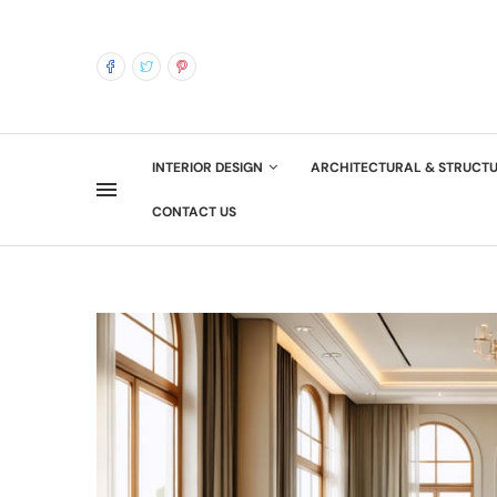
INTERIOR DESIGN
ARCHITECTURAL & STRUCT
CONTACT US