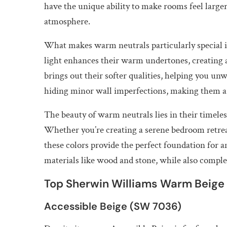
have the unique ability to make rooms feel large
atmosphere.
What makes warm neutrals particularly special is 
light enhances their warm undertones, creating a
brings out their softer qualities, helping you un
hiding minor wall imperfections, making them a 
The beauty of warm neutrals lies in their timeles
Whether you’re creating a serene bedroom retrea
these colors provide the perfect foundation for
materials like wood and stone, while also comple
Top Sherwin Williams Warm Beige 
Accessible Beige (SW 7036)