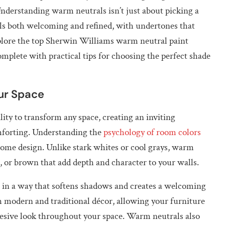
nderstanding warm neutrals isn’t just about picking a
eels both welcoming and refined, with undertones that
plore the top Sherwin Williams warm neutral paint
mplete with practical tips for choosing the perfect shade
ur Space
ity to transform any space, creating an inviting
mforting. Understanding the
psychology of room colors
 home design. Unlike stark whites or cool grays, warm
, or brown that add depth and character to your walls.
t in a way that softens shadows and creates a welcoming
h modern and traditional décor, allowing your furniture
hesive look throughout your space. Warm neutrals also