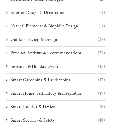
Interior Design & Decoration
(31)
Natural Elements & Biophilic Design
(11)
Outdoor Living & Design
(22)
Product Reviews & Recommendations
(32)
Seasonal & Holiday Decor
(15)
Smart Gardening & Landscaping
(17)
Smart Home Technology & Integration
(19)
Smart Interior & Design
(8)
Smart Security & Safety
(10)