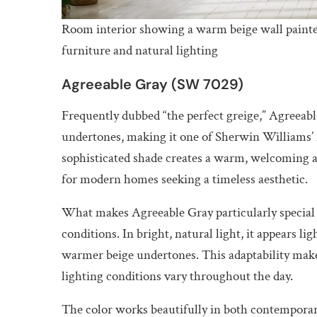
Room interior showing a warm beige wall paint
furniture and natural lighting
Agreeable Gray (SW 7029)
Frequently dubbed “the perfect greige,” Agreeabl
undertones, making it one of Sherwin Williams’ m
sophisticated shade creates a warm, welcoming a
for modern homes seeking a timeless aesthetic.
What makes Agreeable Gray particularly special is
conditions. In bright, natural light, it appears li
warmer beige undertones. This adaptability make
lighting conditions vary throughout the day.
The color works beautifully in both contemporary