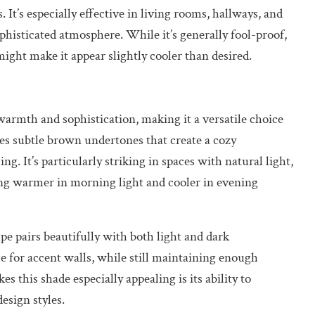
 It’s especially effective in living rooms, hallways, and
histicated atmosphere. While it’s generally fool-proof,
 might make it appear slightly cooler than desired.
armth and sophistication, making it a versatile choice
s subtle brown undertones that create a cozy
 It’s particularly striking in spaces with natural light,
ng warmer in morning light and cooler in evening
e pairs beautifully with both light and dark
ce for accent walls, while still maintaining enough
s this shade especially appealing is its ability to
sign styles.