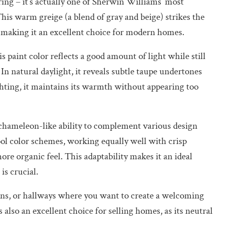
ring – it’s actually one of Sherwin Williams’ most
This warm greige (a blend of gray and beige) strikes the
 making it an excellent choice for modern homes.
 paint color reflects a good amount of light while still
In natural daylight, it reveals subtle taupe undertones
ghting, it maintains its warmth without appearing too
 chameleon-like ability to complement various design
ool color schemes, working equally well with crisp
more organic feel. This adaptability makes it an ideal
is crucial.
hens, or hallways where you want to create a welcoming
lso an excellent choice for selling homes, as its neutral