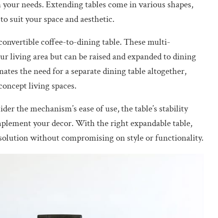
n your needs. Extending tables come in various shapes,
 to suit your space and aesthetic.
convertible coffee-to-dining table. These multi-
our living area but can be raised and expanded to dining
nates the need for a separate dining table altogether,
concept living spaces.
er the mechanism’s ease of use, the table’s stability
mplement your decor. With the right expandable table,
solution without compromising on style or functionality.