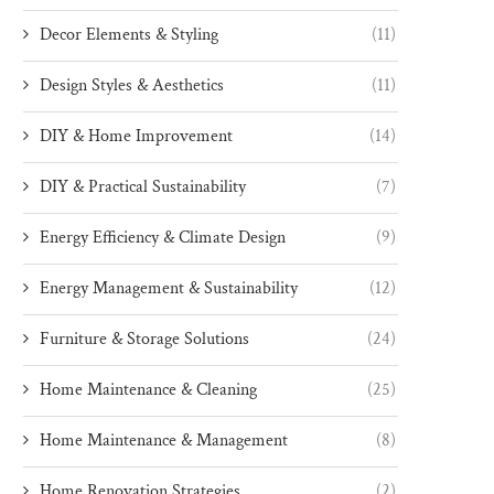
Decor Elements & Styling
(11)
Design Styles & Aesthetics
(11)
DIY & Home Improvement
(14)
DIY & Practical Sustainability
(7)
Energy Efficiency & Climate Design
(9)
Energy Management & Sustainability
(12)
Furniture & Storage Solutions
(24)
Home Maintenance & Cleaning
(25)
Home Maintenance & Management
(8)
Home Renovation Strategies
(2)