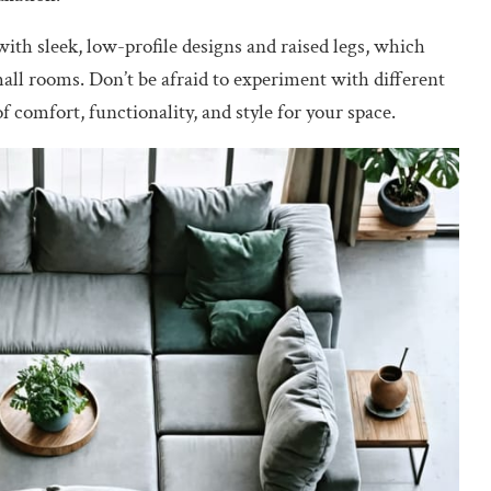
ith sleek, low-profile designs and raised legs, which
mall rooms. Don’t be afraid to experiment with different
 comfort, functionality, and style for your space.