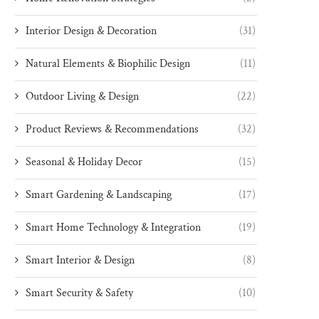
Interior Design & Decoration
(31)
Natural Elements & Biophilic Design
(11)
Outdoor Living & Design
(22)
Product Reviews & Recommendations
(32)
Seasonal & Holiday Decor
(15)
Smart Gardening & Landscaping
(17)
Smart Home Technology & Integration
(19)
Smart Interior & Design
(8)
Smart Security & Safety
(10)