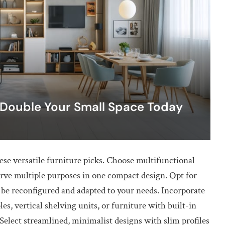
 Double Your Small Space Today
se versatile furniture picks. Choose multifunctional
serve multiple purposes in one compact design. Opt for
n be reconfigured and adapted to your needs. Incorporate
s, vertical shelving units, or furniture with built-in
 Select streamlined, minimalist designs with slim profiles