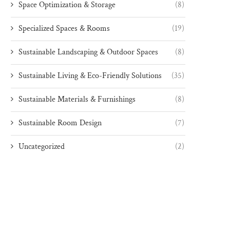
Space Optimization & Storage
(8)
Specialized Spaces & Rooms
(19)
Sustainable Landscaping & Outdoor Spaces
(8)
Sustainable Living & Eco-Friendly Solutions
(35)
Sustainable Materials & Furnishings
(8)
Sustainable Room Design
(7)
Uncategorized
(2)