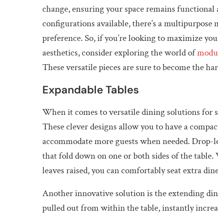
change, ensuring your space remains functional an
configurations available, there’s a multipurpose 
preference. So, if you’re looking to maximize y
aesthetics, consider exploring the world of
modul
These versatile pieces are sure to become the ha
Expandable Tables
When it comes to versatile dining solutions for 
These clever designs allow you to have a compact
accommodate more guests when needed. Drop-leaf 
that fold down on one or both sides of the table
leaves raised, you can comfortably seat extra dine
Another innovative solution is the extending din
pulled out from within the table, instantly incre