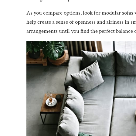
As you compare options, look for modular sofas w
help create a sense of openness and airiness in s
arrangements until you find the perfect balance of