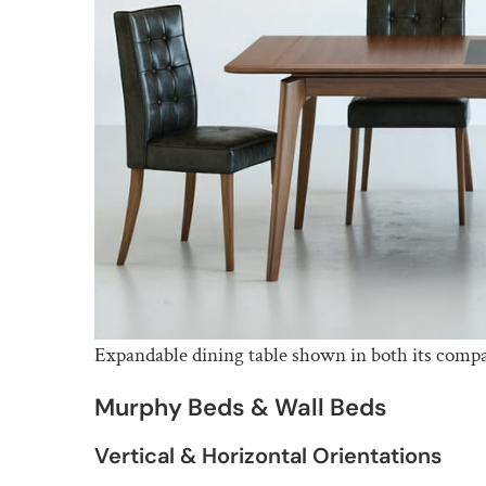
Expandable dining table shown in both its compa
Murphy Beds & Wall Beds
Vertical & Horizontal Orientations