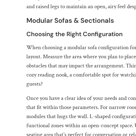
and raised legs to maintain an open, airy feel des
Modular Sofas & Sectionals
Choosing the Right Configuration
When choosing a modular sofa configuration for
layout. Measure the area where you plan to plac
obstacles that may impact the arrangement. Thin
cozy reading nook, a comfortable spot for watchin
guests?
Once you have a clear idea of your needs and con
that fit within those parameters. For narrow roo
modules that hugs the wall. L-shaped configurati
functional zones within an open-concept space. 
seating area that’s perfect for conversation or rel