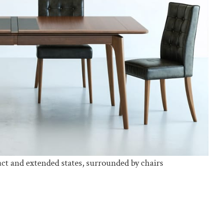
ct and extended states, surrounded by chairs