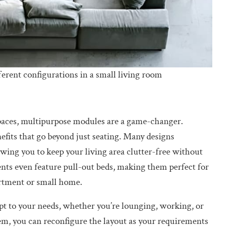
erent configurations in a small living room
spaces, multipurpose modules are a game-changer.
nefits that go beyond just seating. Many designs
owing you to keep your living area clutter-free without
ts even feature pull-out beds, making them perfect for
rtment or small home.
pt to your needs, whether you’re lounging, working, or
tem, you can reconfigure the layout as your requirements