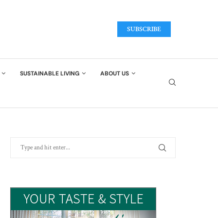
SUBSCRIBE
SUSTAINABLE LIVING
ABOUT US