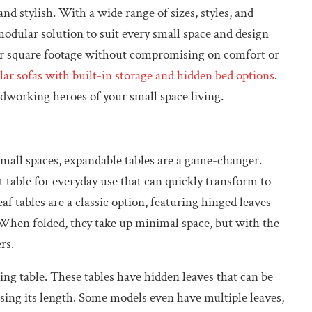
d stylish. With a wide range of sizes, styles, and
modular solution to suit every small space and design
our square footage without compromising on comfort or
ar sofas with built-in storage and hidden bed options
.
rdworking heroes of your small space living.
small spaces, expandable tables are a game-changer.
 table for everyday use that can quickly transform to
tables are a classic option, featuring hinged leaves
. When folded, they take up minimal space, but with the
rs.
ing table. These tables have hidden leaves that can be
asing its length. Some models even have multiple leaves,