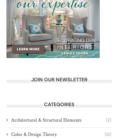
JOIN OUR NEWSLETTER
CATEGORIES
Architectural & Structural Elements
(2)
Color & Design Theory
(11)