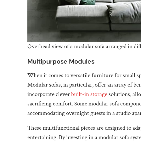
Overhead view of a modular sofa arranged in diff
Multipurpose Modules
When it comes to versatile furniture for small 
Modular sofas, in particular, offer an array of be
incorporate clever
built-in storage
solutions, all
sacrificing comfort. Some modular sofa componen
accommodating overnight guests in a studio apa
These multifunctional pieces are designed to ada
entertaining. By investing in a modular sofa sys