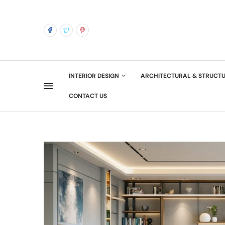
INTERIOR DESIGN
ARCHITECTURAL & STRUCT
CONTACT US