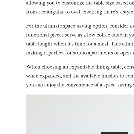
allowing you to customize the table size based o
from rectangular to oval, ensuring there’s a style
For the ultimate space-saving option, consider a 
functional pieces serve as a low coffee table in y
table height when it’s time for a meal. This elimi
making it perfect for studio apartments or open-
When choosing an expandable dining table, consid
when expanded, and the available finishes to co
you can enjoy the convenience of a space-saving 