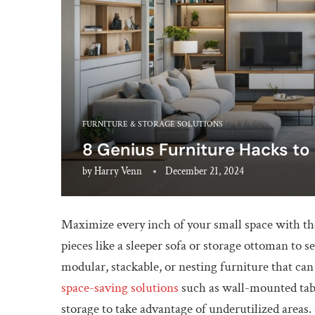
FURNITURE & STORAGE SOLUTIONS
8 Genius Furniture Hacks to
by
Harry Venn
December 21, 2024
Maximize every inch of your small space with the
pieces like a sleeper sofa or storage ottoman to 
modular, stackable, or nesting furniture that ca
space-saving solutions
such as wall-mounted table
storage to take advantage of underutilized areas.