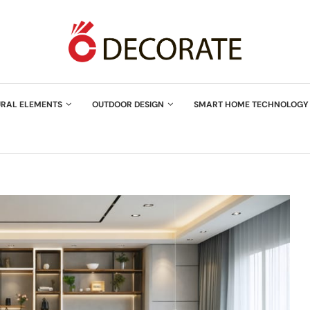
URAL ELEMENTS
OUTDOOR DESIGN
SMART HOME TECHNOLOGY