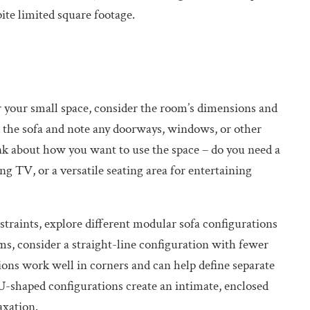
pite limited square footage.
 your small space, consider the room’s dimensions and
e the sofa and note any doorways, windows, or other
k about how you want to use the space – do you need a
g TV, or a versatile seating area for entertaining
straints, explore different modular sofa configurations
ms, consider a straight-line configuration with fewer
ons work well in corners and can help define separate
U-shaped configurations create an intimate, enclosed
axation.