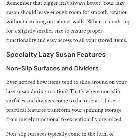
Remember that bigger isn’t always better. Your lazy
susan should leave enough room for smooth rotation
without catching on cabinet walls. When in doubt, opt
for a slightly smaller size to ensure proper
functionality and easy access to all your stored items.
Specialty Lazy Susan Features
Non-Slip Surfaces and Dividers
Ever noticed how items tend to slide around on your
lazy susan during rotation? That’s where non-slip
surfaces and dividers come to the rescue. These
practical features transform your spinning storage
from merely functional to exceptionally organized.
Non-slip surfaces typically come in the form of