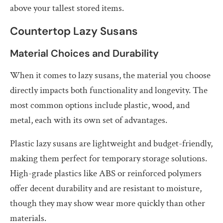
above your tallest stored items.
Countertop Lazy Susans
Material Choices and Durability
When it comes to lazy susans, the material you choose
directly impacts both functionality and longevity. The
most common options include plastic, wood, and
metal, each with its own set of advantages.
Plastic lazy susans are lightweight and budget-friendly,
making them perfect for temporary storage solutions.
High-grade plastics like ABS or reinforced polymers
offer decent durability and are resistant to moisture,
though they may show wear more quickly than other
materials.