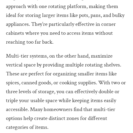
approach with one rotating platform, making them
ideal for storing larger items like pots, pans, and bulky
appliances. They’re particularly effective in corner
cabinets where you need to access items without
reaching too far back.
Multi-tier systems, on the other hand, maximize
vertical space by providing multiple rotating shelves.
These are perfect for organizing smaller items like
spices, canned goods, or cooking supplies. With two or
three levels of storage, you can effectively double or
triple your usable space while keeping items easily
accessible. Many homeowners find that multi-tier
options help create distinct zones for different
categories of items.