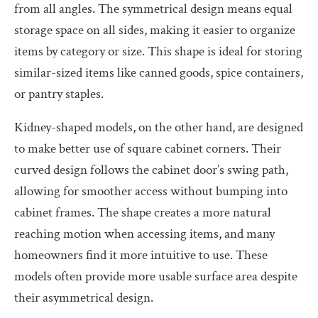
from all angles. The symmetrical design means equal
storage space on all sides, making it easier to organize
items by category or size. This shape is ideal for storing
similar-sized items like canned goods, spice containers,
or pantry staples.
Kidney-shaped models, on the other hand, are designed
to make better use of square cabinet corners. Their
curved design follows the cabinet door’s swing path,
allowing for smoother access without bumping into
cabinet frames. The shape creates a more natural
reaching motion when accessing items, and many
homeowners find it more intuitive to use. These
models often provide more usable surface area despite
their asymmetrical design.