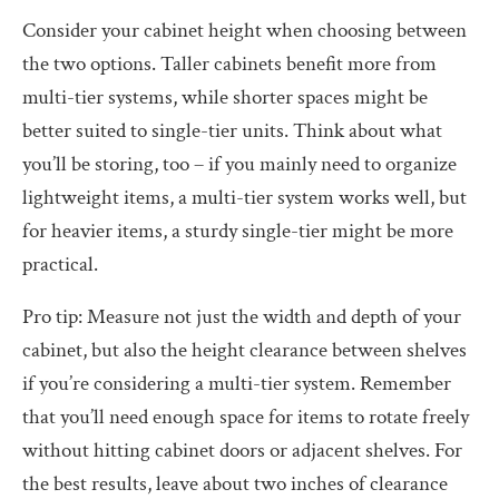
Consider your cabinet height when choosing between
the two options. Taller cabinets benefit more from
multi-tier systems, while shorter spaces might be
better suited to single-tier units. Think about what
you’ll be storing, too – if you mainly need to organize
lightweight items, a multi-tier system works well, but
for heavier items, a sturdy single-tier might be more
practical.
Pro tip: Measure not just the width and depth of your
cabinet, but also the height clearance between shelves
if you’re considering a multi-tier system. Remember
that you’ll need enough space for items to rotate freely
without hitting cabinet doors or adjacent shelves. For
the best results, leave about two inches of clearance