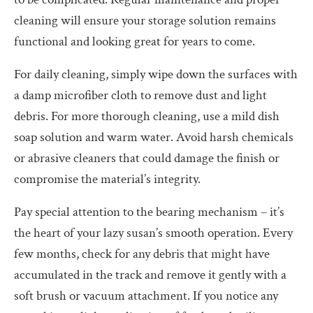
cleaning will ensure your storage solution remains
functional and looking great for years to come.
For daily cleaning, simply wipe down the surfaces with
a damp microfiber cloth to remove dust and light
debris. For more thorough cleaning, use a mild dish
soap solution and warm water. Avoid harsh chemicals
or abrasive cleaners that could damage the finish or
compromise the material’s integrity.
Pay special attention to the bearing mechanism – it’s
the heart of your lazy susan’s smooth operation. Every
few months, check for any debris that might have
accumulated in the track and remove it gently with a
soft brush or vacuum attachment. If you notice any