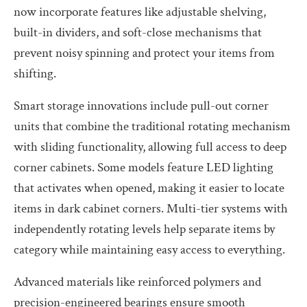
now incorporate features like adjustable shelving,
built-in dividers, and soft-close mechanisms that
prevent noisy spinning and protect your items from
shifting.
Smart storage innovations include pull-out corner
units that combine the traditional rotating mechanism
with sliding functionality, allowing full access to deep
corner cabinets. Some models feature LED lighting
that activates when opened, making it easier to locate
items in dark cabinet corners. Multi-tier systems with
independently rotating levels help separate items by
category while maintaining easy access to everything.
Advanced materials like reinforced polymers and
precision-engineered bearings ensure smooth