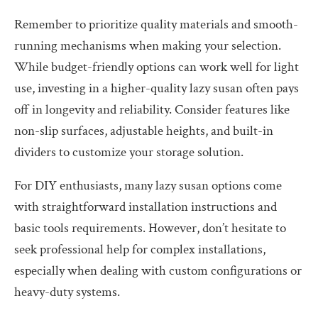
Remember to prioritize quality materials and smooth-
running mechanisms when making your selection.
While budget-friendly options can work well for light
use, investing in a higher-quality lazy susan often pays
off in longevity and reliability. Consider features like
non-slip surfaces, adjustable heights, and built-in
dividers to customize your storage solution.
For DIY enthusiasts, many lazy susan options come
with straightforward installation instructions and
basic tools requirements. However, don’t hesitate to
seek professional help for complex installations,
especially when dealing with custom configurations or
heavy-duty systems.