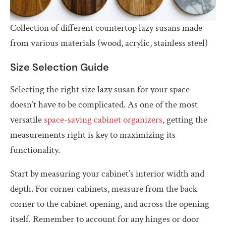
Collection of different countertop lazy susans made
from various materials (wood, acrylic, stainless steel)
Size Selection Guide
Selecting the right size lazy susan for your space
doesn’t have to be complicated. As one of the most
versatile
space-saving cabinet organizers
, getting the
measurements right is key to maximizing its
functionality.
Start by measuring your cabinet’s interior width and
depth. For corner cabinets, measure from the back
corner to the cabinet opening, and across the opening
itself. Remember to account for any hinges or door