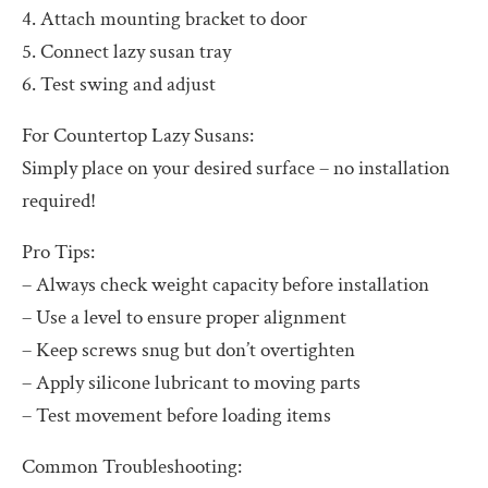
4. Attach mounting bracket to door
5. Connect lazy susan tray
6. Test swing and adjust
For Countertop Lazy Susans:
Simply place on your desired surface – no installation
required!
Pro Tips:
– Always check weight capacity before installation
– Use a level to ensure proper alignment
– Keep screws snug but don’t overtighten
– Apply silicone lubricant to moving parts
– Test movement before loading items
Common Troubleshooting: