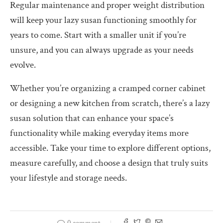
Regular maintenance and proper weight distribution
will keep your lazy susan functioning smoothly for
years to come. Start with a smaller unit if you’re
unsure, and you can always upgrade as your needs
evolve.
Whether you’re organizing a cramped corner cabinet
or designing a new kitchen from scratch, there’s a lazy
susan solution that can enhance your space’s
functionality while making everyday items more
accessible. Take your time to explore different options,
measure carefully, and choose a design that truly suits
your lifestyle and storage needs.