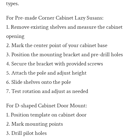
types.
For Pre-made Corner Cabinet Lazy Susans:
1. Remove existing shelves and measure the cabinet
opening
2. Mark the center point of your cabinet base
3. Position the mounting bracket and pre-drill holes
4. Secure the bracket with provided screws
5. Attach the pole and adjust height
6. Slide shelves onto the pole
7. Test rotation and adjust as needed
For D-shaped Cabinet Door Mount:
1. Position template on cabinet door
2. Mark mounting points
3. Drill pilot holes