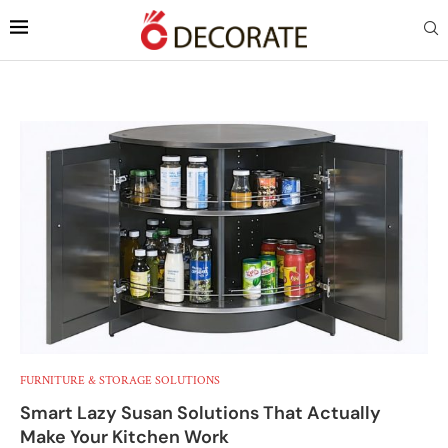
FURNITURE & STORAGE SOLUTIONS
Smart Lazy Susan Solutions That Actually
Make Your Kitchen Work