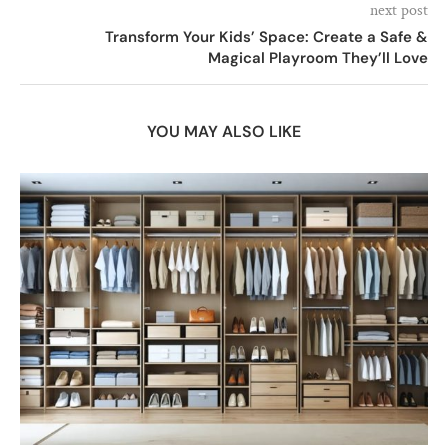
next post
Transform Your Kids’ Space: Create a Safe &
Magical Playroom They’ll Love
YOU MAY ALSO LIKE