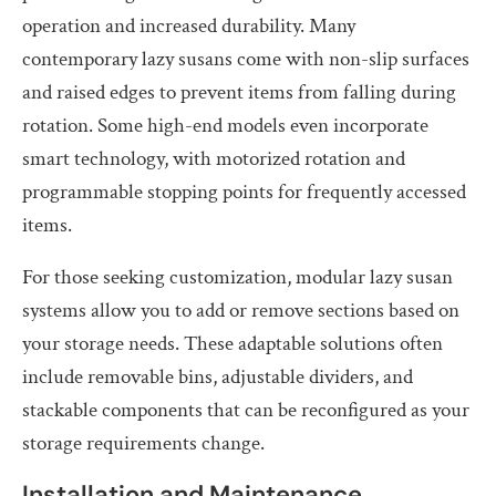
operation and increased durability. Many
contemporary lazy susans come with non-slip surfaces
and raised edges to prevent items from falling during
rotation. Some high-end models even incorporate
smart technology, with motorized rotation and
programmable stopping points for frequently accessed
items.
For those seeking customization, modular lazy susan
systems allow you to add or remove sections based on
your storage needs. These adaptable solutions often
include removable bins, adjustable dividers, and
stackable components that can be reconfigured as your
storage requirements change.
Installation and Maintenance