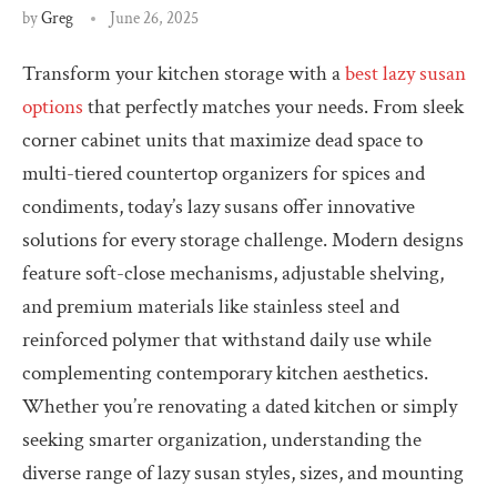
by
Greg
June 26, 2025
Transform your kitchen storage with a
best lazy susan
options
that perfectly matches your needs. From sleek
corner cabinet units that maximize dead space to
multi-tiered countertop organizers for spices and
condiments, today’s lazy susans offer innovative
solutions for every storage challenge. Modern designs
feature soft-close mechanisms, adjustable shelving,
and premium materials like stainless steel and
reinforced polymer that withstand daily use while
complementing contemporary kitchen aesthetics.
Whether you’re renovating a dated kitchen or simply
seeking smarter organization, understanding the
diverse range of lazy susan styles, sizes, and mounting