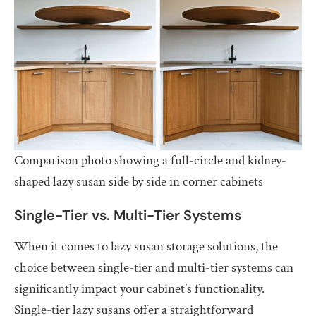
Comparison photo showing a full-circle and kidney-
shaped lazy susan side by side in corner cabinets
Single-Tier vs. Multi-Tier Systems
When it comes to lazy susan storage solutions, the
choice between single-tier and multi-tier systems can
significantly impact your cabinet’s functionality.
Single-tier lazy susans offer a straightforward