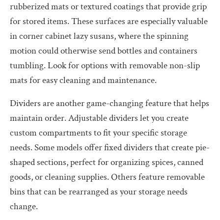
rubberized mats or textured coatings that provide grip
for stored items. These surfaces are especially valuable
in corner cabinet lazy susans, where the spinning
motion could otherwise send bottles and containers
tumbling. Look for options with removable non-slip
mats for easy cleaning and maintenance.
Dividers are another game-changing feature that helps
maintain order. Adjustable dividers let you create
custom compartments to fit your specific storage
needs. Some models offer fixed dividers that create pie-
shaped sections, perfect for organizing spices, canned
goods, or cleaning supplies. Others feature removable
bins that can be rearranged as your storage needs
change.