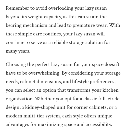
Remember to avoid overloading your lazy susan
beyond its weight capacity, as this can strain the
bearing mechanism and lead to premature wear. With
these simple care routines, your lazy susan will
continue to serve as a reliable storage solution for
many years.
Choosing the perfect lazy susan for your space doesn’t
have to be overwhelming. By considering your storage
needs, cabinet dimensions, and lifestyle preferences,
you can select an option that transforms your kitchen
organization. Whether you opt for a classic full-circle
design, a kidney-shaped unit for corner cabinets, or a
modern multi-tier system, each style offers unique
advantages for maximizing space and accessibility.