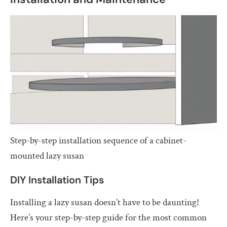
Step-by-step installation sequence of a cabinet-
mounted lazy susan
DIY Installation Tips
Installing a lazy susan doesn’t have to be daunting!
Here’s your step-by-step guide for the most common