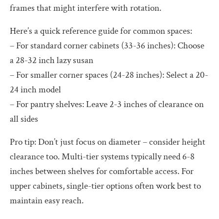
frames that might interfere with rotation.
Here’s a quick reference guide for common spaces:
– For standard corner cabinets (33-36 inches): Choose
a 28-32 inch lazy susan
– For smaller corner spaces (24-28 inches): Select a 20-
24 inch model
– For pantry shelves: Leave 2-3 inches of clearance on
all sides
Pro tip: Don’t just focus on diameter – consider height
clearance too. Multi-tier systems typically need 6-8
inches between shelves for comfortable access. For
upper cabinets, single-tier options often work best to
maintain easy reach.