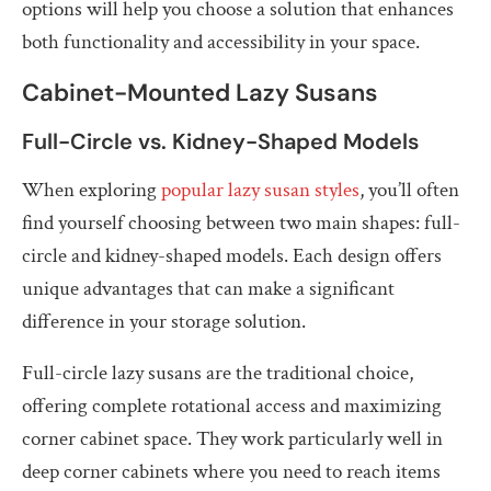
options will help you choose a solution that enhances
both functionality and accessibility in your space.
Cabinet-Mounted Lazy Susans
Full-Circle vs. Kidney-Shaped Models
When exploring
popular lazy susan styles
, you’ll often
find yourself choosing between two main shapes: full-
circle and kidney-shaped models. Each design offers
unique advantages that can make a significant
difference in your storage solution.
Full-circle lazy susans are the traditional choice,
offering complete rotational access and maximizing
corner cabinet space. They work particularly well in
deep corner cabinets where you need to reach items