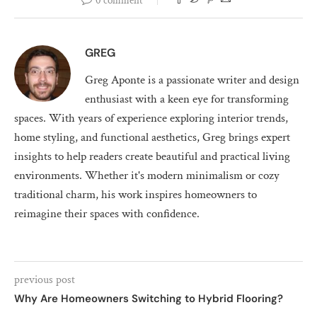
0 comment
GREG
Greg Aponte is a passionate writer and design
enthusiast with a keen eye for transforming
spaces. With years of experience exploring interior trends,
home styling, and functional aesthetics, Greg brings expert
insights to help readers create beautiful and practical living
environments. Whether it's modern minimalism or cozy
traditional charm, his work inspires homeowners to
reimagine their spaces with confidence.
previous post
Why Are Homeowners Switching to Hybrid Flooring?