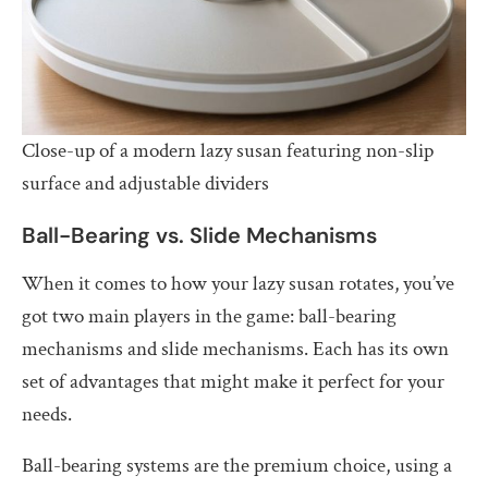
Close-up of a modern lazy susan featuring non-slip
surface and adjustable dividers
Ball-Bearing vs. Slide Mechanisms
When it comes to how your lazy susan rotates, you’ve
got two main players in the game: ball-bearing
mechanisms and slide mechanisms. Each has its own
set of advantages that might make it perfect for your
needs.
Ball-bearing systems are the premium choice, using a