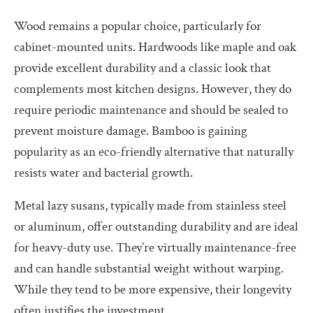
Wood remains a popular choice, particularly for
cabinet-mounted units. Hardwoods like maple and oak
provide excellent durability and a classic look that
complements most kitchen designs. However, they do
require periodic maintenance and should be sealed to
prevent moisture damage. Bamboo is gaining
popularity as an eco-friendly alternative that naturally
resists water and bacterial growth.
Metal lazy susans, typically made from stainless steel
or aluminum, offer outstanding durability and are ideal
for heavy-duty use. They’re virtually maintenance-free
and can handle substantial weight without warping.
While they tend to be more expensive, their longevity
often justifies the investment.