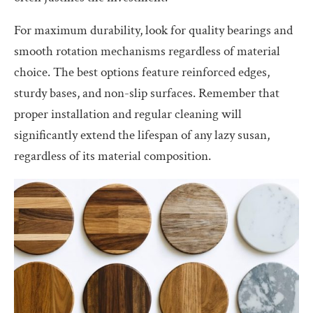
For maximum durability, look for quality bearings and
smooth rotation mechanisms regardless of material
choice. The best options feature reinforced edges,
sturdy bases, and non-slip surfaces. Remember that
proper installation and regular cleaning will
significantly extend the lifespan of any lazy susan,
regardless of its material composition.