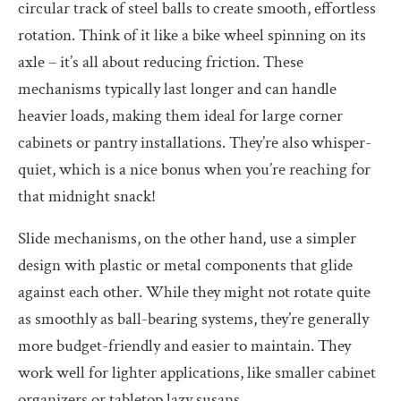
circular track of steel balls to create smooth, effortless
rotation. Think of it like a bike wheel spinning on its
axle – it’s all about reducing friction. These
mechanisms typically last longer and can handle
heavier loads, making them ideal for large corner
cabinets or pantry installations. They’re also whisper-
quiet, which is a nice bonus when you’re reaching for
that midnight snack!
Slide mechanisms, on the other hand, use a simpler
design with plastic or metal components that glide
against each other. While they might not rotate quite
as smoothly as ball-bearing systems, they’re generally
more budget-friendly and easier to maintain. They
work well for lighter applications, like smaller cabinet
organizers or tabletop lazy susans.