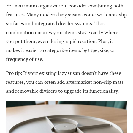
For maximum organization, consider combining both
features. Many modern lazy susans come with non-slip
surfaces and integrated divider systems. This
combination ensures your items stay exactly where
you put them, even during rapid rotation. Plus, it
makes it easier to categorize items by type, size, or
frequency of use.
Pro tip: If your existing lazy susan doesn’t have these
features, you can often add aftermarket non-slip mats
and removable dividers to upgrade its functionality.