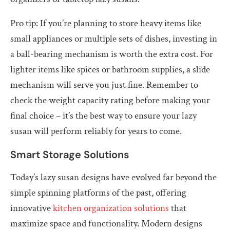
Pro tip: If you’re planning to store heavy items like
small appliances or multiple sets of dishes, investing in
a ball-bearing mechanism is worth the extra cost. For
lighter items like spices or bathroom supplies, a slide
mechanism will serve you just fine. Remember to
check the weight capacity rating before making your
final choice – it’s the best way to ensure your lazy
susan will perform reliably for years to come.
Smart Storage Solutions
Today’s lazy susan designs have evolved far beyond the
simple spinning platforms of the past, offering
innovative
kitchen organization solutions
that
maximize space and functionality. Modern designs