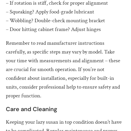
– If rotation is stiff, check for proper alignment
– Squeaking? Apply food-grade lubricant
– Wobbling? Double-check mounting bracket
– Door hitting cabinet frame? Adjust hinges
Remember to read manufacturer instructions
carefully, as specific steps may vary by model. Take
your time with measurements and alignment – these
are crucial for smooth operation. If you’re not
confident about installation, especially for built-in
units, consider professional help to ensure safety and
proper function.
Care and Cleaning
Keeping your lazy susan in top condition doesn’t have
to be complicated. Regular maintenance and proper