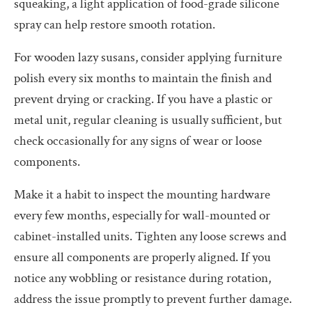
squeaking, a light application of food-grade silicone
spray can help restore smooth rotation.
For wooden lazy susans, consider applying furniture
polish every six months to maintain the finish and
prevent drying or cracking. If you have a plastic or
metal unit, regular cleaning is usually sufficient, but
check occasionally for any signs of wear or loose
components.
Make it a habit to inspect the mounting hardware
every few months, especially for wall-mounted or
cabinet-installed units. Tighten any loose screws and
ensure all components are properly aligned. If you
notice any wobbling or resistance during rotation,
address the issue promptly to prevent further damage.