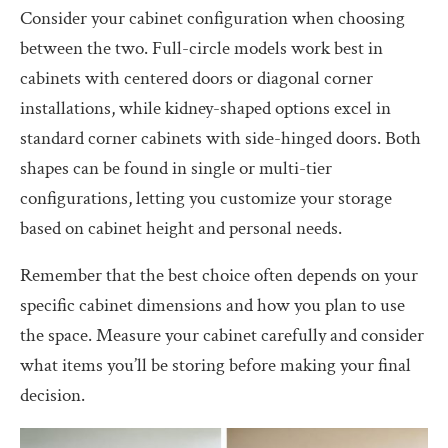
Consider your cabinet configuration when choosing
between the two. Full-circle models work best in
cabinets with centered doors or diagonal corner
installations, while kidney-shaped options excel in
standard corner cabinets with side-hinged doors. Both
shapes can be found in single or multi-tier
configurations, letting you customize your storage
based on cabinet height and personal needs.
Remember that the best choice often depends on your
specific cabinet dimensions and how you plan to use
the space. Measure your cabinet carefully and consider
what items you’ll be storing before making your final
decision.