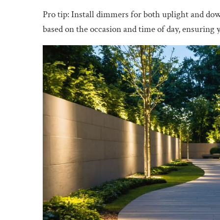
Pro tip: Install dimmers for both uplight and dow
based on the occasion and time of day, ensuring 