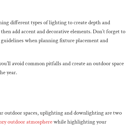
ng different types of lighting to create depth and
g, then add accent and decorative elements. Don’t forget to
n guidelines when planning fixture placement and
, you’ll avoid common pitfalls and create an outdoor space
he year.
r outdoor spaces, uplighting and downlighting are two
cozy outdoor atmosphere
while highlighting your