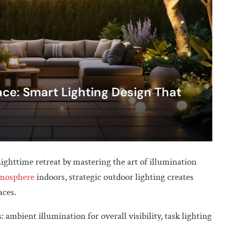
ce: Smart Lighting Design That
ighttime retreat by mastering the art of illumination
tmosphere
indoors, strategic outdoor lighting creates
aces.
 ambient illumination for overall visibility, task lighting