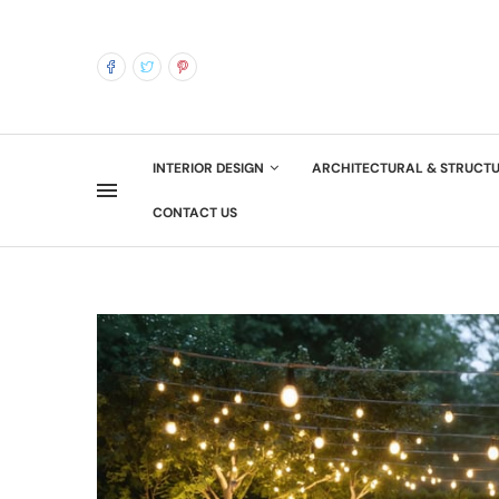
INTERIOR DESIGN
ARCHITECTURAL & STRUCT
CONTACT US