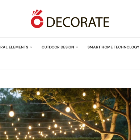
URAL ELEMENTS
OUTDOOR DESIGN
SMART HOME TECHNOLOGY