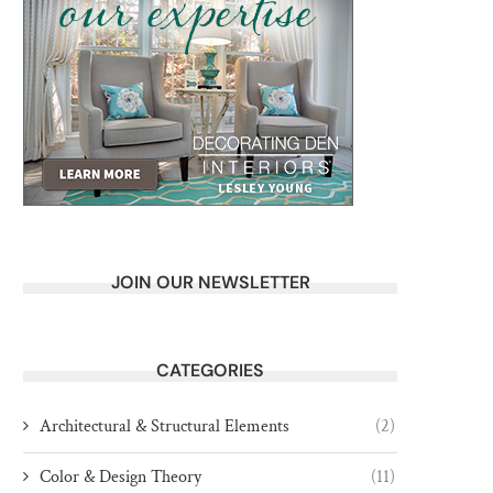
JOIN OUR NEWSLETTER
CATEGORIES
Architectural & Structural Elements
(2)
Color & Design Theory
(11)