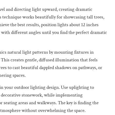
vel and directing light upward, creating dramatic
technique works beautifully for showcasing tall trees,
ieve the best results, position lights about 12 inches
with different angles until you find the perfect dramatic
s natural light patterns by mounting fixtures in
This creates gentle, diffused illumination that feels
trees to cast beautiful dappled shadows on pathways, or
hering spaces.
 your outdoor lighting design. Use uplighting to
or decorative stonework, while implementing
or seating areas and walkways. The key is finding the
e atmosphere without overwhelming the space.