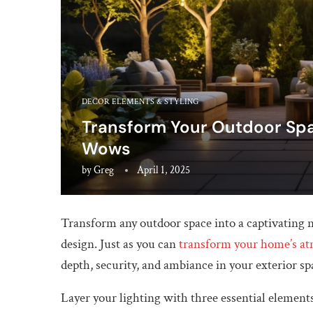
DECOR ELEMENTS & STYLING
Transform Your Outdoor Spa
Wows
by
Greg
April 1, 2025
Transform any outdoor space into a captivating n
design. Just as you can
transform your home’s a
depth, security, and ambiance in your exterior sp
Layer your lighting with three essential elements: