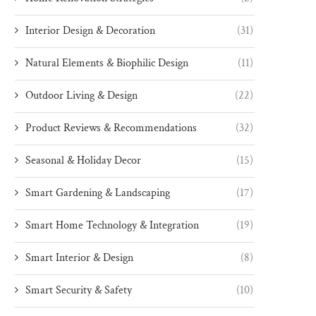
Interior Design & Decoration
(31)
Natural Elements & Biophilic Design
(11)
Outdoor Living & Design
(22)
Product Reviews & Recommendations
(32)
Seasonal & Holiday Decor
(15)
Smart Gardening & Landscaping
(17)
Smart Home Technology & Integration
(19)
Smart Interior & Design
(8)
Smart Security & Safety
(10)