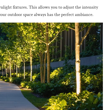
nlight fixtures. This allows you to adjust the intensity
your outdoor space always has the perfect ambiance.