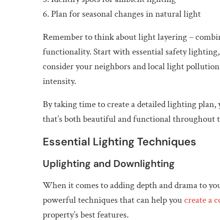
6. Plan for seasonal changes in natural light
Remember to think about light layering – combini
functionality. Start with essential safety lightin
consider your neighbors and local light pollutio
intensity.
By taking time to create a detailed lighting plan
that’s both beautiful and functional throughout t
Essential Lighting Techniques
Uplighting and Downlighting
When it comes to adding depth and drama to you
powerful techniques that can help you
create a 
property’s best features.