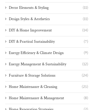
Decor Elements & Styling
(11)
Design Styles & Aesthetics
(11)
DIY & Home Improvement
(14)
DIY & Practical Sustainability
(7)
Energy Efficiency & Climate Design
(9)
Energy Management & Sustainability
(12)
Furniture & Storage Solutions
(24)
Home Maintenance & Cleaning
(25)
Home Maintenance & Management
(8)
Home Renovation Strategies
(2)