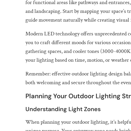
for functional areas like pathways and entrances,
and landscaping. Start by mapping your space’s tra
guide movement naturally while creating visual i
Modern LED technology offers unprecedented con
you to craft different moods for various occasi
gathering spaces, and cooler tones (3000-4000K) 
your lighting based on time, motion, or weather
Remember: effective outdoor lighting design bala
both welcoming and secure throughout the even
Planning Your Outdoor Lighting St
Understanding Light Zones
When planning your outdoor lighting, it’s helpful
unique purpose. Your entryway zone needs bright