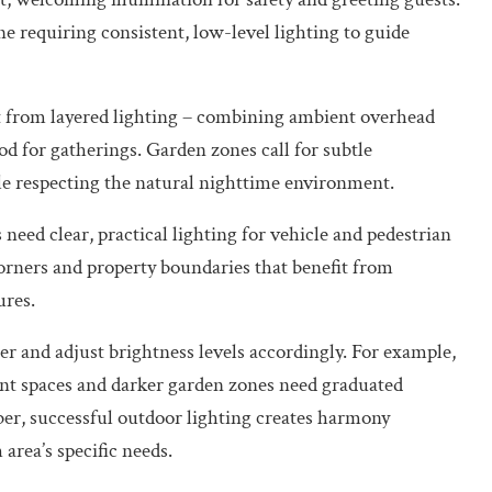
 requiring consistent, low-level lighting to guide
it from layered lighting – combining ambient overhead
od for gatherings. Garden zones call for subtle
ile respecting the natural nighttime environment.
need clear, practical lighting for vehicle and pedestrian
corners and property boundaries that benefit from
ures.
r and adjust brightness levels accordingly. For example,
ent spaces and darker garden zones need graduated
ber, successful outdoor lighting creates harmony
area’s specific needs.