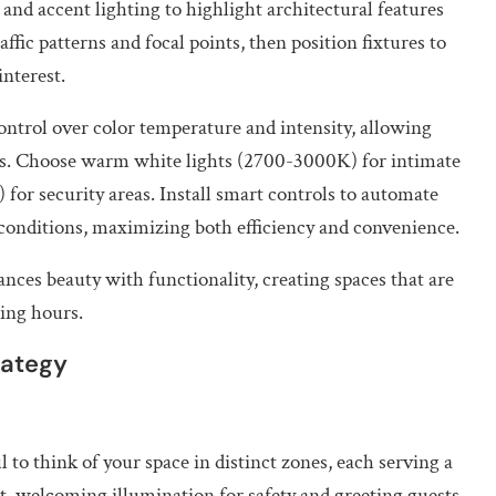
 and accent lighting to highlight architectural features
ffic patterns and focal points, then position fixtures to
nterest.
trol over color temperature and intensity, allowing
ons. Choose warm white lights (2700-3000K) for intimate
for security areas. Install smart controls to automate
 conditions, maximizing both efficiency and convenience.
nces beauty with functionality, creating spaces that are
ing hours.
rategy
 to think of your space in distinct zones, each serving a
, welcoming illumination for safety and greeting guests.