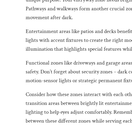
Pathways and walkways form another crucial zone
movement after dark.
Entertainment areas like patios and decks benef
lights with accent fixtures to create the right mo
illumination that highlights special features wh
Functional zones like driveways and garage areas 
safety. Don’t forget about security zones – dark 
motion-sensor lights or strategic permanent fixt
Consider how these zones interact with each othe
transition areas between brightly lit entertainm
lighting to help eyes adjust comfortably. Remem
between these different zones while serving each 