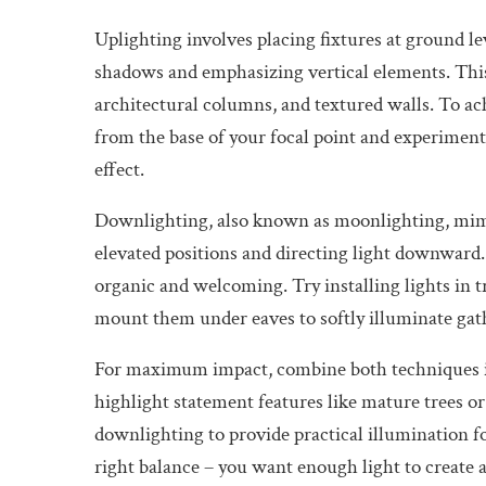
Uplighting involves placing fixtures at ground le
shadows and emphasizing vertical elements. This 
architectural columns, and textured walls. To ach
from the base of your focal point and experiment 
effect.
Downlighting, also known as moonlighting, mimic
elevated positions and directing light downward. 
organic and welcoming. Try installing lights in 
mount them under eaves to softly illuminate gat
For maximum impact, combine both techniques in
highlight statement features like mature trees 
downlighting to provide practical illumination f
right balance – you want enough light to creat