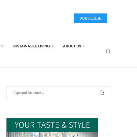
SUBSCRIBE
SUSTAINABLE LIVING
ABOUT US