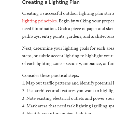
Creating a Lighting Plan
Creating a successful outdoor lighting plan star
lighting principles
. Begin by walking your proper
need illumination. Grab a piece of paper and ske
pathways, entry points, gardens, and architectura
Next, determine your lighting goals for each area
steps, or subtle accent lighting to highlight you
of each lighting zone – security, ambiance, or fun
Consider these practical steps:
1. Map out traffic patterns and identify potential
2. List architectural features you want to highlig
3. Note existing electrical outlets and power sou
4. Mark areas that need task lighting (grilling sp
5. Identify spots for ambient lighting