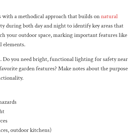
ts with a methodical approach that builds on
natural
ty during both day and night to identify key areas that
tch your outdoor space, marking important features like
l elements.
. Do you need bright, functional lighting for safety near
r favorite garden features? Make notes about the purpose
ctionality.
 hazards
ht
rces
aces, outdoor kitchens)