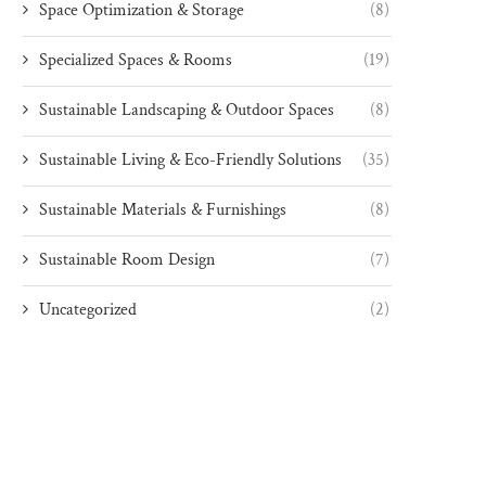
Space Optimization & Storage
(8)
Specialized Spaces & Rooms
(19)
Sustainable Landscaping & Outdoor Spaces
(8)
Sustainable Living & Eco-Friendly Solutions
(35)
Sustainable Materials & Furnishings
(8)
Sustainable Room Design
(7)
Uncategorized
(2)