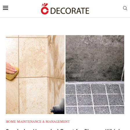
HOME MAINTENANCE & MANAGEMENT