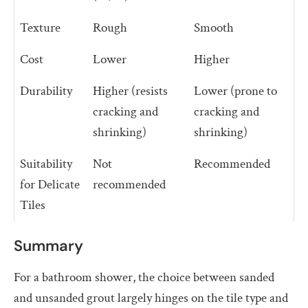
Texture
Rough
Smooth
Cost
Lower
Higher
Durability
Higher (resists
Lower (prone to
cracking and
cracking and
shrinking)
shrinking)
Suitability
Not
Recommended
for Delicate
recommended
Tiles
Summary
For a bathroom shower, the choice between sanded
and unsanded grout largely hinges on the tile type and