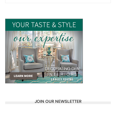
JOIN OUR NEWSLETTER