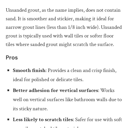
Unsanded grout, as the name implies, does not contain
sand. It is smoother and stickier, making it ideal for
narrow grout lines (less than 1/8 inch wide). Unsanded
grout is typically used with wall tiles or softer floor
tiles where sanded grout might scratch the surface.
Pros
Smooth finish
: Provides a clean and crisp finish,
ideal for polished or delicate tiles.
Better adhesion for vertical surfaces
: Works
well on vertical surfaces like bathroom walls due to
its sticky nature.
Less likely to scratch tiles
: Safer for use with soft