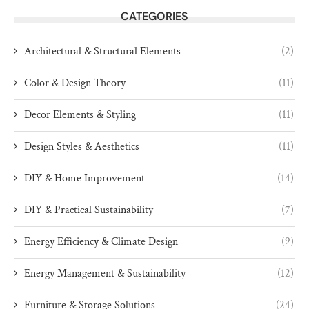
CATEGORIES
Architectural & Structural Elements
(2)
Color & Design Theory
(11)
Decor Elements & Styling
(11)
Design Styles & Aesthetics
(11)
DIY & Home Improvement
(14)
DIY & Practical Sustainability
(7)
Energy Efficiency & Climate Design
(9)
Energy Management & Sustainability
(12)
Furniture & Storage Solutions
(24)