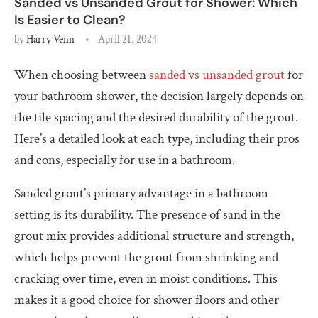
Sanded vs Unsanded Grout for Shower: Which
Is Easier to Clean?
by
Harry Venn
April 21, 2024
When choosing between
sanded vs unsanded grout
for
your bathroom shower, the decision largely depends on
the tile spacing and the desired durability of the grout.
Here’s a detailed look at each type, including their pros
and cons, especially for use in a bathroom.
Sanded grout’s primary advantage in a bathroom
setting is its durability. The presence of sand in the
grout mix provides additional structure and strength,
which helps prevent the grout from shrinking and
cracking over time, even in moist conditions. This
makes it a good choice for shower floors and other