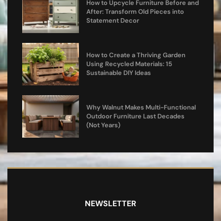
How to Upcycle Furniture Before and
After: Transform Old Pieces into
Statement Decor
How to Create a Thriving Garden
Using Recycled Materials: 15
Sustainable DIY Ideas
Why Walnut Makes Multi-Functional
Outdoor Furniture Last Decades
(Not Years)
NEWSLETTER