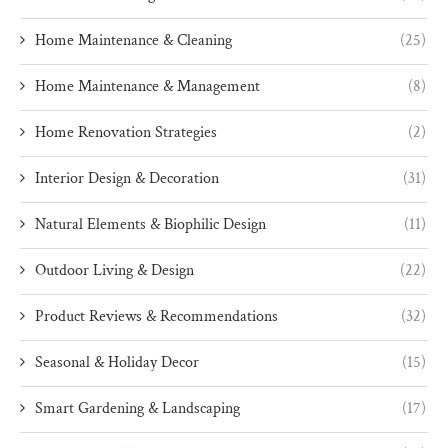
Home Maintenance & Cleaning
(25)
Home Maintenance & Management
(8)
Home Renovation Strategies
(2)
Interior Design & Decoration
(31)
Natural Elements & Biophilic Design
(11)
Outdoor Living & Design
(22)
Product Reviews & Recommendations
(32)
Seasonal & Holiday Decor
(15)
Smart Gardening & Landscaping
(17)