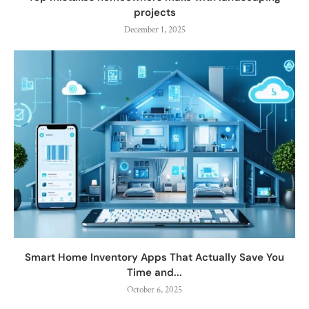
projects
December 1, 2025
Smart Home Inventory Apps That Actually Save You
Time and...
October 6, 2025