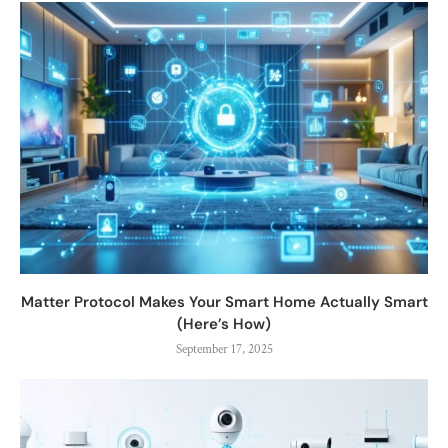
Matter Protocol Makes Your Smart Home Actually Smart
(Here’s How)
September 17, 2025