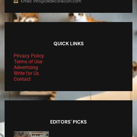
Email: info@okdecoracion.com
QUICK LINKS
Privacy Policy
Terms of Use
Advertising
Write for Us
Contact
EDITORS' PICKS