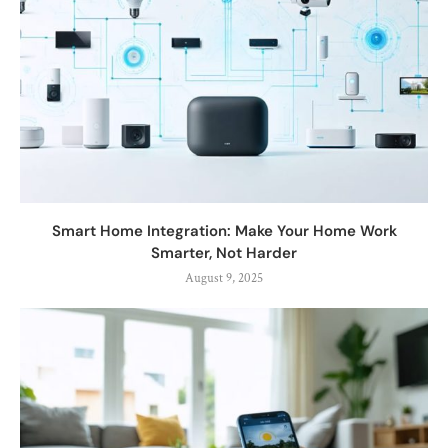
Smart Home Integration: Make Your Home Work
Smarter, Not Harder
August 9, 2025