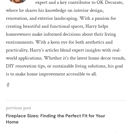
expert and a key contributor to OK Decorate,
where he shares his knowledge on interior design,
renovation, and exterior landscaping. With a passion for
creating beautiful and functional spaces, Harry helps
homeowners make informed decisions about their living
environments. With a keen eye for both aesthetics and
practicality, Harry’s articles blend expert insights with real-
world applications. Whether it’s the latest home decor trends,
DIY renovation tips, or sustainable living solutions, his goal
is to make home improvement accessible to all.
previous post
Fireplace Sizes: Finding the Perfect Fit for Your
Home