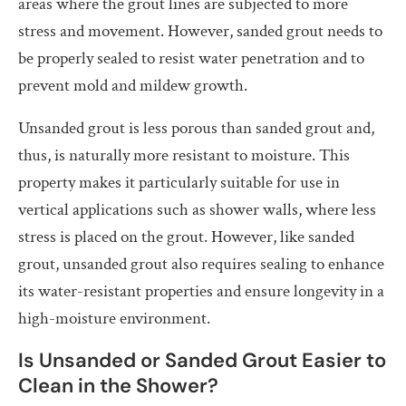
areas where the grout lines are subjected to more
stress and movement. However, sanded grout needs to
be properly sealed to resist water penetration and to
prevent mold and mildew growth.
Unsanded grout is less porous than sanded grout and,
thus, is naturally more resistant to moisture. This
property makes it particularly suitable for use in
vertical applications such as shower walls, where less
stress is placed on the grout. However, like sanded
grout, unsanded grout also requires sealing to enhance
its water-resistant properties and ensure longevity in a
high-moisture environment.
Is Unsanded or Sanded Grout Easier to
Clean in the Shower?