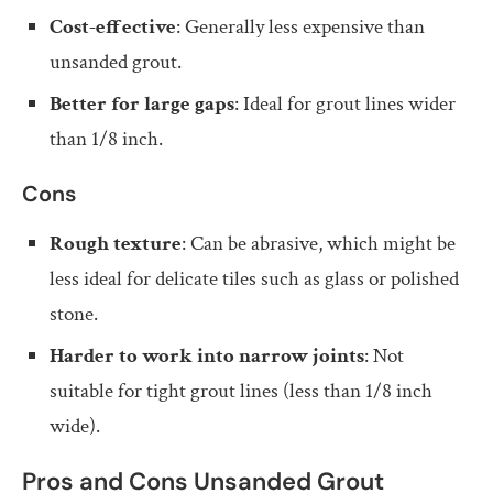
Cost-effective
: Generally less expensive than
unsanded grout.
Better for large gaps
: Ideal for grout lines wider
than 1/8 inch.
Cons
Rough texture
: Can be abrasive, which might be
less ideal for delicate tiles such as glass or polished
stone.
Harder to work into narrow joints
: Not
suitable for tight grout lines (less than 1/8 inch
wide).
Pros and Cons Unsanded Grout