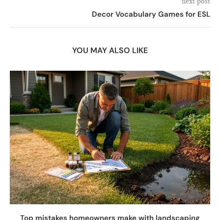
next post
Decor Vocabulary Games for ESL
YOU MAY ALSO LIKE
Top mistakes homeowners make with landscaping