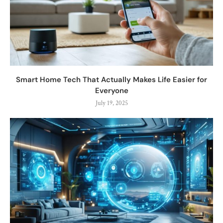
Smart Home Tech That Actually Makes Life Easier for
Everyone
July 19, 2025