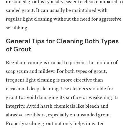
unsanded grout is typically easier to clean compared to
sanded grout. It can usually be maintained with
regular light cleaning without the need for aggressive
scrubbing.
General Tips for Cleaning Both Types
of Grout
Regular cleaning is crucial to prevent the buildup of
soap scum and mildew. For both types of grout,
frequent light cleaning is more effective than
occasional deep cleaning. Use cleaners suitable for
grout to avoid damaging its surface or weakening its
integrity. Avoid harsh chemicals like bleach and
abrasive scrubbers, especially on unsanded grout.
Properly sealing grout not only helps in water