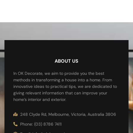
ABOUT US
In OK Decorate, we aim to provide you the best
methods in transforming a house into a home. From
innovative ideas to practical tips, we are dedicated to
giving relevant information that can improve your
home’s interior and exterior.
248 Clyde Rd, Melbourne, Victoria, Australia 3806
Phone: (03) 8786 7411