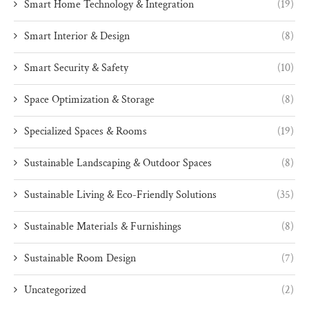
Smart Home Technology & Integration
(19)
Smart Interior & Design
(8)
Smart Security & Safety
(10)
Space Optimization & Storage
(8)
Specialized Spaces & Rooms
(19)
Sustainable Landscaping & Outdoor Spaces
(8)
Sustainable Living & Eco-Friendly Solutions
(35)
Sustainable Materials & Furnishings
(8)
Sustainable Room Design
(7)
Uncategorized
(2)