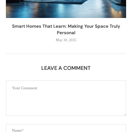
Smart Homes That Learn: Making Your Space Truly
Personal
May 30, 2025
LEAVE A COMMENT