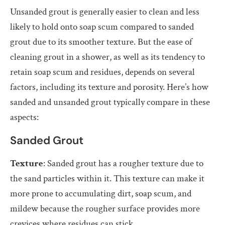
Unsanded grout is generally easier to clean and less
likely to hold onto soap scum compared to sanded
grout due to its smoother texture. But the ease of
cleaning grout in a shower, as well as its tendency to
retain soap scum and residues, depends on several
factors, including its texture and porosity. Here’s how
sanded and unsanded grout typically compare in these
aspects:
Sanded Grout
Texture
: Sanded grout has a rougher texture due to
the sand particles within it. This texture can make it
more prone to accumulating dirt, soap scum, and
mildew because the rougher surface provides more
crevices where residues can stick.