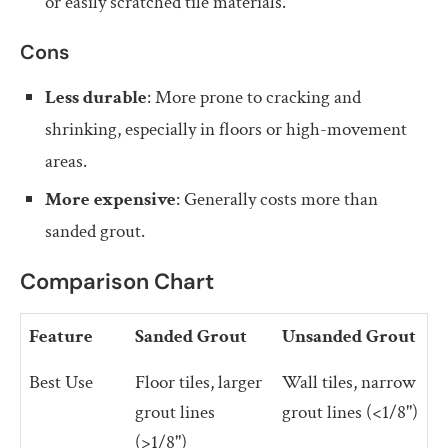
or easily scratched tile materials.
Cons
Less durable
: More prone to cracking and
shrinking, especially in floors or high-movement
areas.
More expensive
: Generally costs more than
sanded grout.
Comparison Chart
Feature
Sanded Grout
Unsanded Grout
Best Use
Floor tiles, larger
Wall tiles, narrow
grout lines
grout lines (<1/8")
(>1/8")