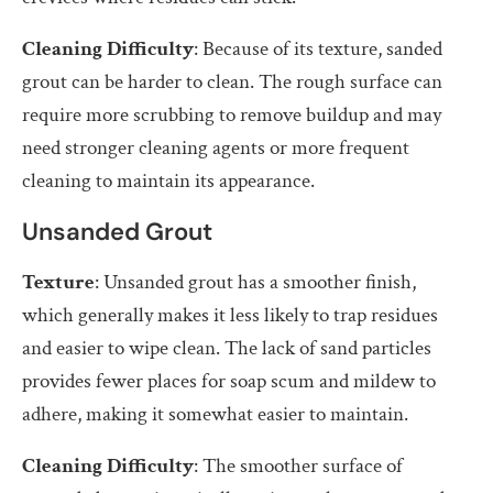
Cleaning Difficulty
: Because of its texture, sanded
grout can be harder to clean. The rough surface can
require more scrubbing to remove buildup and may
need stronger cleaning agents or more frequent
cleaning to maintain its appearance.
Unsanded Grout
Texture
: Unsanded grout has a smoother finish,
which generally makes it less likely to trap residues
and easier to wipe clean. The lack of sand particles
provides fewer places for soap scum and mildew to
adhere, making it somewhat easier to maintain.
Cleaning Difficulty
: The smoother surface of