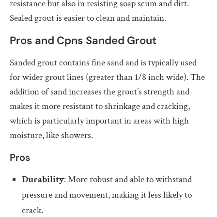
resistance but also in resisting soap scum and dirt.
Sealed grout is easier to clean and maintain.
Pros and Cpns Sanded Grout
Sanded grout contains fine sand and is typically used
for wider grout lines (greater than 1/8 inch wide). The
addition of sand increases the grout’s strength and
makes it more resistant to shrinkage and cracking,
which is particularly important in areas with high
moisture, like showers.
Pros
Durability
: More robust and able to withstand
pressure and movement, making it less likely to
crack.