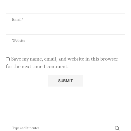
Save my name, email, and website in this browser
for the next time I comment.