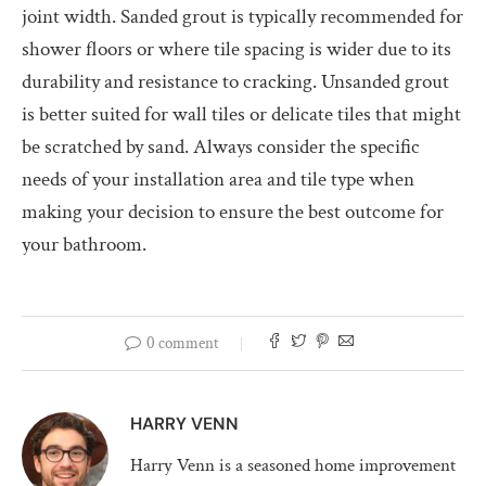
joint width. Sanded grout is typically recommended for
shower floors or where tile spacing is wider due to its
durability and resistance to cracking. Unsanded grout
is better suited for wall tiles or delicate tiles that might
be scratched by sand. Always consider the specific
needs of your installation area and tile type when
making your decision to ensure the best outcome for
your bathroom.
0 comment
HARRY VENN
Harry Venn is a seasoned home improvement